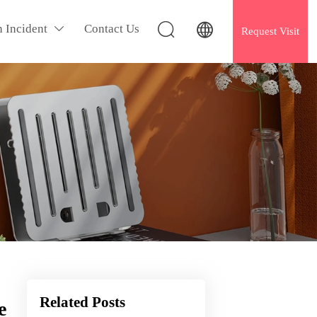


h Incident
Contact Us

Request Visit
Related Posts
e