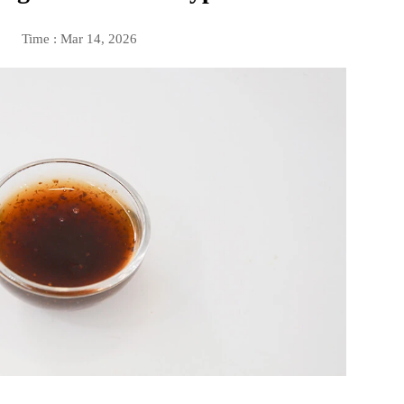
Time : Mar 14, 2026