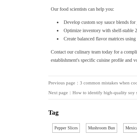
Our food scientists can help you:
Develop custom soy sauce blends for 
Optimize inventory with shelf-stable 
Create balanced flavor matrices using
Contact our culinary team today for a compl
establishment's specific cuisine profile and 
Previous page：
3 common mistakes when cook
Next page：
How to identify high-quality soy s
Tag
Pepper Slices
Mushroom Bun
Mexica