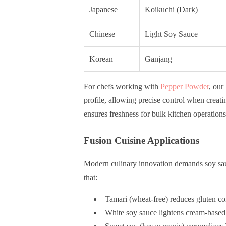
Japanese
Koikuchi (Dark)
Chinese
Light Soy Sauce
Korean
Ganjang
For chefs working with
Pepper Powder
, our
profile, allowing precise control when crea
ensures freshness for bulk kitchen operations
Fusion Cuisine Applications
Modern culinary innovation demands soy sauc
that:
Tamari (wheat-free) reduces gluten co
White soy sauce lightens cream-base