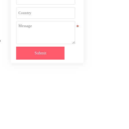
o
Submit