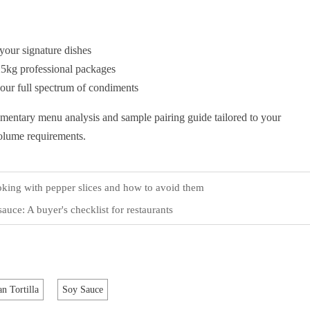
your signature dishes
25kg professional packages
 our full spectrum of condiments
imentary menu analysis and sample pairing guide tailored to your
volume requirements.
ing with pepper slices and how to avoid them
auce: A buyer's checklist for restaurants
n Tortilla
Soy Sauce