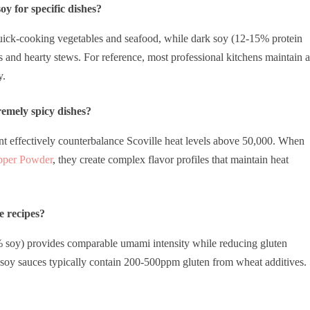
y for specific dishes?
uick-cooking vegetables and seafood, while dark soy (12-15% protein
and hearty stews. For reference, most professional kitchens maintain a
y.
remely spicy dishes?
t effectively counterbalance Scoville heat levels above 50,000. When
pper Powder
, they create complex flavor profiles that maintain heat
e recipes?
% soy) provides comparable umami intensity while reducing gluten
l soy sauces typically contain 200-500ppm gluten from wheat additives.