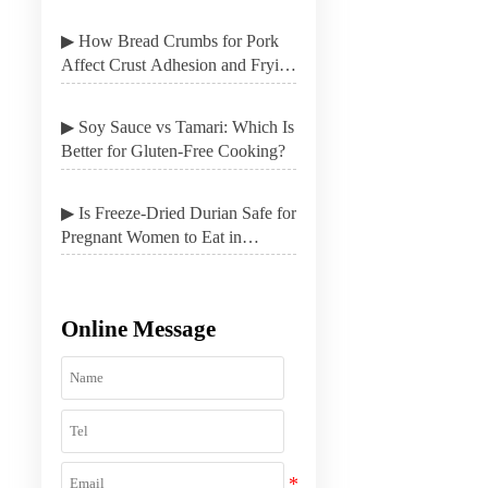
▶ How Bread Crumbs for Pork
Affect Crust Adhesion and Frying
Results
▶ Soy Sauce vs Tamari: Which Is
Better for Gluten-Free Cooking?
▶ Is Freeze-Dried Durian Safe for
Pregnant Women to Eat in
Moderation?
Online Message