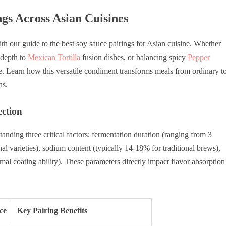
gs Across Asian Cuisines
th our guide to the best soy sauce pairings for Asian cuisine. Whether
depth to
Mexican Tortilla
fusion dishes, or balancing spicy
Pepper
e. Learn how this versatile condiment transforms meals from ordinary t
ns.
ection
anding three critical factors: fermentation duration (ranging from 3
nal varieties), sodium content (typically 14-18% for traditional brews),
mal coating ability). These parameters directly impact flavor absorption
ce
Key Pairing Benefits