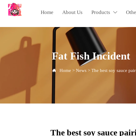
Home
About Us
Products
Othe

Fat Fish Incident
Home
>
News
>
The best soy sauce pair

The best soy sauce pairi