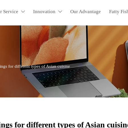
r Service
Innovation
Our Advantage
Fatty Fis


ings for different types of Asian cuisine
ngs for different types of Asian cuisin