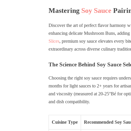
Mastering
Soy Sauce
Pairin
Discover the art of perfect flavor harmony wi
enhancing delicate Mushroom Buns, adding 
Slices
, premium soy sauce elevates every bit
extraordinary across diverse culinary traditio
The Science Behind Soy Sauce Sel
Choosing the right soy sauce requires underst
months for light sauces to 2+ years for artisa
and viscosity (measured at 20-25°Bé for opti
and dish compatibility.
Cuisine Type
Recommended Soy Sau