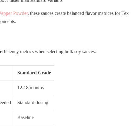
0% faster than standard variants
Pepper Powder
, these sauces create balanced flavor matrices for Tex-
oncepts.
efficiency metrics when selecting bulk soy sauces:
Standard Grade
12-18 months
needed
Standard dosing
Baseline