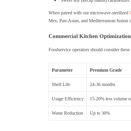
Sweet soy (kecap manis) caramelizes 3
When paired with our microwave-sterilized
Mex, Pan-Asian, and Mediterranean fusion c
Commercial Kitchen Optimization
Foodservice operators should consider these 
Parameter
Premium Grade
Shelf Life
24-36 months
Usage Efficiency
15-20% less volume 
Waste Reduction
Up to 30%