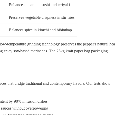
Enhances umami in sushi and teriyaki
Preserves vegetable crispness in stir-fries
Balances spice in kimchi and bibimbap
 low-temperature grinding technology preserves the pepper's natural hea
ting spicy soy-based marinades. The 25kg kraft paper bag packaging
.
es that bridge traditional and contemporary flavors. Our tests show
ntent by 90% in fusion dishes
d sauces without overpowering