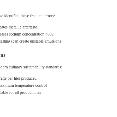
identified these frequent errors:
ates metallic aftertaste)
creases sodium concentration 40%)
esting (can create unstable emulsions)
ons
ern culinary sustainability standards:
age per liter produced
maximum temperature control
ble for all product lines