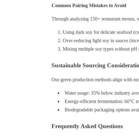
Common Pairing Mistakes to Avoid
Through analyzing 150+ restaurant menus, we 
Using dark soy for delicate seafood (cre
Over-reducing light soy in sauces (in
Mixing multiple soy types without pH t
Sustainable Sourcing Considerati
Our green production methods align with mod
Water usage: 35% below industry aver
Energy-efficient fermentation: 60°C 
Biodegradable packaging options availa
Frequently Asked Questions