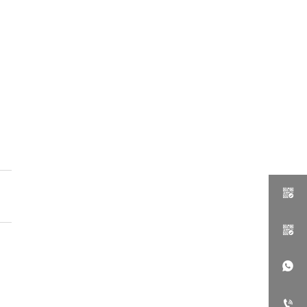



