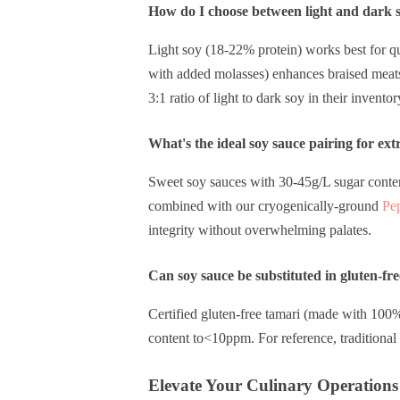
How do I choose between light and dark so
Light soy (18-22% protein) works best for q
with added molasses) enhances braised meats 
3:1 ratio of light to dark soy in their inventor
What's the ideal soy sauce pairing for ext
Sweet soy sauces with 30-45g/L sugar conten
combined with our cryogenically-ground
Pe
integrity without overwhelming palates.
Can soy sauce be substituted in gluten-fre
Certified gluten-free tamari (made with 100
content to<10ppm. For reference, traditiona
Elevate Your Culinary Operations