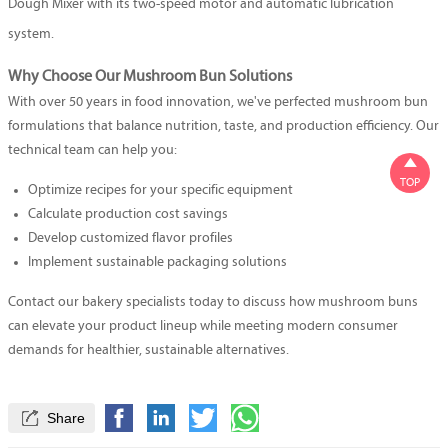
Dough Mixer
with its two-speed motor and automatic lubrication
system.
Why Choose Our Mushroom Bun Solutions
With over 50 years in food innovation, we've perfected mushroom bun
formulations that balance nutrition, taste, and production efficiency. Our
technical team can help you:

TOP
Optimize recipes for your specific equipment
Calculate production cost savings
Develop customized flavor profiles
Implement sustainable packaging solutions
Contact our bakery specialists today to discuss how mushroom buns
can elevate your product lineup while meeting modern consumer
demands for healthier, sustainable alternatives.

Share