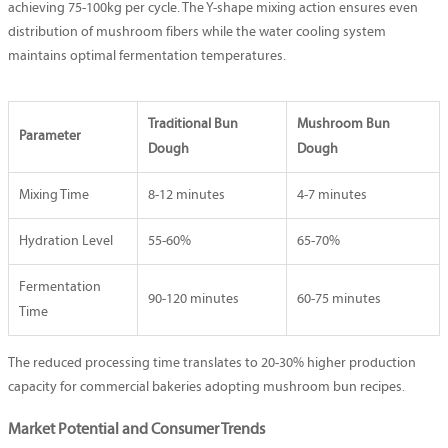
achieving 75-100kg per cycle. The Y-shape mixing action ensures even
distribution of mushroom fibers while the water cooling system
maintains optimal fermentation temperatures.
Traditional Bun
Mushroom Bun
Parameter
Dough
Dough
Mixing Time
8-12 minutes
4-7 minutes
Hydration Level
55-60%
65-70%
Fermentation
90-120 minutes
60-75 minutes
Time
The reduced processing time translates to 20-30% higher production
capacity for commercial bakeries adopting mushroom bun recipes.
Market Potential and Consumer Trends