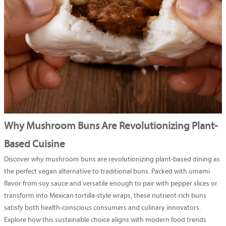
Why Mushroom Buns Are Revolutionizing Plant-
Based Cuisine
Discover why mushroom buns are revolutionizing plant-based dining as
the perfect vegan alternative to traditional buns. Packed with umami
flavor from soy sauce and versatile enough to pair with pepper slices or
transform into Mexican tortilla-style wraps, these nutrient-rich buns
satisfy both health-conscious consumers and culinary innovators.
Explore how this sustainable choice aligns with modern food trends