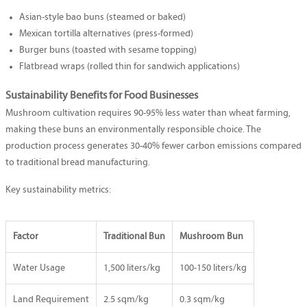
Asian-style bao buns (steamed or baked)
Mexican tortilla alternatives (press-formed)
Burger buns (toasted with sesame topping)
Flatbread wraps (rolled thin for sandwich applications)
Sustainability Benefits for Food Businesses
Mushroom cultivation requires 90-95% less water than wheat farming,
making these buns an environmentally responsible choice. The
production process generates 30-40% fewer carbon emissions compared
to traditional bread manufacturing.
Key sustainability metrics:
Factor
Traditional Bun
Mushroom Bun
Water Usage
1,500 liters/kg
100-150 liters/kg
Land Requirement
2.5 sqm/kg
0.3 sqm/kg