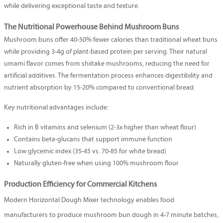
while delivering exceptional taste and texture.
The Nutritional Powerhouse Behind Mushroom Buns
Mushroom buns offer 40-50% fewer calories than traditional wheat buns
while providing 3-4g of plant-based protein per serving. Their natural
umami flavor comes from shiitake mushrooms, reducing the need for
artificial additives. The fermentation process enhances digestibility and
nutrient absorption by 15-20% compared to conventional bread.
Key nutritional advantages include:
Rich in B vitamins and selenium (2-3x higher than wheat flour)
Contains beta-glucans that support immune function
Low glycemic index (35-45 vs. 70-85 for white bread)
Naturally gluten-free when using 100% mushroom flour
Production Efficiency for Commercial Kitchens
Modern
Horizontal Dough Mixer
technology enables food
manufacturers to produce mushroom bun dough in 4-7 minute batches,