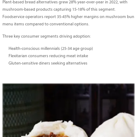
Plant-based bread alternatives grew 28% year-over-year in 2022, with
mushroom-based products capturing 15-18% of this segment.
Foodservice operators report 35-45% higher margins on mushroom bun
menu items compared to conventional options.
Three key consumer segments driving adoption:
Health-conscious millennials (25-34 age group)
Flexitarian consumers reducing meat intake
Gluten-sensitive diners seeking alternatives