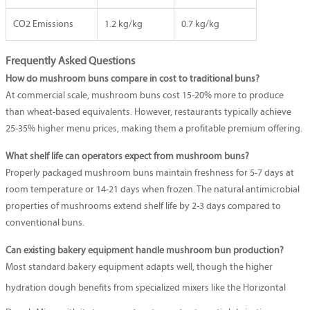
CO2 Emissions
1.2 kg/kg
0.7 kg/kg
Frequently Asked Questions
How do mushroom buns compare in cost to traditional buns?
At commercial scale, mushroom buns cost 15-20% more to produce
than wheat-based equivalents. However, restaurants typically achieve
25-35% higher menu prices, making them a profitable premium offering.
What shelf life can operators expect from mushroom buns?
Properly packaged mushroom buns maintain freshness for 5-7 days at
room temperature or 14-21 days when frozen. The natural antimicrobial
properties of mushrooms extend shelf life by 2-3 days compared to
conventional buns.
Can existing bakery equipment handle mushroom bun production?
Most standard bakery equipment adapts well, though the higher
hydration dough benefits from specialized mixers like the
Horizontal