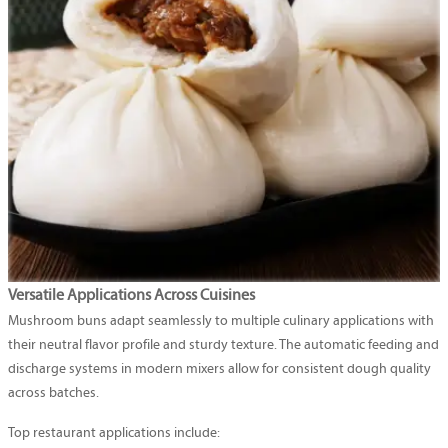
Versatile Applications Across Cuisines
Mushroom buns adapt seamlessly to multiple culinary applications with
their neutral flavor profile and sturdy texture. The automatic feeding and
discharge systems in modern mixers allow for consistent dough quality
across batches.
Top restaurant applications include: