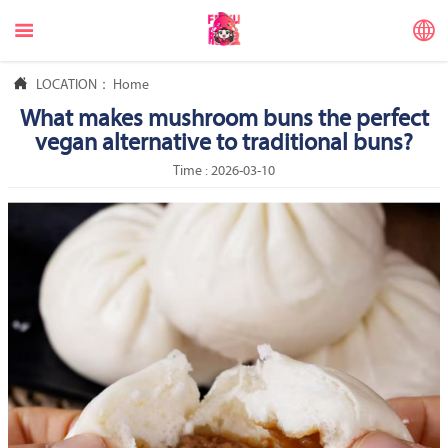



LOCATION：
Home
What makes mushroom buns the perfect
vegan alternative to traditional buns?
Time : 2026-03-10