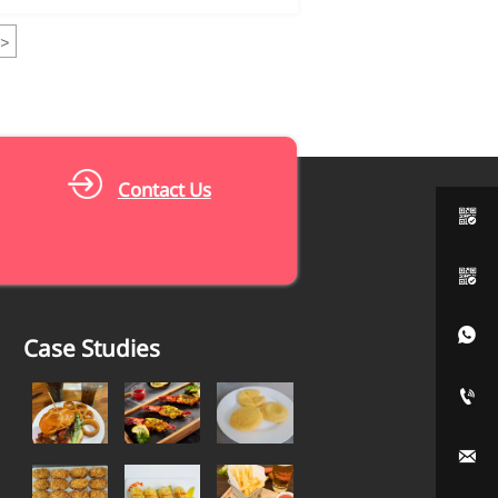
>
Contact Us



Case Studies

