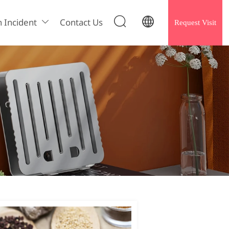


h Incident
Contact Us
Request Visit
