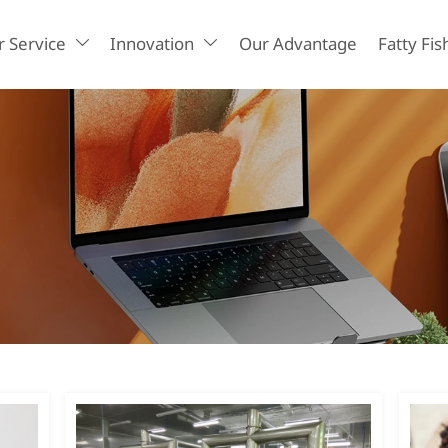
 Service
Innovation
Our Advantage
Fatty Fis

