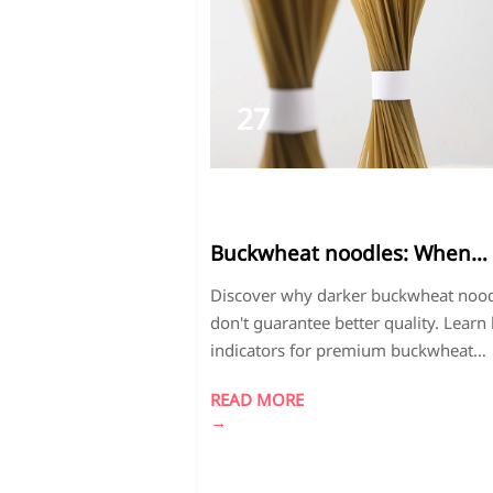
27
2026-
03
Buckwheat noodles: When
darker color doesn't mean
Discover why darker buckwheat noo
better quality
don't guarantee better quality. Learn
indicators for premium buckwheat
noodles and bread crumbs, including
READ MORE
proper color, milling techniques, and
→
factory-direct advantages for cost sa