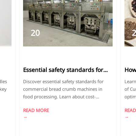
20
2026-
2
03
0
Essential safety standards for
How 
commercial bread crumb
amo
dles
Discover essential safety standards for
Learn
machines in food processing
diff
 key
commercial bread crumb machines in
of Cu
food processing. Learn about cost-
optim
effective solutions for Panko-style bread
and D
READ MORE
READ
crumbs, dehydrated strawberries bulk
produ
→
→
vings.
processing, and curry powder for beef
profe
production. Ensure FDA-compliant, high-
flavor
efficiency equipment.