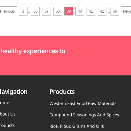
Previous
1
36
37
38
39
40
41
42
56
Next
...
...
 healthy experiences to
avigation
Products
ome
Western Fast Food Raw Materials
bout Us
Compound Seasonings And Spices
roducts
Rice, Flour, Grains And Oils