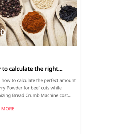
20
026-
3
to calculate the right
unt of curry powder for
 how to calculate the perfect amount
erent beef cuts
rry Powder for beef cuts while
izing Bread Crumb Machine cost
ehydrated Strawberries bulk
 MORE
ction. Discover cost-saving tips and
ssional spice ratios for consistent
.