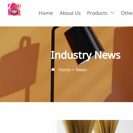
Home
About Us
Products
Other

Industry News
Home
>
News
