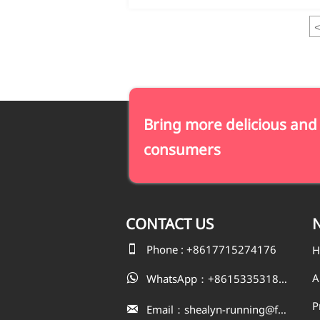
<
Bring more delicious and
consumers
CONTACT
US
N

Phone : +8617715274176
H
A
WhatsApp：+8615335318823

P
Email：shealyn-running@fatfishcn.com
