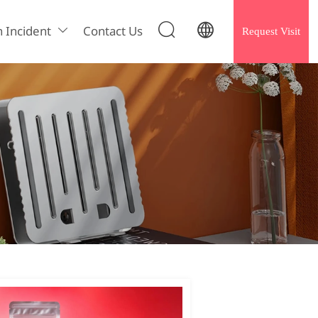


h Incident
Contact Us
Request Visit
