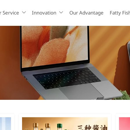
 Service
Innovation
Our Advantage
Fatty Fis

