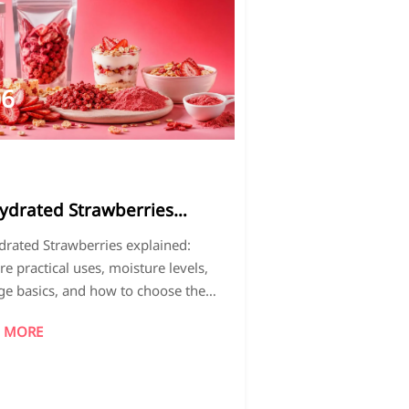
06
026-
7
ydrated Strawberries
ained: Uses, Moisture
rated Strawberries explained:
ls, and Storage Basics
re practical uses, moisture levels,
ge basics, and how to choose the
format for better shelf life, texture,
 MORE
roduct performance.