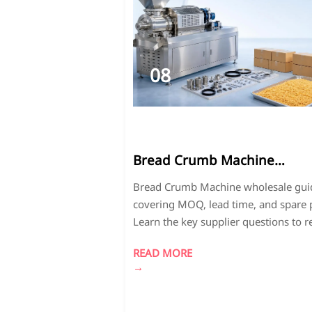
08
2026-
07
Bread Crumb Machine
Wholesale: MOQ, Lead Time,
Bread Crumb Machine wholesale gui
and Spare Parts Questions t
covering MOQ, lead time, and spare p
Ask
Learn the key supplier questions to 
risk, control costs, and choose a relia
READ MORE
partner.
→