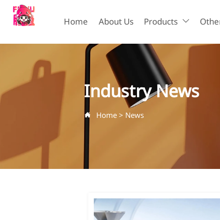
Home
About Us
Products
Other

Industry News
Home
>
News
