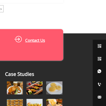
>
Contact Us



Case Studies

