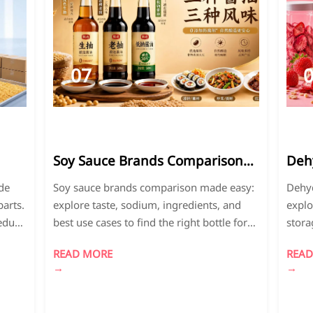
07
2026-
2
07
0
Soy Sauce Brands Comparison:
Deh
Taste, Sodium, Ingredients, and
Expl
de
Soy sauce brands comparison made easy:
Dehyd
o
Best Use Cases
Leve
arts.
explore taste, sodium, ingredients, and
explo
reduce
best use cases to find the right bottle for
stora
ble
stir-fries, marinades, dipping, and
right 
READ MORE
READ
healthier cooking.
and p
→
→