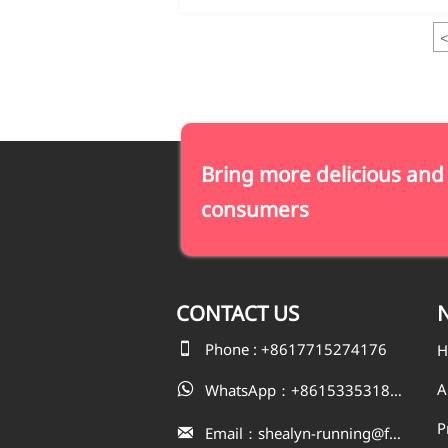
<
Bring more delicious and
consumers
CONTACT
US
N

Phone : +8617715274176
H
A
WhatsApp：+8615335318823

P
Email：shealyn-running@fatfishcn.com
