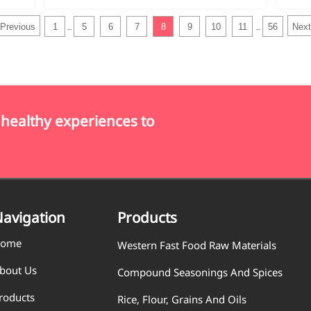
Previous
1
5
6
7
8
9
10
11
56
Next
...
...
 healthy experiences to
avigation
Products
ome
Western Fast Food Raw Materials
bout Us
Compound Seasonings And Spices
roducts
Rice, Flour, Grains And Oils