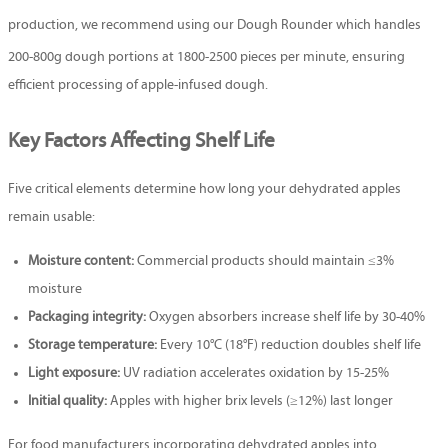
production, we recommend using our
Dough Rounder
which handles
200-800g dough portions at 1800-2500 pieces per minute, ensuring
efficient processing of apple-infused dough.
Key Factors Affecting Shelf Life
Five critical elements determine how long your dehydrated apples
remain usable:
Moisture content:
Commercial products should maintain ≤3%
moisture
Packaging integrity:
Oxygen absorbers increase shelf life by 30-40%
Storage temperature:
Every 10°C (18°F) reduction doubles shelf life
Light exposure:
UV radiation accelerates oxidation by 15-25%
Initial quality:
Apples with higher brix levels (≥12%) last longer
For food manufacturers incorporating dehydrated apples into