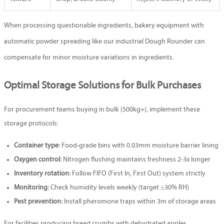
When processing questionable ingredients, bakery equipment with
automatic powder spreading like our industrial
Dough Rounder
can
compensate for minor moisture variations in ingredients.
Optimal Storage Solutions for Bulk Purchases
For procurement teams buying in bulk (500kg+), implement these
storage protocols:
Container type:
Food-grade bins with 0.03mm moisture barrier lining
Oxygen control:
Nitrogen flushing maintains freshness 2-3x longer
Inventory rotation:
Follow FIFO (First In, First Out) system strictly
Monitoring:
Check humidity levels weekly (target ≤30% RH)
Pest prevention:
Install pheromone traps within 3m of storage areas
For facilities producing bread crumbs with dehydrated apples,