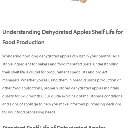
Understanding Dehydrated Apples Shelf Life for
Food Production
Wondering how long dehydrated apples can last in your pantry? As a
staple ingredient for bakers and food manufacturers, understanding
their shelf life is crucial for procurement specialists and project
managers. Whether you're using them in bread crumbs production or
other food applications, properly stored dehydrated apples maintain
quality for 6-12 months. Our guide explains optimal storage conditions
and signs of spoilage to help you make informed purchasing decisions
for your food processing needs.