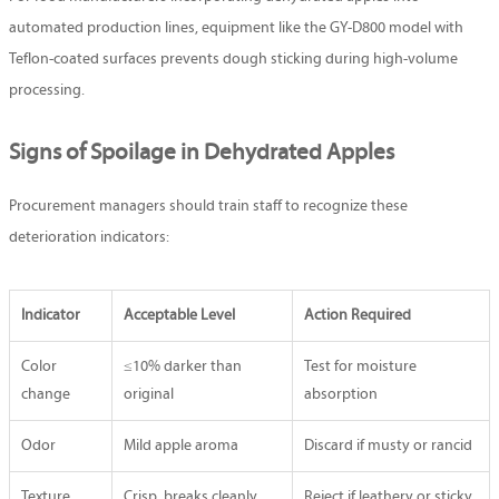
automated production lines, equipment like the GY-D800 model with
Teflon-coated surfaces prevents dough sticking during high-volume
processing.
Signs of Spoilage in Dehydrated Apples
Procurement managers should train staff to recognize these
deterioration indicators:
Indicator
Acceptable Level
Action Required
Color
≤10% darker than
Test for moisture
change
original
absorption
Odor
Mild apple aroma
Discard if musty or rancid
Texture
Crisp, breaks cleanly
Reject if leathery or sticky