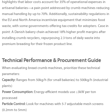
highlights that labor costs account for 35% of operational expenses in
artisanal bakeries—a pain point addressed by crumb machines reducing
manual handling by up to 70%. Additionally, sustainability regulations in
the EU and North America incentivize equipment that minimizes food
waste, with some governments offering tax credits for adopters. Case in
point: A Danish bakery chain achieved 18% higher profit margins after
installing crumb recyclers, repurposing 2.3 tons of daily waste into
premium breading for their frozen product line.
Technical Performance & Procurement Guide
When evaluating bread crumb machines, prioritize these technical
parameters:
Capacity:
Ranges from 50kg/h (for small bakeries) to 500kg/h (industrial
plants)
Power Consumption:
Energy-efficient models use ≤3kW per ton
processed
Particle Control:
Look for machines with 5-7 adjustable mesh screens
(0.2mm to 5mm)