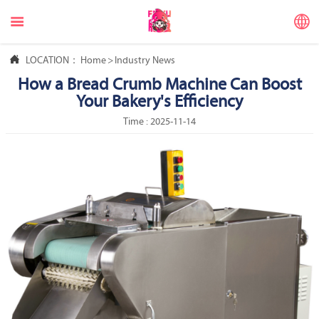



LOCATION：
Home
>
Industry News
How a Bread Crumb Machine Can Boost
Your Bakery's Efficiency
Time : 2025-11-14