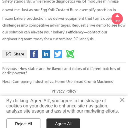
Safety standards, while remote diagnostics via IoT modules minimize
downtime. Just as our
Egg Yolk Custard Buns
exemplify precision in

frozen bakery production, we deliver equipment that turns operational
TOP
challenges into competitive advantages. Request a live demo to see how
our solution can elevate your bakery's efficiency—contact our
engineering team today for a customized ROI analysis.

Share
Previous :
How stable are the flavors and colors of different batches of
garlic powder?
Next :
Comparing Industrial vs. Home-Use Bread Crumb Machines
Privacy Policy
×
×
By clicking 'Agree All', you agree to the storage of
By clicking 'Agree All', you agree to the storage of
cookies on your device to enhance site navigation,
cookies on your device to enhance site navigation,
© Fatty Fish (Shandong) International Trading Co., Ltd. Rights
analyze site usage and assist with our marketing efforts.
analyze site usage and assist with our marketing efforts.
Reserved
Reject All
Reject All
Agree All
Agree All


