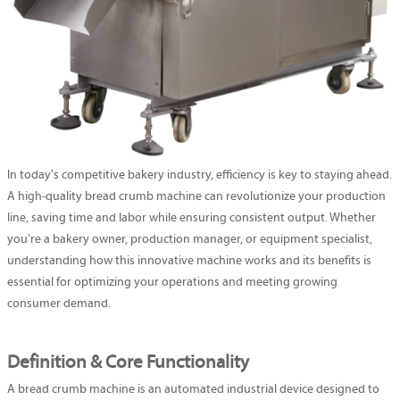
In today's competitive bakery industry, efficiency is key to staying ahead.
A high-quality bread crumb machine can revolutionize your production
line, saving time and labor while ensuring consistent output. Whether
you're a bakery owner, production manager, or equipment specialist,
understanding how this innovative machine works and its benefits is
essential for optimizing your operations and meeting growing
consumer demand.
Definition & Core Functionality
A bread crumb machine is an automated industrial device designed to