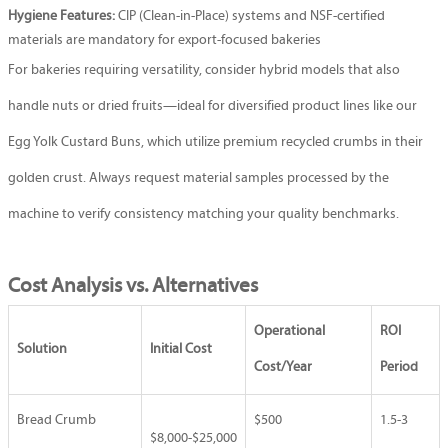
Hygiene Features:
CIP (Clean-in-Place) systems and NSF-certified
materials are mandatory for export-focused bakeries
For bakeries requiring versatility, consider hybrid models that also
handle nuts or dried fruits—ideal for diversified product lines like our
Egg Yolk Custard Buns
, which utilize premium recycled crumbs in their
golden crust. Always request material samples processed by the
machine to verify consistency matching your quality benchmarks.
Cost Analysis vs. Alternatives
Operational
ROI
Solution
Initial Cost
Cost/Year
Period
Bread Crumb
$500
1.5-3
$8,000-$25,000