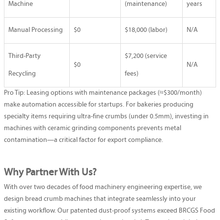
Machine
(maintenance)
years
Manual Processing
$0
$18,000 (labor)
N/A
Third-Party
$7,200 (service
$0
N/A
Recycling
fees)
Pro Tip: Leasing options with maintenance packages (≈$300/month)
make automation accessible for startups. For bakeries producing
specialty items requiring ultra-fine crumbs (under 0.5mm), investing in
machines with ceramic grinding components prevents metal
contamination—a critical factor for export compliance.
Why Partner With Us?
With over two decades of food machinery engineering expertise, we
design bread crumb machines that integrate seamlessly into your
existing workflow. Our patented dust-proof systems exceed BRCGS Food