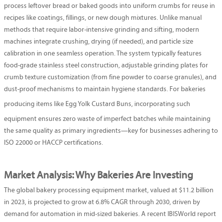
process leftover bread or baked goods into uniform crumbs for reuse in
recipes like coatings, fillings, or new dough mixtures. Unlike manual
methods that require labor-intensive grinding and sifting, modern
machines integrate crushing, drying (if needed), and particle size
calibration in one seamless operation. The system typically features
food-grade stainless steel construction, adjustable grinding plates for
crumb texture customization (from fine powder to coarse granules), and
dust-proof mechanisms to maintain hygiene standards. For bakeries
producing items like
Egg Yolk Custard Buns
, incorporating such
equipment ensures zero waste of imperfect batches while maintaining
the same quality as primary ingredients—key for businesses adhering to
ISO 22000 or HACCP certifications.
Market Analysis: Why Bakeries Are Investing
The global bakery processing equipment market, valued at $11.2 billion
in 2023, is projected to grow at 6.8% CAGR through 2030, driven by
demand for automation in mid-sized bakeries. A recent IBISWorld report