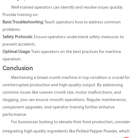
Well-trained operators can identify and resolve issues quickly.
Provide training on:
Basic Troubleshooting:
Teach operators how to address common
problems.
Safety Protocols:
Ensure operators understand safety measures to
prevent accidents.
Optimal Usage:
Train operators on the best practices for machine
operation.
Conclusion
Maintaining a bread crumb machine in top condition is crucial for
uninterrupted production and high-quality output. By addressing
common issues like uneven crumb size, motor malfunctions, and
clogging, you can ensure smooth operations. Regular maintenance,
component upgrades, and operator training further enhance
performance.
For businesses looking to elevate their food production, consider
integrating high-quality ingredients like
Pickled Pepper Powder
, which