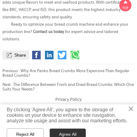

adds unique flavors to meat and seafood products. With certifications
TOP
like BRC, HACCP, and ISO, this product meets the highest industry
standards, ensuring safety and quality.
Ready to optimize your bread crumb machine and enhance your
production line?
Contact us today
for expert advice and tailored
solutions.

Share
Previous :
Why Are Panko Bread Crumbs More Expensive Than Regular
Bread Crumbs?
Next :
The Difference Between Fresh and Dried Bread Crumbs: Which One
Suits Your Needs?
Privacy Policy
×
×
By clicking 'Agree All', you agree to the storage of
By clicking 'Agree All', you agree to the storage of
cookies on your device to enhance site navigation,
cookies on your device to enhance site navigation,
© Fatty Fish (Shandong) International Trading Co., Ltd. Rights
analyze site usage and assist with our marketing efforts.
analyze site usage and assist with our marketing efforts.
Reserved
Reject All
Reject All
Agree All
Agree All


