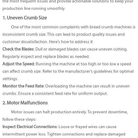
the most frequent issues and provide actionable solutions to keep your
production line running smoothly.
1. Uneven Crumb Size
One of the most common complaints with bread crumb machines is
inconsistent crumb size. This can lead to product quality issues and
customer dissatisfaction. Here’s how to address it:
Check the Blades:
Dull or damaged blades can cause uneven cutting.
Regularly inspect and replace blades as needed.
Adjust the Speed:
Running the machine at too high or too low a speed
can affect crumb size. Refer to the manufacturer’s guidelines for optimal
settings.
Monitor the Feed Rate:
Overloading the machine can result in uneven
crumbs. Ensure a consistent feed rate for uniform output.
2. Motor Malfunctions
Motor issues can halt production entirely. To prevent downtime,
follow these steps:
Inspect Electrical Connections:
Loose or frayed wires can cause
intermittent power loss. Tighten connections and replace damaged