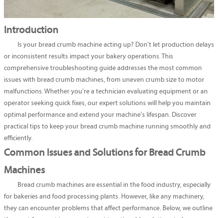
Introduction
Is your bread crumb machine acting up? Don't let production delays
or inconsistent results impact your bakery operations. This
comprehensive troubleshooting guide addresses the most common
issues with bread crumb machines, from uneven crumb size to motor
malfunctions. Whether you're a technician evaluating equipment or an
operator seeking quick fixes, our expert solutions will help you maintain
optimal performance and extend your machine's lifespan. Discover
practical tips to keep your bread crumb machine running smoothly and
efficiently.
Common Issues and Solutions for Bread Crumb
Machines
Bread crumb machines are essential in the food industry, especially
for bakeries and food processing plants. However, like any machinery,
they can encounter problems that affect performance. Below, we outline