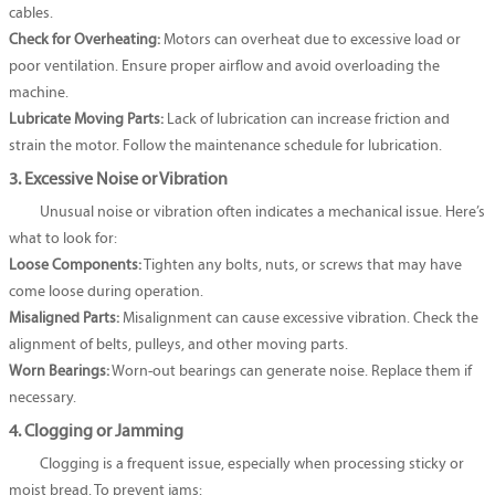
cables.
Check for Overheating:
Motors can overheat due to excessive load or
poor ventilation. Ensure proper airflow and avoid overloading the
machine.
Lubricate Moving Parts:
Lack of lubrication can increase friction and
strain the motor. Follow the maintenance schedule for lubrication.
3. Excessive Noise or Vibration
Unusual noise or vibration often indicates a mechanical issue. Here’s
what to look for:
Loose Components:
Tighten any bolts, nuts, or screws that may have
come loose during operation.
Misaligned Parts:
Misalignment can cause excessive vibration. Check the
alignment of belts, pulleys, and other moving parts.
Worn Bearings:
Worn-out bearings can generate noise. Replace them if
necessary.
4. Clogging or Jamming
Clogging is a frequent issue, especially when processing sticky or
moist bread. To prevent jams: