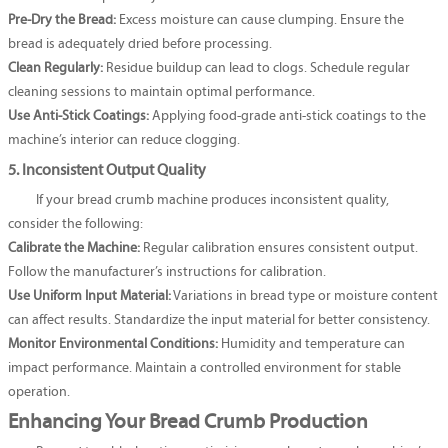
Pre-Dry the Bread:
Excess moisture can cause clumping. Ensure the
bread is adequately dried before processing.
Clean Regularly:
Residue buildup can lead to clogs. Schedule regular
cleaning sessions to maintain optimal performance.
Use Anti-Stick Coatings:
Applying food-grade anti-stick coatings to the
machine’s interior can reduce clogging.
5. Inconsistent Output Quality
If your bread crumb machine produces inconsistent quality,
consider the following:
Calibrate the Machine:
Regular calibration ensures consistent output.
Follow the manufacturer’s instructions for calibration.
Use Uniform Input Material:
Variations in bread type or moisture content
can affect results. Standardize the input material for better consistency.
Monitor Environmental Conditions:
Humidity and temperature can
impact performance. Maintain a controlled environment for stable
operation.
Enhancing Your Bread Crumb Production