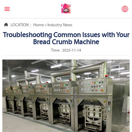



LOCATION：
Home
>
Industry News
Troubleshooting Common Issues with Your
Bread Crumb Machine
Time : 2025-11-14