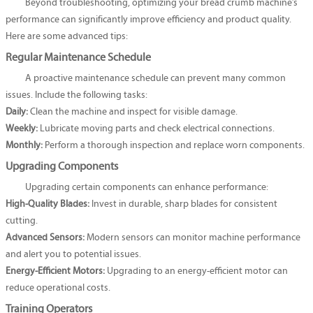
Beyond troubleshooting, optimizing your bread crumb machine’s
performance can significantly improve efficiency and product quality.
Here are some advanced tips:
Regular Maintenance Schedule
A proactive maintenance schedule can prevent many common
issues. Include the following tasks:
Daily:
Clean the machine and inspect for visible damage.
Weekly:
Lubricate moving parts and check electrical connections.
Monthly:
Perform a thorough inspection and replace worn components.
Upgrading Components
Upgrading certain components can enhance performance:
High-Quality Blades:
Invest in durable, sharp blades for consistent
cutting.
Advanced Sensors:
Modern sensors can monitor machine performance
and alert you to potential issues.
Energy-Efficient Motors:
Upgrading to an energy-efficient motor can
reduce operational costs.
Training Operators