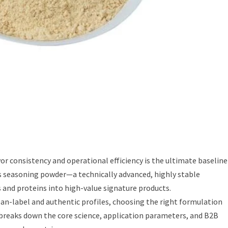
vor consistency and operational efficiency is the ultimate baseline
lies seasoning powder—a technically advanced, highly stable
and proteins into high-value signature products.
an-label and authentic profiles, choosing the right formulation
breaks down the core science, application parameters, and B2B