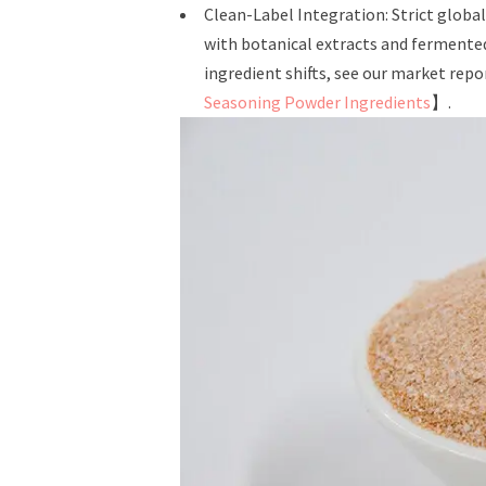
Clean-Label Integration: Strict globa
with botanical extracts and fermente
ingredient shifts, see our market repo
Seasoning Powder Ingredients
】.