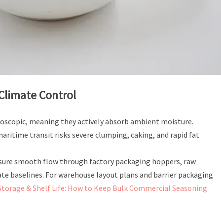
 Climate Control
oscopic, meaning they actively absorb ambient moisture.
ritime transit risks severe clumping, caking, and rapid fat
ensure smooth flow through factory packaging hoppers, raw
ate baselines. For warehouse layout plans and barrier packaging
Storage & Shelf Life: How to Keep Bulk Commercial Seasoning