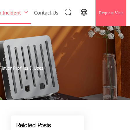


h Incident
Contact Us
Request Visit

lavor Profiles & Uses
Related Posts