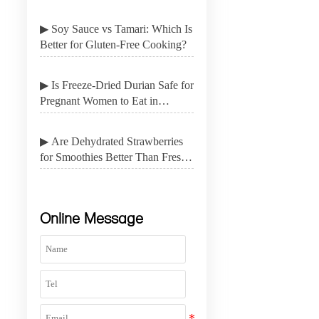
▶ Soy Sauce vs Tamari: Which Is
Better for Gluten-Free Cooking?
▶ Is Freeze-Dried Durian Safe for
Pregnant Women to Eat in
Moderation?
▶ Are Dehydrated Strawberries
for Smoothies Better Than Fresh
Fruit for Shelf Life?
Online Message