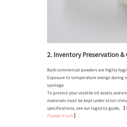
2. Inventory Preservation &
Bulk commercial powders are highly hygr
Exposure to temperature swings during ma
spoilage.
To protect your volatile oil assets and 
materials must be kept under strict clim
specifications, see our logistics guide, 【
Powder Fresh
】.