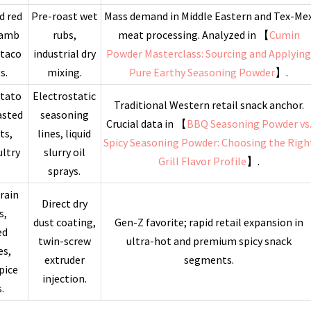
d red
Pre-roast wet
Mass demand in Middle Eastern and Tex-Me
lamb
rubs,
meat processing. Analyzed in 【
Cumin
 taco
industrial dry
Powder Masterclass: Sourcing and Applyin
s.
mixing.
Pure Earthy Seasoning Powder
】.
otato
Electrostatic
Traditional Western retail snack anchor.
asted
seasoning
Crucial data in 【
BBQ Seasoning Powder vs
ts,
lines, liquid
Spicy Seasoning Powder: Choosing the Righ
ltry
slurry oil
Grill Flavor Profile
】.
sprays.
rain
Direct dry
s,
dust coating,
Gen-Z favorite; rapid retail expansion in
ed
twin-screw
ultra-hot and premium spicy snack
es,
extruder
segments.
pice
injection.
.