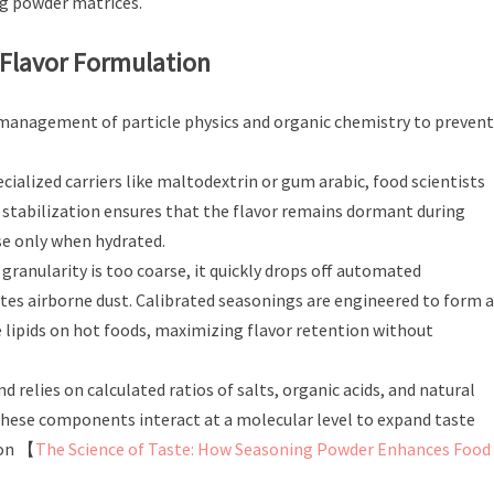
g powder matrices.
 Flavor Formulation
ct management of particle physics and organic chemistry to prevent
cialized carriers like maltodextrin or gum arabic, food scientists
s stabilization ensures that the flavor remains dormant during
se only when hydrated.
 granularity is too coarse, it quickly drops off automated
creates airborne dust. Calibrated seasonings are engineered to form a
 lipids on hot foods, maximizing flavor retention without
 relies on calculated ratios of salts, organic acids, and natural
ese components interact at a molecular level to expand taste
 on 【
The Science of Taste: How Seasoning Powder Enhances Food