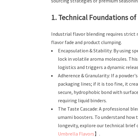
sourcing strategies of premium seasonin
1. Technical Foundations of
Industrial flavor blending requires stri
flavor fade and product clumping.
Encapsulation & Stability: By using spe
lock in volatile aroma molecules. Thi
logistics and triggers a dynamic relea
Adherence & Granularity: If a powder's
packaging lines; if it is too fine, it 
secure, hydrophobic bond with surface
requiring liquid binders.
The Taste Cascade: A professional blend
umami boosters. To understand how th
longevity, explore our technical brief
Umbrella Flavors
】.