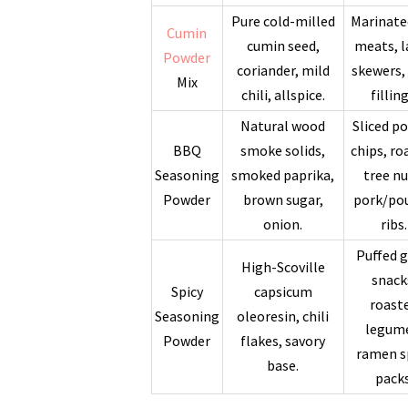
Pure cold-milled
Marinate
Cumin
cumin seed,
meats, 
Powder
coriander, mild
skewers,
Mix
chili, allspice.
filling
Natural wood
Sliced p
BBQ
smoke solids,
chips, ro
Seasoning
smoked paprika,
tree nu
Powder
brown sugar,
pork/pou
onion.
ribs.
Puffed g
High-Scoville
snack
Spicy
capsicum
roast
Seasoning
oleoresin, chili
legum
Powder
flakes, savory
ramen s
base.
packs