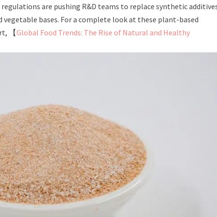
l regulations are pushing R&D teams to replace synthetic additive
d vegetable bases. For a complete look at these plant-based
rt, 【
Global Food Trends: The Rise of Natural and Healthy