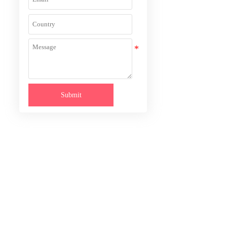
Submit