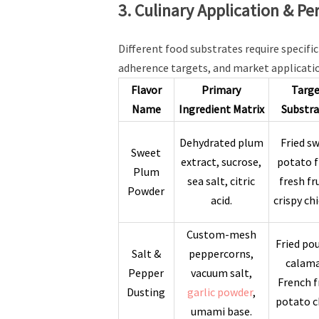
3. Culinary Application & P
Different food substrates require specif
adherence targets, and market applicati
Flavor
Primary
Targ
Name
Ingredient Matrix
Substra
Dehydrated plum
Fried s
Sweet
extract, sucrose,
potato f
Plum
sea salt, citric
fresh fr
Powder
acid.
crispy ch
Custom-mesh
Fried pou
Salt &
peppercorns,
calama
Pepper
vacuum salt,
French f
Dusting
garlic powder
,
potato c
umami base.