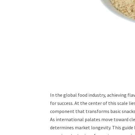
In the global food industry, achieving fla
for success. At the center of this scale 
component that transforms basic snacks 
As international palates move toward cle
determines market longevity. This guide 