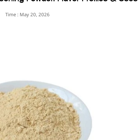
Time : May 20, 2026