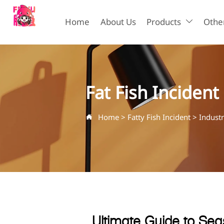
Home
About Us
Products
Other

Fat Fish Incident
Home
>
Fatty Fish Incident
>
Indust

Ultimate Guide to Sea