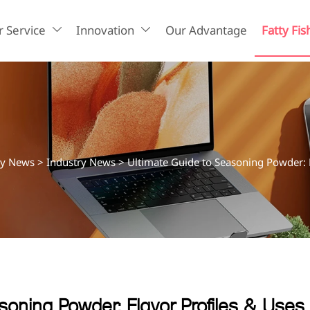
 Service
Innovation
Our Advantage
Fatty Fis


ry News
>
Industry News
>
Ultimate Guide to Seasoning Powder: F
soning Powder: Flavor Profiles & Uses