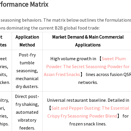
erformance Matrix
ic seasoning behaviors. The matrix below outlines the formulations
ons dominating the current B2B global food trade:
et
Application
Market Demand & Main Commercial
tes
Method
Applications
Post-fry
weet
High volume growth in 【
Sweet Plum
tumble
ries,
Powder: The Secret Seasoning Powder for
seasoning,
uits,
Asian Fried Snacks
】 lines across fusion QS
mechanical
icken.
networks.
dry dusters.
Direct post-
ltry,
Universal restaurant baseline. Detailed in
fry shaking,
ri,
【
Salt and Pepper Dusting: The Essential
automated
ries,
Crispy Fry Seasoning Powder Blend
】 for
vibratory
hips.
frozen snack lines.
feeders.