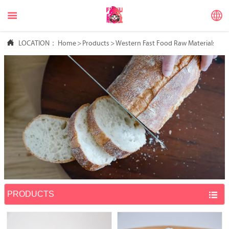



LOCATION：
Home
>
Products
>
Western Fast Food Raw Materials
PRODUCTS
