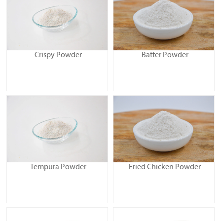
Crispy Powder
Batter Powder
Tempura Powder
Fried Chicken Powder