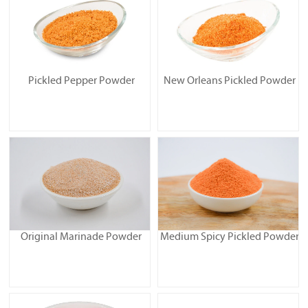
Pickled Pepper Powder
New Orleans Pickled Powder
Original Marinade Powder
Medium Spicy Pickled Powder