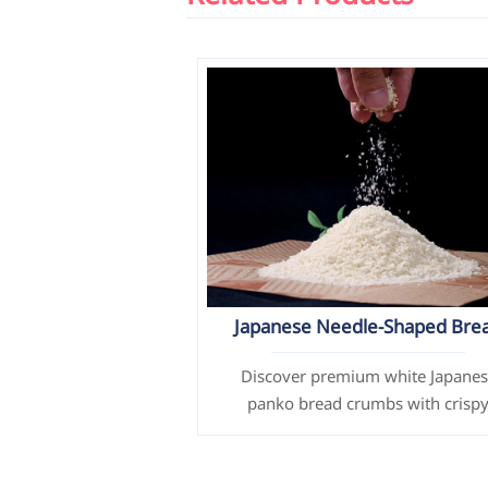
Japanese Needle-Shaped Bre
Crumbs / Panko (White)
Discover premium white Japane
panko bread crumbs with crisp
texture & customizable options.
Perfect for frying chicken, seafoo
more. ISO certified.