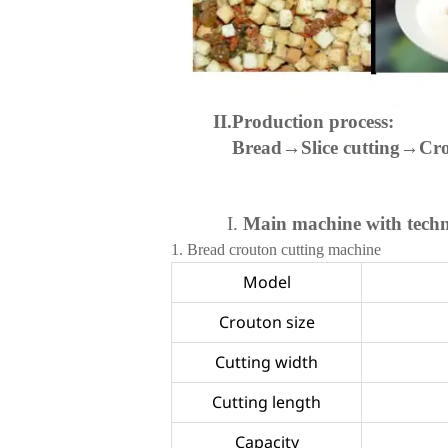
II.Production process:
Bread→Slice cutting→Cr
I.
Main machine with tech
1.
Bread crouton cutting machine
Model
Crouton size
Cutting width
Cutting length
Capacity