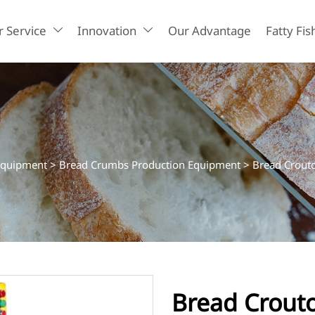
 Service
Innovation
Our Advantage
Fatty Fis


Equipment
>
Bread Crumbs Production Equipment
>
Bread Crout
Bread Crout