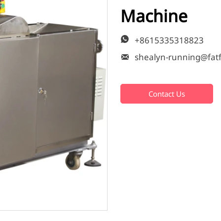
Machine
+8615335318823


Contact Us