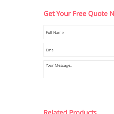
Get Your Free Quote 
Related Products