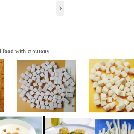
›
d food with croutons