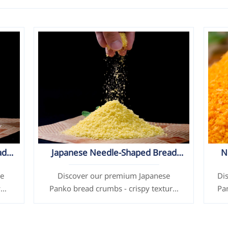
ad
Japanese Needle-Shaped Bread
N
Crumbs / Panko (Yellow)
se
Discover our premium Japanese
Di
y
Panko bread crumbs - crispy texture,
Pa
customizable size/color, made with
te
d &
high-quality flour. Ideal for frying
chicken, seafood & more. ISO