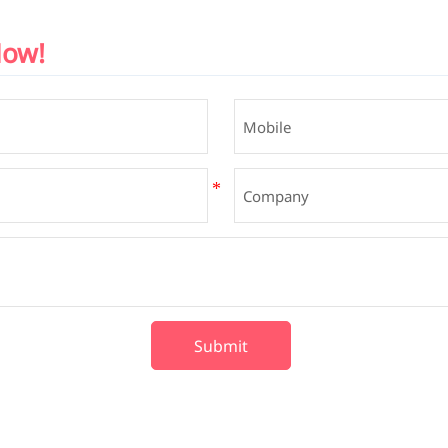
Now!
Submit