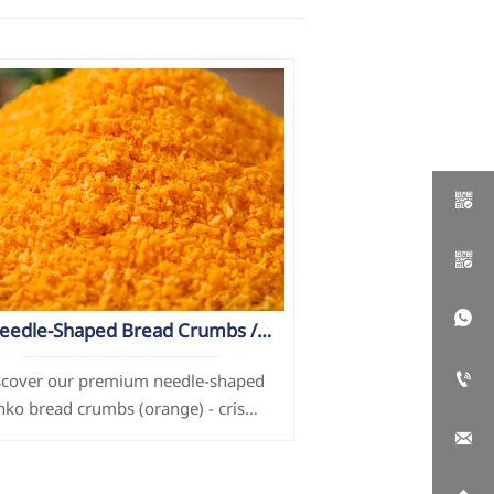



eedle-Shaped Bread Crumbs /
Panko (Orange)

scover our premium needle-shaped
nko bread crumbs (orange) - crispy
xture, customizable size/color, and

additive-free. Perfect for frying
chicken, seafood & more. ISO