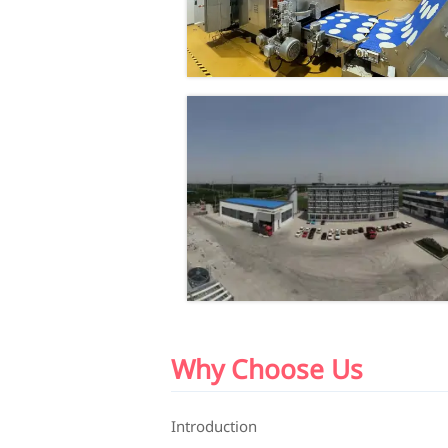
Why Choose Us
Introduction