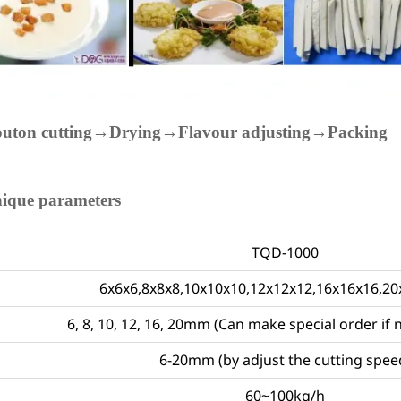
outon cutting→Drying→Flavour adjusting→Packing
nique parameters
TQD-1000
6x6x6,8x8x8,10x10x10,12x12x12,16x16x16,
6, 8, 10, 12, 16, 20mm (Can make special order if 
6-20mm (by adjust the cutting spee
60~100kg/h