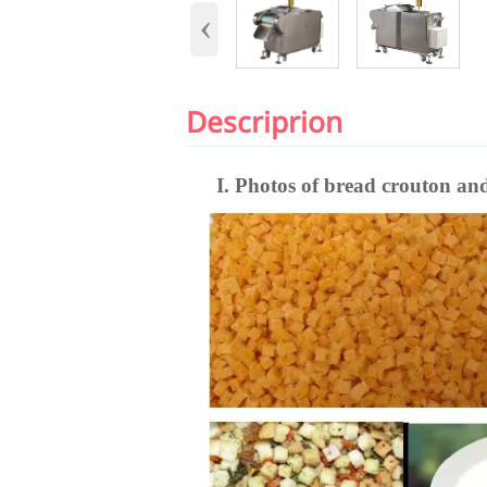
‹
Descriprion
I. Photos of bread crouton an