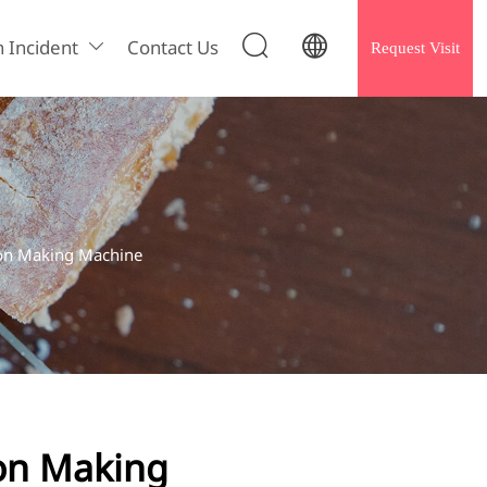


h Incident
Contact Us
Request Visit

on Making Machine
on Making