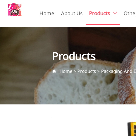
Home
About Us
Products
Other

Products
Home
>
Products
>
Packaging And 
