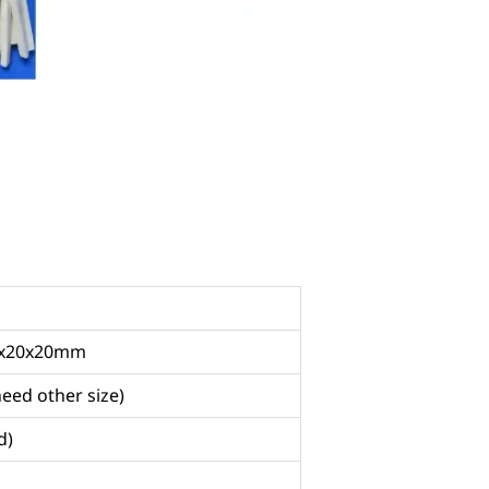
20x20x20mm
need other size)
d)