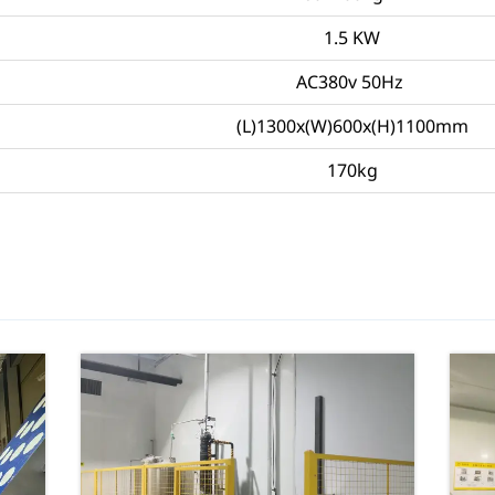
1.5 KW
AC380v 50Hz
(L)1300x(W)600x(H)1100mm
170kg