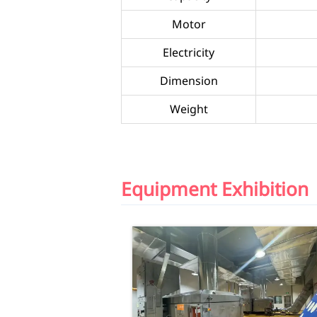
Motor
Electricity
Dimension
Weight
Equipment Exhibition