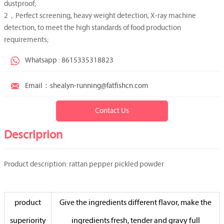
dustproof;
2，Perfect screening, heavy weight detection, X-ray machine
detection, to meet the high standards of food production
requirements;

Whatsapp : 8615335318823

Email：shealyn-running@fatfishcn.com
Contact Us
Descriprion
Product description: rattan pepper pickled powder
product
Give the ingredients different flavor, make the
superiority
ingredients fresh, tender and gravy full