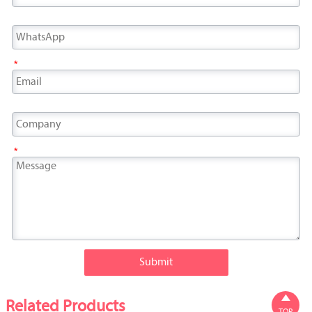
*
*
Submit

Related Products