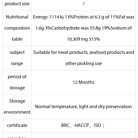
product size
/
Nutritional
Energy: 1114 kj 13%Protein at 6.3 g of 11%Fat was
composition
1.6g 3%Carbohydrate was 55.8g 19%Sodium of
table
10,309 mg 515%
subject
Suitable for meat products, seafood products and
range
other pickling use
period of
12 Months
storage
Storage
Normal temperature, light and dry preservation
environment
certificate
BRC、HACCP、ISO；