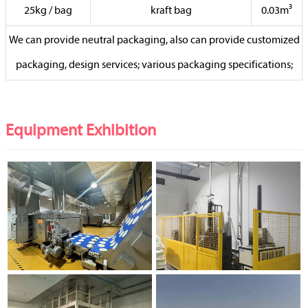
25kg / bag
kraft bag
0.03m³
We can provide neutral packaging, also can provide customized
packaging, design services; various packaging specifications;
Equipment Exhibition