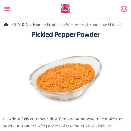



LOCATION：
Home
>
Products
>
Western Fast Food Raw Materials
>
Ma
Pickled Pepper Powder
1，Adopt fully automatic dust-free operating system to make the
production and transfer process of raw materials sealed and