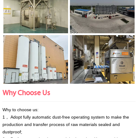
Why Choose Us
Why to choose us:
1， Adopt fully automatic dust-free operating system to make the
production and transfer process of raw materials sealed and
dustproof;