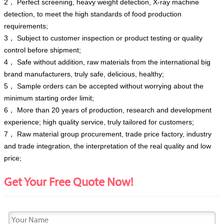
2， Perfect screening, heavy weight detection, X-ray machine
detection, to meet the high standards of food production
requirements;
3， Subject to customer inspection or product testing or quality
control before shipment;
4， Safe without addition, raw materials from the international big
brand manufacturers, truly safe, delicious, healthy;
5， Sample orders can be accepted without worrying about the
minimum starting order limit;
6， More than 20 years of production, research and development
experience; high quality service, truly tailored for customers;
7， Raw material group procurement, trade price factory, industry
and trade integration, the interpretation of the real quality and low
price;
Get Your Free Quote Now!