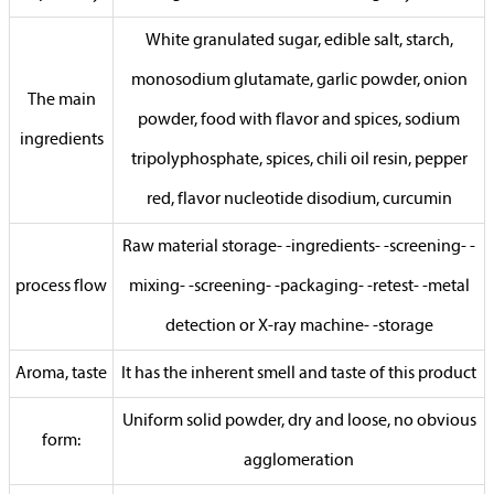
White granulated sugar, edible salt, starch,
monosodium glutamate, garlic powder, onion
The main
powder, food with flavor and spices, sodium
ingredients
tripolyphosphate, spices, chili oil resin, pepper
red, flavor nucleotide disodium, curcumin
Raw material storage- -ingredients- -screening- -
process flow
mixing- -screening- -packaging- -retest- -metal
detection or X-ray machine- -storage
Aroma, taste
It has the inherent smell and taste of this product
Uniform solid powder, dry and loose, no obvious
form:
agglomeration