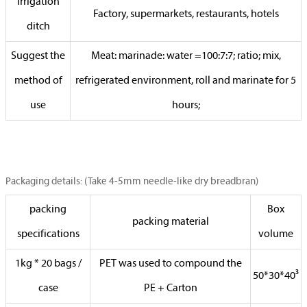
irrigation
Factory, supermarkets, restaurants, hotels
ditch
Suggest the
Meat: marinade: water =100:7:7; ratio; mix,
method of
refrigerated environment, roll and marinate for 5
use
hours;
Packaging details: (Take 4-5mm needle-like dry breadbran)
packing
Box
packing material
specifications
volume
1kg * 20 bags /
PET was used to compound the
50*30*40³
case
PE + Carton