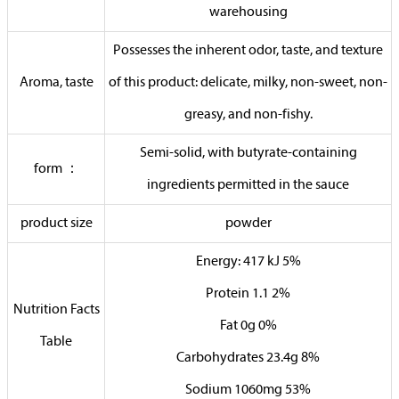
warehousing
Possesses the inherent odor, taste, and texture
Aroma, taste
of this product: delicate, milky, non-sweet, non-
greasy, and non-fishy.
Semi-solid, with butyrate-containing
form ：
ingredients permitted in the sauce
product size
powder
Energy: 417 kJ 5%
Protein 1.1 2%
Nutrition Facts
Fat 0g 0%
Table
Carbohydrates 23.4g 8%
Sodium 1060mg 53%