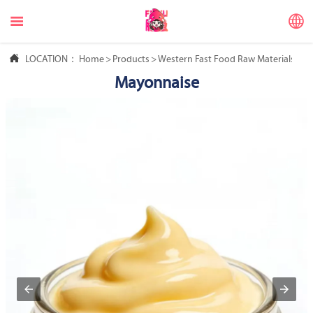



LOCATION：
Home
>
Products
>
Western Fast Food Raw Materials
>
M
Mayonnaise