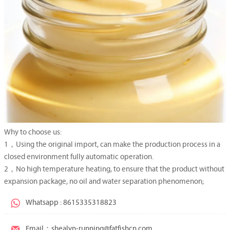
Why to choose us:
1，Using the original import, can make the production process in a
closed environment fully automatic operation.
2，No high temperature heating, to ensure that the product without
expansion package, no oil and water separation phenomenon;

Whatsapp : 8615335318823

Email：shealyn-running@fatfishcn.com