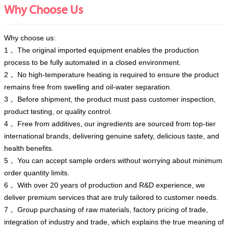
Why Choose Us
Why choose us:
1， The original imported equipment enables the production
process to be fully automated in a closed environment.
2， No high-temperature heating is required to ensure the product
remains free from swelling and oil-water separation.
3， Before shipment, the product must pass customer inspection,
product testing, or quality control.
4， Free from additives, our ingredients are sourced from top-tier
international brands, delivering genuine safety, delicious taste, and
health benefits.
5， You can accept sample orders without worrying about minimum
order quantity limits.
6， With over 20 years of production and R&D experience, we
deliver premium services that are truly tailored to customer needs.
7， Group purchasing of raw materials, factory pricing of trade,
integration of industry and trade, which explains the true meaning of