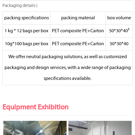
Packaging details:)
packing specifications
packing material
box volume
1 kg * 12 bags per box
PET composite PE+Carton
50*30*40³
10g*100 bags per box
PET composite PE+Carton
50*30*40
We offer neutral packaging solutions, as well as customized
packaging and design services, with a wide range of packaging
specifications available.
Equipment Exhibition