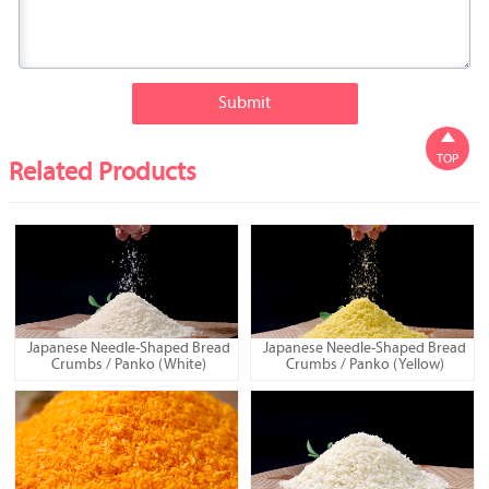
Submit

TOP
Related Products
Japanese Needle-Shaped Bread
Japanese Needle-Shaped Bread
Crumbs / Panko (White)
Crumbs / Panko (Yellow)