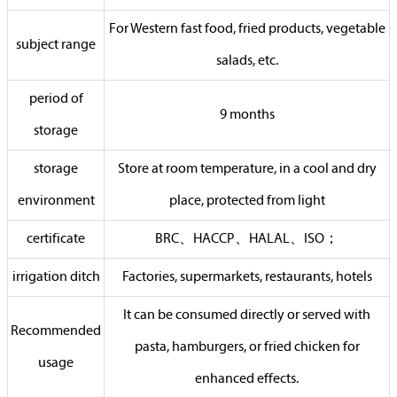
For Western fast food, fried products, vegetable
subject range
salads, etc.
period of
9 months
storage
storage
Store at room temperature, in a cool and dry
environment
place, protected from light
certificate
BRC、HACCP、HALAL、ISO；
irrigation ditch
Factories, supermarkets, restaurants, hotels
It can be consumed directly or served with
Recommended
pasta, hamburgers, or fried chicken for
usage
enhanced effects.