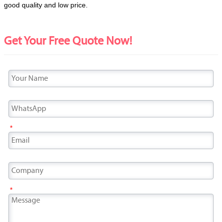
good quality and low price.
Get Your Free Quote Now!
*
*