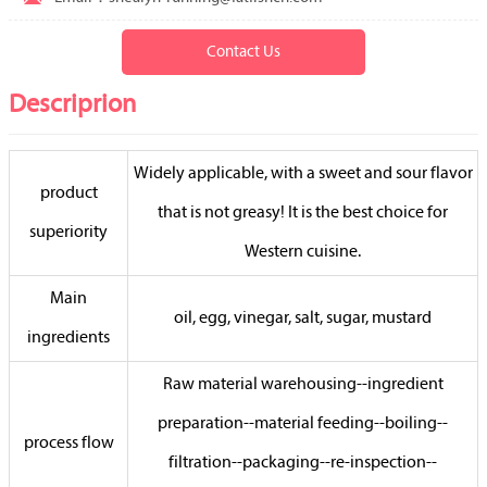
Contact Us
Descriprion
Widely applicable, with a sweet and sour flavor
product
that is not greasy! It is the best choice for
superiority
Western cuisine.
Main
oil, egg, vinegar, salt, sugar, mustard
ingredients
Raw material warehousing--ingredient
preparation--material feeding--boiling--
process flow
filtration--packaging--re-inspection--