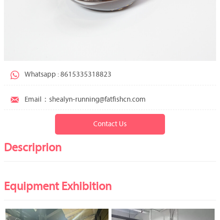

Whatsapp : 8615335318823

Email：shealyn-running@fatfishcn.com
Contact Us
Descriprion
Equipment Exhibition