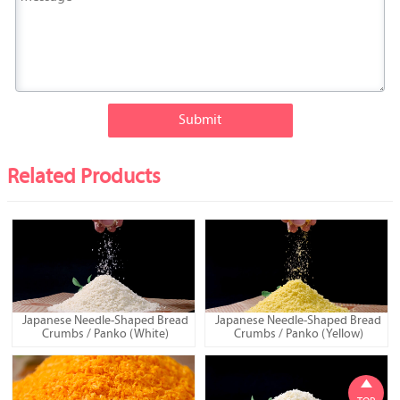
Submit
Related Products
Japanese Needle-Shaped Bread
Japanese Needle-Shaped Bread
Crumbs / Panko (White)
Crumbs / Panko (Yellow)
