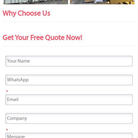
Why Choose Us
Get Your Free Quote Now!
*
*