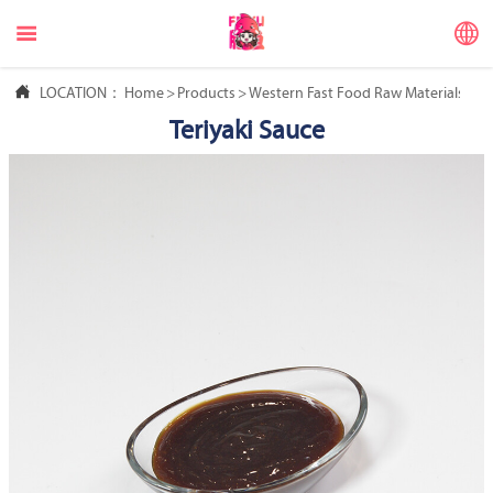



LOCATION：
Home
>
Products
>
Western Fast Food Raw Materials
>
Ch
Teriyaki Sauce