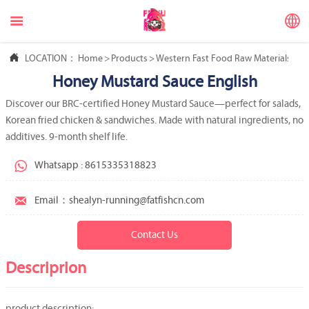



LOCATION：
Home
>
Products
>
Western Fast Food Raw Materials
>
We
Honey Mustard Sauce English
Discover our BRC-certified Honey Mustard Sauce—perfect for salads,
Korean fried chicken & sandwiches. Made with natural ingredients, no
additives. 9-month shelf life.

Whatsapp : 8615335318823

Email：shealyn-running@fatfishcn.com
Contact Us
Descriprion