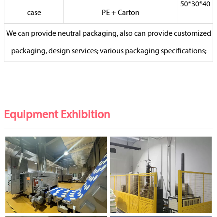
50*30*40
case
PE + Carton
We can provide neutral packaging, also can provide customized
packaging, design services; various packaging specifications;
Equipment Exhibition