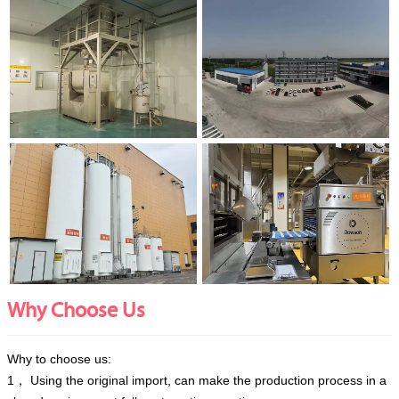
Why Choose Us
Why to choose us:
1， Using the original import, can make the production process in a