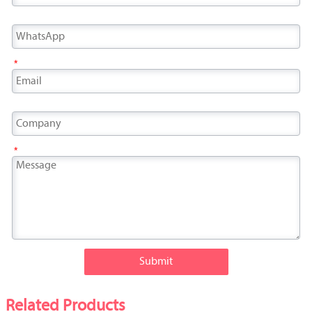
*
*
Submit
Related Products