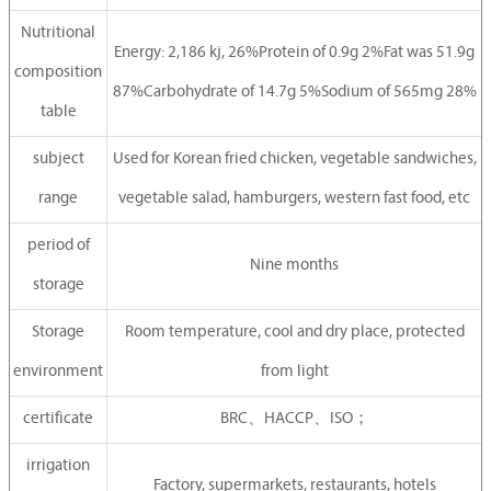
Nutritional
Energy: 2,186 kj, 26%Protein of 0.9g 2%Fat was 51.9g
composition
87%Carbohydrate of 14.7g 5%Sodium of 565mg 28%
table
subject
Used for Korean fried chicken, vegetable sandwiches,
range
vegetable salad, hamburgers, western fast food, etc
period of
Nine months
storage
Storage
Room temperature, cool and dry place, protected
environment
from light
certificate
BRC、HACCP、ISO；
irrigation
Factory, supermarkets, restaurants, hotels