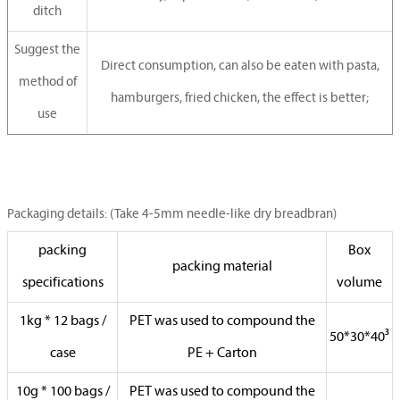
ditch
Suggest the
Direct consumption, can also be eaten with pasta,
method of
hamburgers, fried chicken, the effect is better;
use
Packaging details: (Take 4-5mm needle-like dry breadbran)
packing
Box
packing material
specifications
volume
1kg * 12 bags /
PET was used to compound the
50*30*40³
case
PE + Carton
10g * 100 bags /
PET was used to compound the