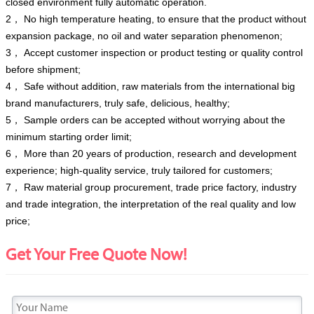
closed environment fully automatic operation.
2， No high temperature heating, to ensure that the product without
expansion package, no oil and water separation phenomenon;
3， Accept customer inspection or product testing or quality control
before shipment;
4， Safe without addition, raw materials from the international big
brand manufacturers, truly safe, delicious, healthy;
5， Sample orders can be accepted without worrying about the
minimum starting order limit;
6， More than 20 years of production, research and development
experience; high-quality service, truly tailored for customers;
7， Raw material group procurement, trade price factory, industry
and trade integration, the interpretation of the real quality and low
price;
Get Your Free Quote Now!