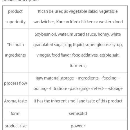
product description:
product
It can be used as vegetable salad, vegetable
superiority
sandwiches, Korean fried chicken or western food
Soybean oil, water, mustard sauce, honey, white
The main
granulated sugar, egg liquid, super glucose syrup,
ingredients
vinegar, food flavor, food additives, edible salt,
turmeric;
Raw material storage- -ingredients- -feeding- -
process flow
boiling- -filtration- -packaging- -retest- - -storage
Aroma, taste
It has the inherent smell and taste of this product
form:
semisolid
product size
powder