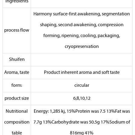
ingredients
Harmony surface-first awakening, segmentation
shaping, second awakening, compression
process flow
forming, ripening, cooling, packaging,
cryopreservation
Shuifen
Aroma, taste
Product inherent aroma and soft taste
form:
circular
product size
6,8,10,12
Nutritional
Energy: 1,285 kj, 15%Protein was 7.5 13%Fat was
composition
7.7g 13%Carbohydrate was 50.5g 17%Sodium of
table
816mg 41%