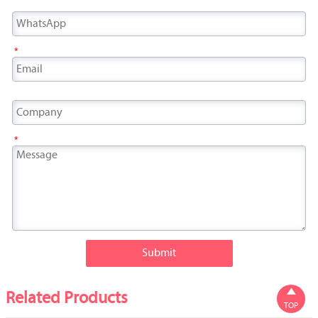
*
*
Submit

Related Products
TOP