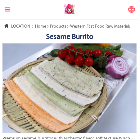



LOCATION：
Home
>
Products
>
Western Fast Food Raw Materials
>
Me
Sesame Burrito
Premium sesame burritos with authentic flavor, soft texture & rich