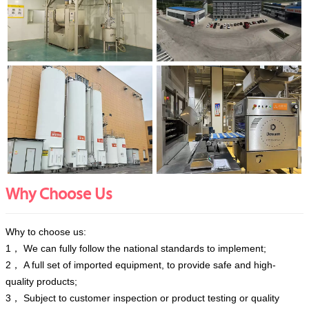
Why Choose Us
Why to choose us:
1， We can fully follow the national standards to implement;
2， A full set of imported equipment, to provide safe and high-
quality products;
3， Subject to customer inspection or product testing or quality