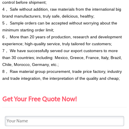
control before shipment;
4， Safe without addition, raw materials from the international big
brand manufacturers, truly safe, delicious, healthy;
5， Sample orders can be accepted without worrying about the
minimum starting order limit;
6， More than 20 years of production, research and development
experience; high-quality service, truly tailored for customers;
7， We have successfully served our export customers to more
than 30 countries; including: Mexico, Greece, France, Italy, Brazil,
Chile, Morocco, Germany, etc.;
8， Raw material group procurement, trade price factory, industry
and trade integration, the interpretation of the quality and cheap;
Get Your Free Quote Now!