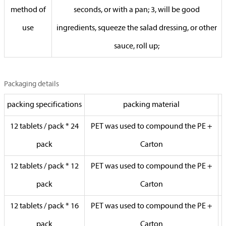
method of
seconds, or with a pan; 3, will be good
use
ingredients, squeeze the salad dressing, or other
sauce, roll up;
Packaging details
packing specifications
packing material
12 tablets / pack * 24
PET was used to compound the PE +
pack
Carton
12 tablets / pack * 12
PET was used to compound the PE +
pack
Carton
12 tablets / pack * 16
PET was used to compound the PE +
pack
Carton