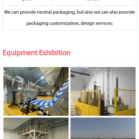
We can provide neutral packaging, but also we can also provide
packaging customization, design services;
Equipment Exhibition