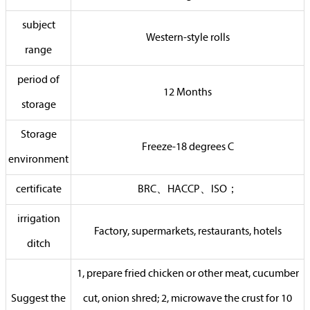
subject
Western-style rolls
range
period of
12 Months
storage
Storage
Freeze-18 degrees C
environment
certificate
BRC、HACCP、ISO；
irrigation
Factory, supermarkets, restaurants, hotels
ditch
1, prepare fried chicken or other meat, cucumber
Suggest the
cut, onion shred; 2, microwave the crust for 10