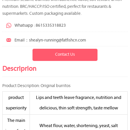
nutrition. BRC/HACCP/ISO certified, perfect for restaurants &
supermarkets. Custom packaging available.

Whatsapp : 8615335318823

Email：shealyn-running@fatfishcn.com
Contact Us
Descriprion
Product Description: Original burritos
product
Lips and teeth leave fragrance, nutrition and
superiority
delicious, thin soft strength, taste mellow
The main
Wheat flour, water, shortening, yeast, salt