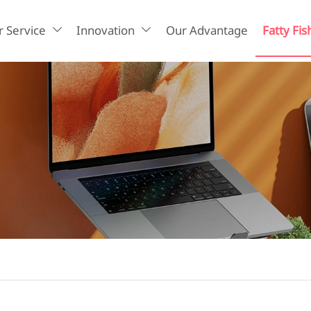
 Service
Innovation
Our Advantage
Fatty Fis

