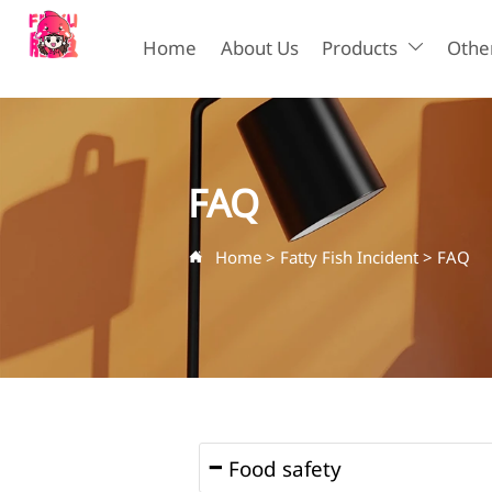
Home
About Us
Products
Other

FAQ
Home
>
Fatty Fish Incident
>
FAQ

Food safety
