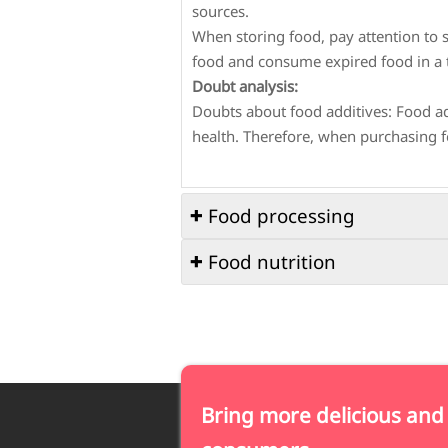
sources.
When storing food, pay attention to s
food and consume expired food in a 
Doubt analysis:
Doubts about food additives: Food ad
health. Therefore, when purchasing fo
Food processing

Food nutrition

Q1: What hygiene issues should be pa
A1: The following hygiene issues sho
Q1: How to mix food reasonably to o
Cleaning of the processing site: Main
A1: Reasonable food pairing to obtain
Cleaning of processing tools: Process
Diversified choices: The types of food
Hygiene of processing personnel: Pr
different nutrients.
and wearing clean work clothes.
Bring more delicious and
Moderate intake: Each food should b
Q2: How to ensure safety during foo
Reasonable combination: Different f
A2: Safety during food processing c