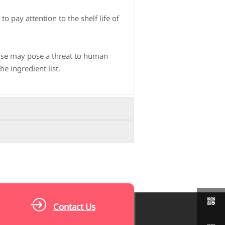
o pay attention to the shelf life of
 use may pose a threat to human
e ingredient list.
nfect, and prevent bacterial growth.
ross contamination.
eggs, dairy products, etc., to obtain
s, such as washing hands frequently

Contact Us
ich can increase protein absorption