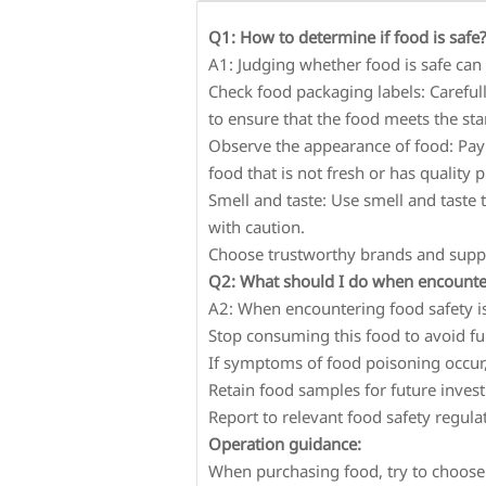
Q1: How to determine if food is safe
A1: Judging whether food is safe can
Check food packaging labels: Carefull
to ensure that the food meets the st
Observe the appearance of food: Pay 
food that is not fresh or has quality 
Smell and taste: Use smell and taste
with caution.
Choose trustworthy brands and suppli
Q2: What should I do when encounter
A2: When encountering food safety i
Stop consuming this food to avoid fu
If symptoms of food poisoning occur
Retain food samples for future invest
Report to relevant food safety regul
Operation guidance:
When purchasing food, try to choose