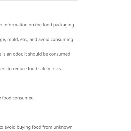
ther information on the food packaging
age, mold, etc., and avoid consuming
e is an odor, it should be consumed
s to reduce food safety risks.
he food consumed.
, to avoid buying food from unknown