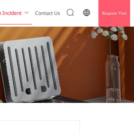


h Incident
Contact Us
Request Visit
