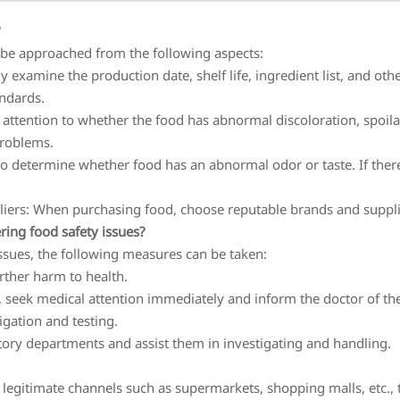
?
 be approached from the following aspects:
y examine the production date, shelf life, ingredient list, and o
andards.
attention to whether the food has abnormal discoloration, spoil
problems.
 to determine whether food has an abnormal odor or taste. If ther
ers: When purchasing food, choose reputable brands and supplier
ing food safety issues?
ssues, the following measures can be taken:
rther harm to health.
, seek medical attention immediately and inform the doctor of t
igation and testing.
atory departments and assist them in investigating and handling.
 legitimate channels such as supermarkets, shopping malls, etc.