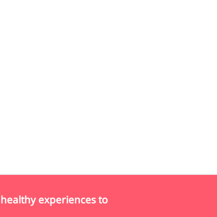
 healthy experiences to