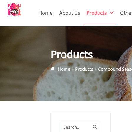
Home
About Us
Products
Other

Products
Home
>
Products
>
Compound Seaso

