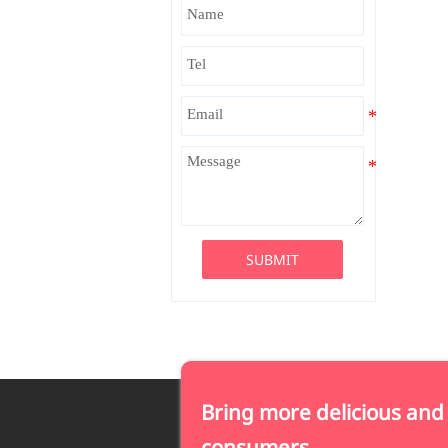
SUBMIT
Bring more delicious and
consumers