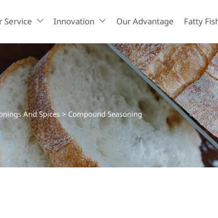
 Service
Innovation
Our Advantage
Fatty Fis


nings And Spices
>
Compound Seasoning