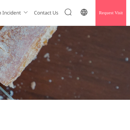


h Incident
Contact Us
Request Visit
