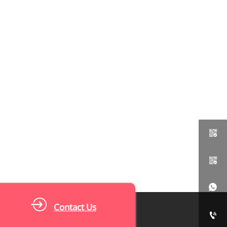



Contact Us
