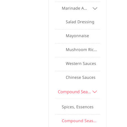
Marinade And Sauce Series

Salad Dressing
Mayonnaise
Mushroom Rice Sauce
Western Sauces
Chinese Sauces
Compound Seasonings And Spices

Spices, Essences
Compound Seasoning