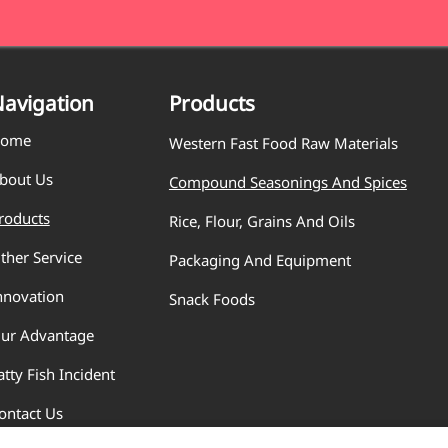
avigation
Products
ome
Western Fast Food Raw Materials
bout Us
Compound Seasonings And Spices
roducts
Rice, Flour, Grains And Oils
ther Service
Packaging And Equipment
nnovation
Snack Foods
ur Advantage
atty Fish Incident
ontact Us