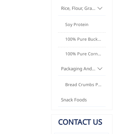
Rice, Flour, Grains And Oils

Soy Protein
100% Pure Buckwheat Noodles
100% Pure Cornmeal
Packaging And Equipment

Bread Crumbs Production Equipment
Snack Foods
CONTACT US