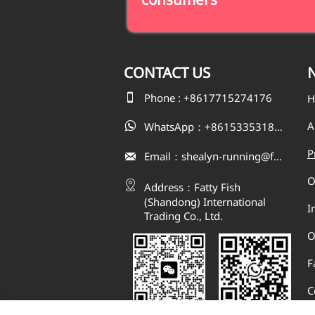
CONTACT
US
N

Phone : +8617715274176
H
A
WhatsApp：+8615335318823

P
Email：shealyn-running@fatfishcn.com

O

Address：Fatty Fish 
(Shandong) International 
I
Trading Co., Ltd.
O
F
C