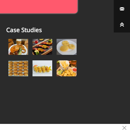


Case Studies
×