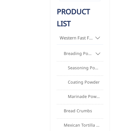
PRODUCT
LIST
Western Fast Food Raw Materials

Breading Powder, Batter Powder, Frying Powder Series

Seasoning Powder
Coating Powder
Marinade Powder
Bread Crumbs
Mexican Tortilla Series