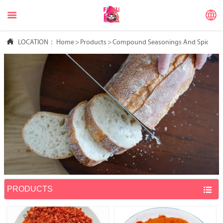



LOCATION：
Home
>
Products
>
Compound Seasonings And Spices
PRODUCTS
