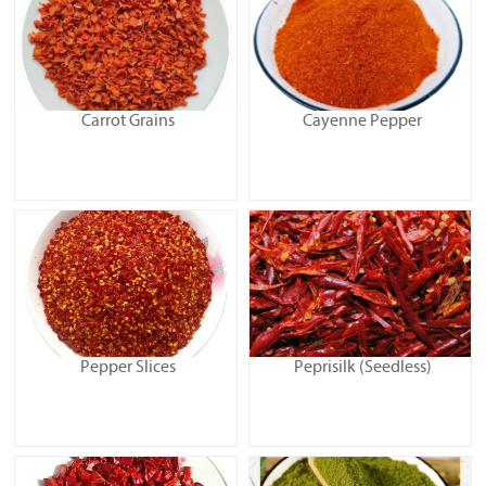
Carrot Grains
Cayenne Pepper
Pepper Slices
Peprisilk (Seedless)