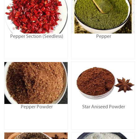
Pepper Section (Seedless)
Pepper
Pepper Powder
Star Aniseed Powder