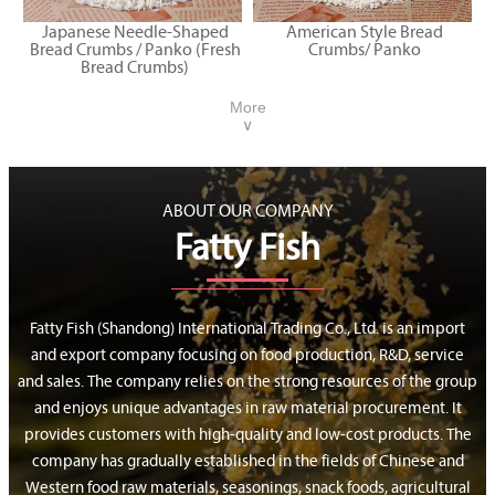
Japanese Needle-Shaped
American Style Bread
Bread Crumbs / Panko (Fresh
Crumbs/ Panko
Bread Crumbs)
More
∨
ABOUT OUR COMPANY
Fatty Fish
Fatty Fish (Shandong) International Trading Co., Ltd. is an import
and export company focusing on food production, R&D, service
and sales. The company relies on the strong resources of the group
and enjoys unique advantages in raw material procurement. It
provides customers with high-quality and low-cost products. The
company has gradually established in the fields of Chinese and
Western food raw materials, seasonings, snack foods, agricultural