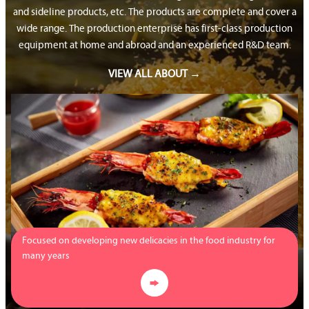
and sideline products, etc. The products are complete and cover a
wide range. The production enterprise has first-class production
equipment at home and abroad and an experienced R&D team.
VIEW ALL ABOUT →
Focused on developing new delicacies in the food industry for
many years
