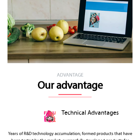
ADVANTAGE
Our advantage
Technical Advantages
Years of R&D technology accumulation; formed products that have