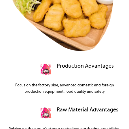
Production Advantages
Focus on the factory side, advanced domestic and foreign
production equipment, food quality and safety
Raw Material Advantages