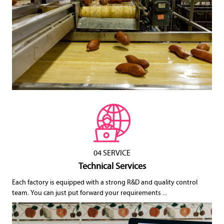
04 SERVICE
Technical Services
Each factory is equipped with a strong R&D and quality control
team. You can just put forward your requirements ...