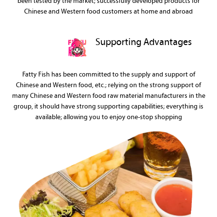
been tested by the market; successfully developed products for
Chinese and Western food customers at home and abroad
Supporting Advantages
Fatty Fish has been committed to the supply and support of
Chinese and Western food, etc.; relying on the strong support of
many Chinese and Western food raw material manufacturers in the
group, it should have strong supporting capabilities; everything is
available; allowing you to enjoy one-stop shopping