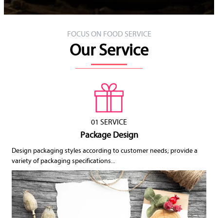
FOCUS ON FOOD SERVICE
Our Service
01 SERVICE
Package Design
Design packaging styles according to customer needs; provide a
variety of packaging specifications...