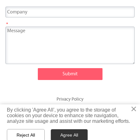
*
Submit
Privacy Policy
×
×
By clicking 'Agree All', you agree to the storage of
By clicking 'Agree All', you agree to the storage of
© Fatty Fish (Shandong) International Trading Co., Ltd. Rights
cookies on your device to enhance site navigation,
cookies on your device to enhance site navigation,
analyze site usage and assist with our marketing efforts.
analyze site usage and assist with our marketing efforts.
Reserved
Reject All
Reject All
Agree All
Agree All


