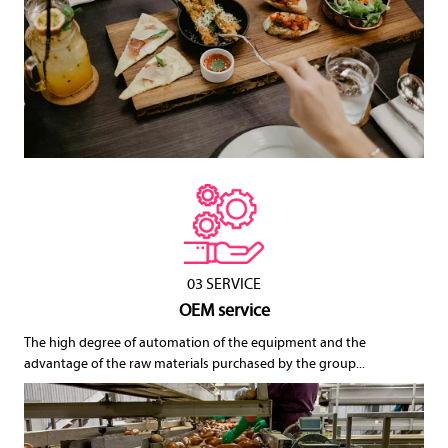
03 SERVICE
OEM service
The high degree of automation of the equipment and the
advantage of the raw materials purchased by the group...