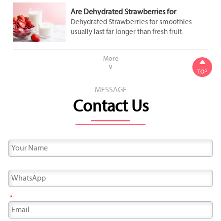
Are Dehydrated Strawberries for
Smoothies Better Than Fresh Fruit for
Dehydrated Strawberries for smoothies
Shelf Life?
usually last far longer than fresh fruit.
Discover shelf-life benefits, storage tips,
flavor tradeoffs, and how to choose the best
More

option.
∨
TOP
MESSAGE
Contact Us
*