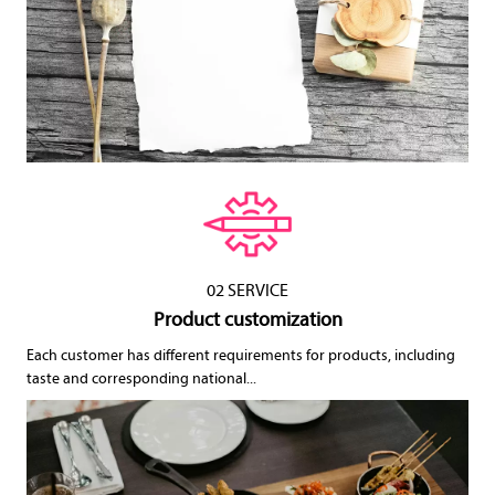
02 SERVICE
Product customization
Each customer has different requirements for products, including
taste and corresponding national...