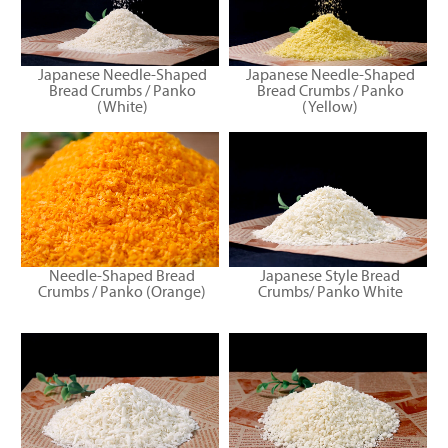
Japanese Needle-Shaped
Japanese Needle-Shaped
Bread Crumbs / Panko
Bread Crumbs / Panko
(White)
(Yellow)
Needle-Shaped Bread
Japanese Style Bread
Crumbs / Panko (Orange)
Crumbs/ Panko White