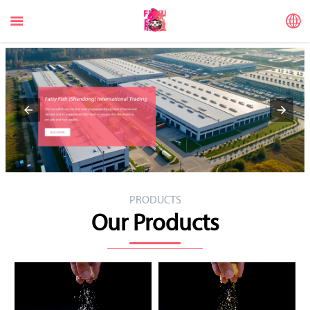


PRODUCTS
Our Products