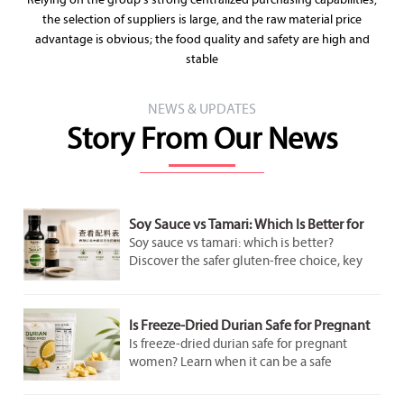
Relying on the group's strong centralized purchasing capabilities,
the selection of suppliers is large, and the raw material price
advantage is obvious; the food quality and safety are high and
stable
NEWS & UPDATES
Story From Our News
Soy Sauce vs Tamari: Which Is Better for
Gluten-Free Cooking?
Soy sauce vs tamari: which is better?
Discover the safer gluten-free choice, key
label checks, flavor differences, and smart
cooking tips for better everyday meals.
Is Freeze-Dried Durian Safe for Pregnant
Women to Eat in Moderation?
Is freeze-dried durian safe for pregnant
women? Learn when it can be a safe
occasional snack, what labels to check, and
how to avoid added sugar and overeating.