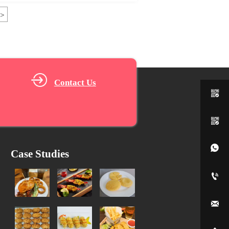
>
Contact Us



Case Studies

