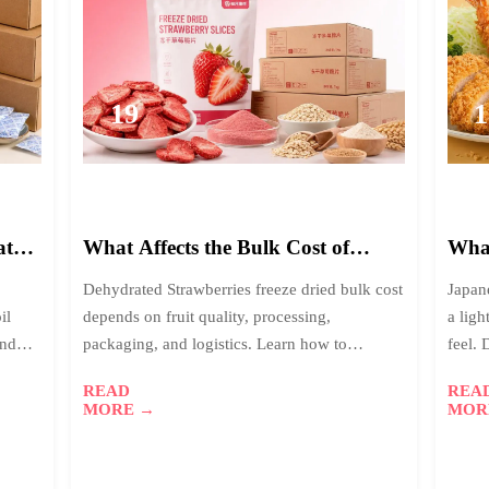
19
1
2026-
2
06
0
ated
What Affects the Bulk Cost of
What
Dehydrated Strawberries Freeze
Brea
Dehydrated Strawberries freeze dried bulk cost
Japan
Dried?
Foo
il
depends on fruit quality, processing,
a ligh
end
packaging, and logistics. Learn how to
feel.
compare real value, reduce sourcing risk, and
chefs
READ
REA
buy smarter.
MORE →
MOR