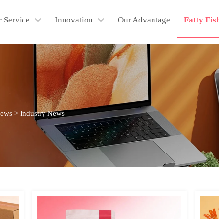
r Service
Innovation
Our Advantage
Fatty Fis


News
>
Industry News