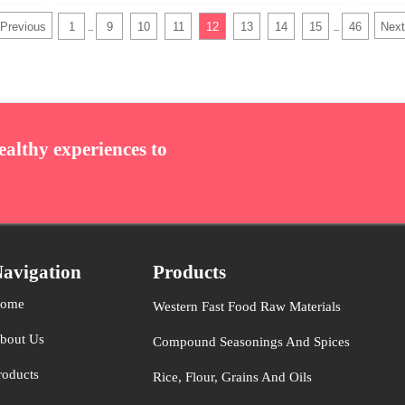
Previous
1
9
10
11
12
13
14
15
46
Next
...
...
ealthy experiences to
avigation
Products
ome
Western Fast Food Raw Materials
bout Us
Compound Seasonings And Spices
roducts
Rice, Flour, Grains And Oils