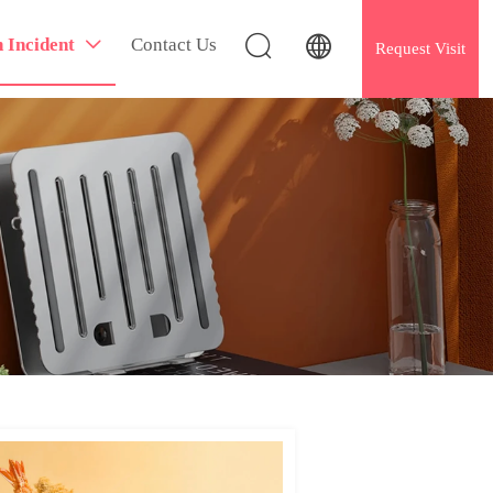


h Incident
Contact Us

Request Visit