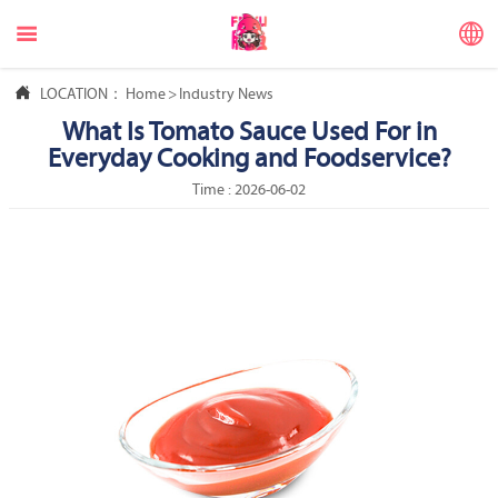



LOCATION：
Home
>
Industry News
What Is Tomato Sauce Used For in
Everyday Cooking and Foodservice?
Time : 2026-06-02