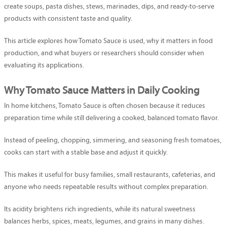
create soups, pasta dishes, stews, marinades, dips, and ready-to-serve
products with consistent taste and quality.
This article explores how Tomato Sauce is used, why it matters in food
production, and what buyers or researchers should consider when
evaluating its applications.
Why Tomato Sauce Matters in Daily Cooking
In home kitchens, Tomato Sauce is often chosen because it reduces
preparation time while still delivering a cooked, balanced tomato flavor.
Instead of peeling, chopping, simmering, and seasoning fresh tomatoes,
cooks can start with a stable base and adjust it quickly.
This makes it useful for busy families, small restaurants, cafeterias, and
anyone who needs repeatable results without complex preparation.
Its acidity brightens rich ingredients, while its natural sweetness
balances herbs, spices, meats, legumes, and grains in many dishes.