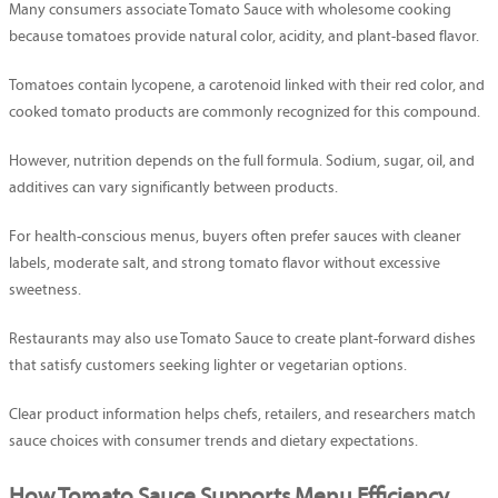
Many consumers associate Tomato Sauce with wholesome cooking
because tomatoes provide natural color, acidity, and plant-based flavor.
Tomatoes contain lycopene, a carotenoid linked with their red color, and
cooked tomato products are commonly recognized for this compound.
However, nutrition depends on the full formula. Sodium, sugar, oil, and
additives can vary significantly between products.
For health-conscious menus, buyers often prefer sauces with cleaner
labels, moderate salt, and strong tomato flavor without excessive
sweetness.
Restaurants may also use Tomato Sauce to create plant-forward dishes
that satisfy customers seeking lighter or vegetarian options.
Clear product information helps chefs, retailers, and researchers match
sauce choices with consumer trends and dietary expectations.
How Tomato Sauce Supports Menu Efficiency