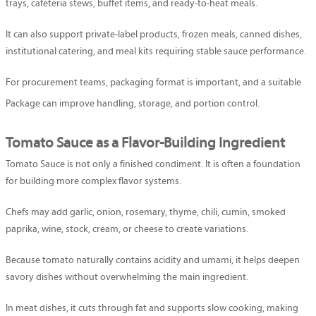
trays, cafeteria stews, buffet items, and ready-to-heat meals.
It can also support private-label products, frozen meals, canned dishes,
institutional catering, and meal kits requiring stable sauce performance.
For procurement teams, packaging format is important, and a suitable
Package
can improve handling, storage, and portion control.
Tomato Sauce as a Flavor-Building Ingredient
Tomato Sauce is not only a finished condiment. It is often a foundation
for building more complex flavor systems.
Chefs may add garlic, onion, rosemary, thyme, chili, cumin, smoked
paprika, wine, stock, cream, or cheese to create variations.
Because tomato naturally contains acidity and umami, it helps deepen
savory dishes without overwhelming the main ingredient.
In meat dishes, it cuts through fat and supports slow cooking, making