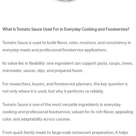
What Is Tomato Sauce Used For in Everyday Cooking and Foodservice?
Tomato Sauce is used to build flavor, color, moisture, and consistency in
everyday meals and professional foodservice applications.
Its value lies in flexibility: one ingredient can support pasta, soups, stews,
marinades, sauces, dips, and prepared foods.
For researchers, buyers, and foodservice planners, the key question is
not only where it is used, but why it performs so reliably.
Tomato Sauce is one of the most versatile ingredients in everyday
cooking and professional foodservice, valued for its rich flavor, appealing
color, and adaptability across cuisines.
From quick family meals to large-scale restaurant preparation, it helps