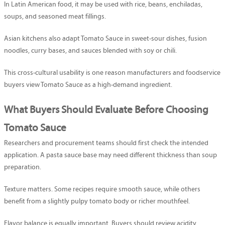
In Latin American food, it may be used with rice, beans, enchiladas,
soups, and seasoned meat fillings.
Asian kitchens also adapt Tomato Sauce in sweet-sour dishes, fusion
noodles, curry bases, and sauces blended with soy or chili.
This cross-cultural usability is one reason manufacturers and foodservice
buyers view Tomato Sauce as a high-demand ingredient.
What Buyers Should Evaluate Before Choosing
Tomato Sauce
Researchers and procurement teams should first check the intended
application. A pasta sauce base may need different thickness than soup
preparation.
Texture matters. Some recipes require smooth sauce, while others
benefit from a slightly pulpy tomato body or richer mouthfeel.
Flavor balance is equally important. Buyers should review acidity,