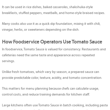
It can be used in rice dishes, baked casseroles, shakshuka-style
breakfasts, stuffed peppers, meatballs, and home-style braised recipes.
Many cooks also use it as a quick dip foundation, mixing it with chili,
vinegar, herbs, or sweeteners depending on the dish.
How Foodservice Operators Use Tomato Sauce
In foodservice, Tomato Sauce is valued for consistency. Restaurants and
cafeterias need the same taste and appearance across repeated
servings.
Unlike fresh tomatoes, which vary by season, a prepared sauce can
provide predictable color, texture, acidity, and tomato concentration.
This matters for menu planning because chefs can calculate usage,
control costs, and reduce training demands for kitchen staff.
Large kitchens often use Tomato Sauce in batch cooking, including pasta