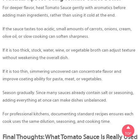
For deeper flavor, heat Tomato Sauce gently with aromatics before
adding main ingredients, rather than using it cold at the end.
If the sauce tastes too acidic, small amounts of carrots, onions, cream,
olive oil, or slow cooking can soften sharpness.
If it is too thick, stock, water, wine, or vegetable broth can adjust texture
without weakening the overall dish.
If it is too thin, simmering uncovered can concentrate flavor and
improve coating ability for pasta, meat, or vegetables.
Season gradually. Since many sauces already contain salt or seasoning,
adding everything at once can make dishes unbalanced.
For professional kitchens, documenting standard recipes ensures each
cook uses the same dilution, seasoning, and cooking time.

TOP
Final Thoughts: What Tomato Sauce Is Really Used