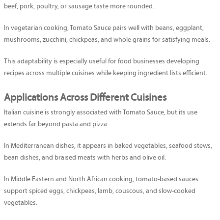
beef, pork, poultry, or sausage taste more rounded.
In vegetarian cooking, Tomato Sauce pairs well with beans, eggplant,
mushrooms, zucchini, chickpeas, and whole grains for satisfying meals.
This adaptability is especially useful for food businesses developing
recipes across multiple cuisines while keeping ingredient lists efficient.
Applications Across Different Cuisines
Italian cuisine is strongly associated with Tomato Sauce, but its use
extends far beyond pasta and pizza.
In Mediterranean dishes, it appears in baked vegetables, seafood stews,
bean dishes, and braised meats with herbs and olive oil.
In Middle Eastern and North African cooking, tomato-based sauces
support spiced eggs, chickpeas, lamb, couscous, and slow-cooked
vegetables.