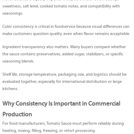
sweetness, salt level, cooked tomato notes, and compatibility with
seasonings.
Color consistency is critical in foodservice because visual differences can
make customers question quality, even when flavor remains acceptable.
Ingredient transparency also matters. Many buyers compare whether
the sauce contains preservatives, added sugar, stabilizers, or specific
seasoning blends.
Shelf life, storage temperature, packaging size, and logistics should be
evaluated together, especially for international distribution or large
kitchens.
Why Consistency Is Important in Commercial
Production
For food manufacturers, Tomato Sauce must perform reliably during
heating, mixing, filling, freezing, or retort processing.