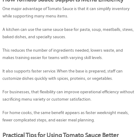
One major advantage of Tomato Sauce is that it can simplify inventory
while supporting many menu items.
A kitchen can use the same sauce base for pasta, soup, meatballs, stews,
baked dishes, and specialty sauces.
This reduces the number of ingredients needed, lowers waste, and
makes training easier for teams with varying skill levels.
It also supports faster service. When the base is prepared, staff can
customize dishes quickly with spices, proteins, or vegetables.
For businesses, that flexibility can improve operational efficiency without
sacrificing menu variety or customer satisfaction.
For home cooks, the same benefit appears as faster weeknight meals,
fewer complicated steps, and easier meal planning.
Practical Tips for Using Tomato Sauce Better