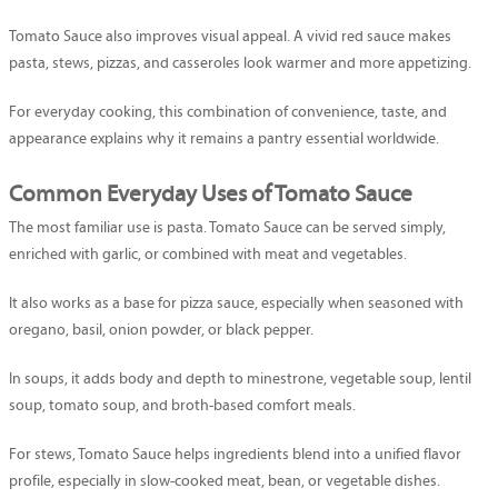
Tomato Sauce also improves visual appeal. A vivid red sauce makes
pasta, stews, pizzas, and casseroles look warmer and more appetizing.
For everyday cooking, this combination of convenience, taste, and
appearance explains why it remains a pantry essential worldwide.
Common Everyday Uses of Tomato Sauce
The most familiar use is pasta. Tomato Sauce can be served simply,
enriched with garlic, or combined with meat and vegetables.
It also works as a base for pizza sauce, especially when seasoned with
oregano, basil, onion powder, or black pepper.
In soups, it adds body and depth to minestrone, vegetable soup, lentil
soup, tomato soup, and broth-based comfort meals.
For stews, Tomato Sauce helps ingredients blend into a unified flavor
profile, especially in slow-cooked meat, bean, or vegetable dishes.