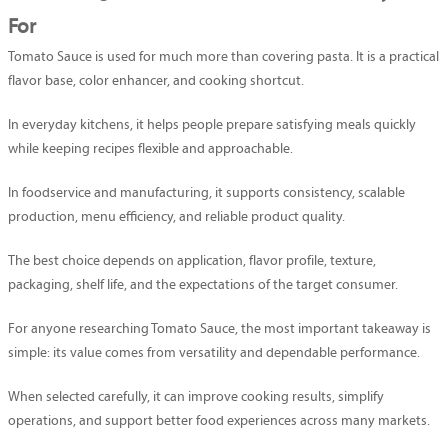
For
Tomato Sauce is used for much more than covering pasta. It is a practical
flavor base, color enhancer, and cooking shortcut.
In everyday kitchens, it helps people prepare satisfying meals quickly
while keeping recipes flexible and approachable.
In foodservice and manufacturing, it supports consistency, scalable
production, menu efficiency, and reliable product quality.
The best choice depends on application, flavor profile, texture,
packaging, shelf life, and the expectations of the target consumer.
For anyone researching Tomato Sauce, the most important takeaway is
simple: its value comes from versatility and dependable performance.
When selected carefully, it can improve cooking results, simplify
operations, and support better food experiences across many markets.