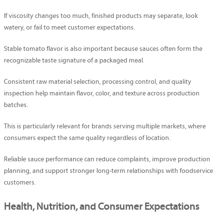
If viscosity changes too much, finished products may separate, look
watery, or fail to meet customer expectations.
Stable tomato flavor is also important because sauces often form the
recognizable taste signature of a packaged meal.
Consistent raw material selection, processing control, and quality
inspection help maintain flavor, color, and texture across production
batches.
This is particularly relevant for brands serving multiple markets, where
consumers expect the same quality regardless of location.
Reliable sauce performance can reduce complaints, improve production
planning, and support stronger long-term relationships with foodservice
customers.
Health, Nutrition, and Consumer Expectations