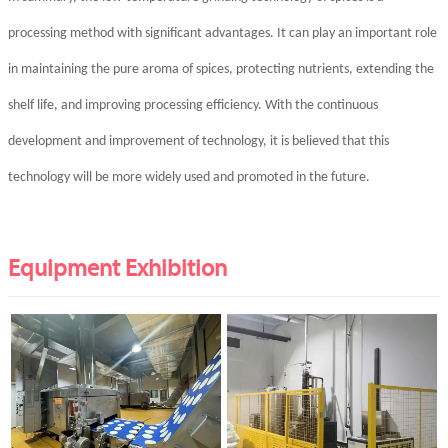
processing method with significant advantages. It can play an important role
in maintaining the pure aroma of spices, protecting nutrients, extending the
shelf life, and improving processing efficiency. With the continuous
development and improvement of technology, it is believed that this
technology will be more widely used and promoted in the future.
Equipment Exhibition