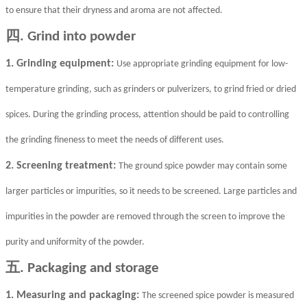
to ensure that their dryness and aroma are not affected.
四
. Grind into powder
1. Grinding equipment:
Use appropriate grinding equipment for low-
temperature grinding, such as grinders or pulverizers, to grind fried or dried
spices. During the grinding process, attention should be paid to controlling
the grinding fineness to meet the needs of different uses.
2. Screening treatment:
The ground spice powder may contain some
larger particles or impurities, so it needs to be screened. Large particles and
impurities in the powder are removed through the screen to improve the
purity and uniformity of the powder.
五
. Packaging and storage
1. Measuring and packaging:
The screened spice powder is measured