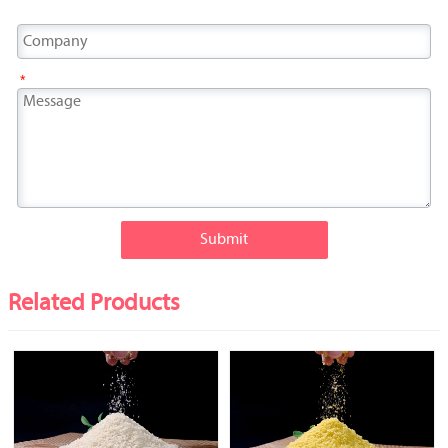
*
Submit
Related Products