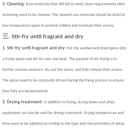
2. Cleaning:
Raw materials that still fail to meet clean requirements after
screening need to be cleaned. The cleaned raw materials should be dried at
low temperature again to prevent mildew and maintain their aroma.
三
. Stir-fry until fragrant and dry
1. Stir-fry until fragrant and dry:
Put the washed and dried spices into
a frying spoon and stir-fry over low heat. The purpose of stir-frying is to
further remove moisture, dry out the spices, and fully release their aroma.
The spices need to be constantly stirred during the frying process to ensure
that they are heated evenly.
2. Drying treatment:
In addition to frying, drying boxes and other
equipment can also be used for drying treatment. Drying temperature and
time need to be adjusted according to the type and characteristics of spices