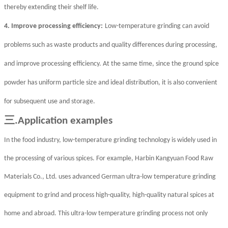
thereby extending their shelf life.
4. Improve processing efficiency:
Low-temperature grinding can avoid
problems such as waste products and quality differences during processing,
and improve processing efficiency. At the same time, since the ground spice
powder has uniform particle size and ideal distribution, it is also convenient
for subsequent use and storage.
三
.Application examples
In the food industry, low-temperature grinding technology is widely used in
the processing of various spices. For example, Harbin Kangyuan Food Raw
Materials Co., Ltd. uses advanced German ultra-low temperature grinding
equipment to grind and process high-quality, high-quality natural spices at
home and abroad. This ultra-low temperature grinding process not only