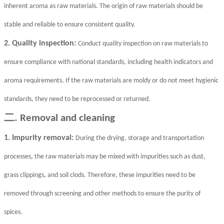
inherent aroma as raw materials. The origin of raw materials should be
stable and reliable to ensure consistent quality.
2. Quality inspection:
Conduct quality inspection on raw materials to
ensure compliance with national standards, including health indicators and
aroma requirements. If the raw materials are moldy or do not meet hygienic
standards, they need to be reprocessed or returned.
二
. Removal and cleaning
1. Impurity removal:
During the drying, storage and transportation
processes, the raw materials may be mixed with impurities such as dust,
grass clippings, and soil clods. Therefore, these impurities need to be
removed through screening and other methods to ensure the purity of
spices.