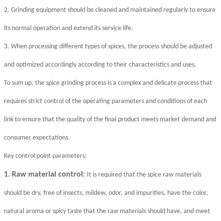
2. Grinding equipment should be cleaned and maintained regularly to ensure
its normal operation and extend its service life.
3. When processing different types of spices, the process should be adjusted
and optimized accordingly according to their characteristics and uses.
To sum up, the spice grinding process is a complex and delicate process that
requires strict control of the operating parameters and conditions of each
link to ensure that the quality of the final product meets market demand and
consumer expectations.
Key control point parameters:
1. Raw material control:
It is required that the spice raw materials
should be dry, free of insects, mildew, odor, and impurities, have the color,
natural aroma or spicy taste that the raw materials should have, and meet