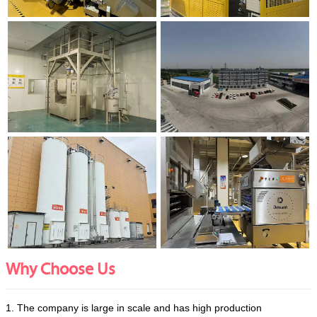
Why Choose Us
1. The company is large in scale and has high production