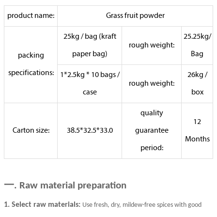
product name:
Grass fruit powder
25kg / bag (kraft
25.25kg/
rough weight:
paper bag)
Bag
packing
specifications:
1*2.5kg * 10 bags /
26kg /
rough weight:
case
box
quality
12
Carton size:
38.5*32.5*33.0
guarantee
Months
period:
一
. Raw material preparation
1. Select raw materials:
Use fresh, dry, mildew-free spices with good