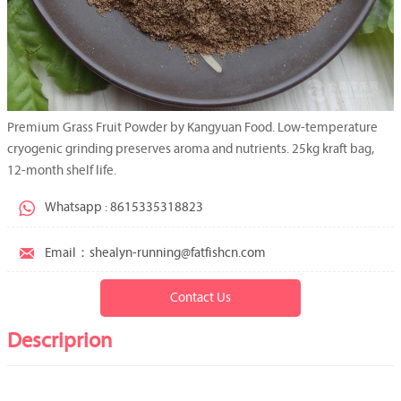
Premium Grass Fruit Powder by Kangyuan Food. Low-temperature
cryogenic grinding preserves aroma and nutrients. 25kg kraft bag,
12-month shelf life.

Whatsapp : 8615335318823

Email：shealyn-running@fatfishcn.com
Contact Us
Descriprion