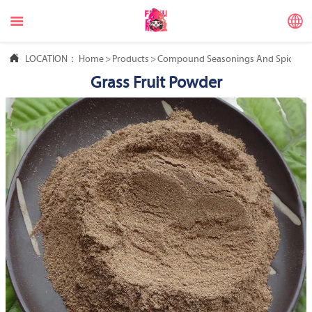



LOCATION：
Home
>
Products
>
Compound Seasonings And Spices
>
Grass Fruit Powder