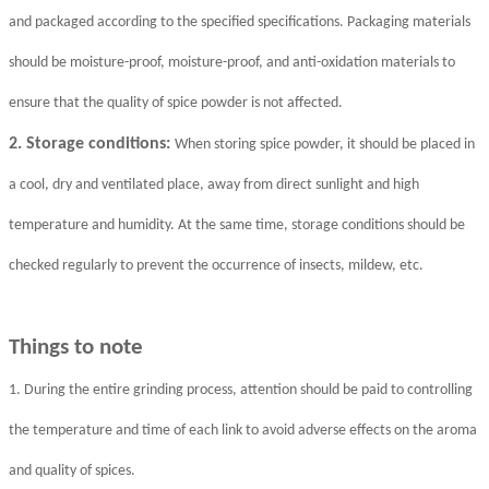
and packaged according to the specified specifications. Packaging materials
should be moisture-proof, moisture-proof, and anti-oxidation materials to
ensure that the quality of spice powder is not affected.
2. Storage conditions:
When storing spice powder, it should be placed in
a cool, dry and ventilated place, away from direct sunlight and high
temperature and humidity. At the same time, storage conditions should be
checked regularly to prevent the occurrence of insects, mildew, etc.
Things to note
1. During the entire grinding process, attention should be paid to controlling
the temperature and time of each link to avoid adverse effects on the aroma
and quality of spices.