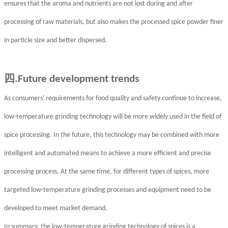
ensures that the aroma and nutrients are not lost during and after
processing of raw materials, but also makes the processed spice powder finer
in particle size and better dispersed.
四
.Future development trends
As consumers' requirements for food quality and safety continue to increase,
low-temperature grinding technology will be more widely used in the field of
spice processing. In the future, this technology may be combined with more
intelligent and automated means to achieve a more efficient and precise
processing process. At the same time, for different types of spices, more
targeted low-temperature grinding processes and equipment need to be
developed to meet market demand.
In summary, the low-temperature grinding technology of spices is a