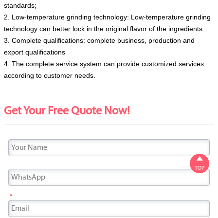
standards;
2. Low-temperature grinding technology: Low-temperature grinding
technology can better lock in the original flavor of the ingredients.
3. Complete qualifications: complete business, production and
export qualifications
4. The complete service system can provide customized services
according to customer needs.
Get Your Free Quote Now!

TOP
*