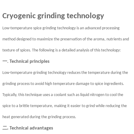
Cryogenic grinding technology
Low-temperature spice grinding technology is an advanced processing
method designed to maximize the preservation of the aroma, nutrients and
texture of spices. The following is a detailed analysis of this technology:
一
. Technical principles
Low-temperature grinding technology reduces the temperature during the
grinding process to avoid high temperature damage to spice ingredients.
Typically, this technique uses a coolant such as liquid nitrogen to cool the
spice to a brittle temperature, making it easier to grind while reducing the
heat generated during the grinding process.
二.
Technical advantages