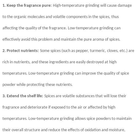
1. Keep the fragrance pure:
High-temperature grinding will cause damage
to the organic molecules and volatile components in the spices, thus
affecting the quality of the fragrance. Low-temperature grinding can
effectively avoid this problem and maintain the pure aroma of spices.
2. Protect nutrients:
Some spices (such as pepper, turmeric, cloves, etc.) are
rich in nutrients, and these ingredients are easily destroyed at high
temperatures. Low-temperature grinding can improve the quality of spice
powder while protecting these nutrients.
3. Extend the shelf life:
Spices are volatile substances that will lose their
fragrance and deteriorate if exposed to the air or affected by high
temperatures. Low-temperature grinding allows spice powders to maintain
their overall structure and reduce the effects of oxidation and moisture,