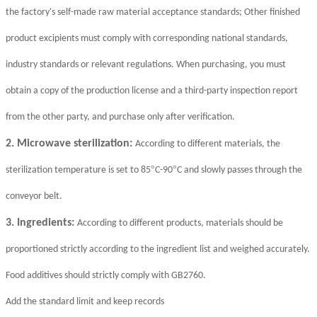
the factory's self-made raw material acceptance standards; Other finished
product excipients must comply with corresponding national standards,
industry standards or relevant regulations. When purchasing, you must
obtain a copy of the production license and a third-party inspection report
from the other party, and purchase only after verification.
2. Microwave sterilization:
According to different materials, the
°
°
sterilization temperature is set to 85
C-90
C and slowly passes through the
conveyor belt.
3. Ingredients:
According to different products, materials should be
proportioned strictly according to the ingredient list and weighed accurately.
Food additives should strictly comply with GB2760.
Add the standard limit and keep records