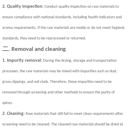
2. Quality inspection:
Conduct quality inspection on raw materials to
ensure compliance with national standards, including health indicators and
aroma requirements. If the raw materials are moldy or do not meet hygienic
standards, they need to be reprocessed or returned.
二
. Removal and cleaning
1. Impurity removal:
During the drying, storage and transportation
processes, the raw materials may be mixed with impurities such as dust,
grass clippings, and soil clods. Therefore, these impurities need to be
removed through screening and other methods to ensure the purity of
spices.
2. Cleaning:
Raw materials that still fail to meet clean requirements after
screening need to be cleaned. The cleaned raw materials should be dried at