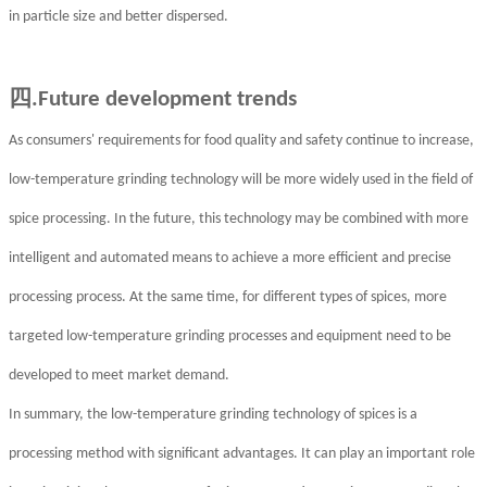
in particle size and better dispersed.
四
.Future development trends
As consumers' requirements for food quality and safety continue to increase,
low-temperature grinding technology will be more widely used in the field of
spice processing. In the future, this technology may be combined with more
intelligent and automated means to achieve a more efficient and precise
processing process. At the same time, for different types of spices, more
targeted low-temperature grinding processes and equipment need to be
developed to meet market demand.
In summary, the low-temperature grinding technology of spices is a
processing method with significant advantages. It can play an important role