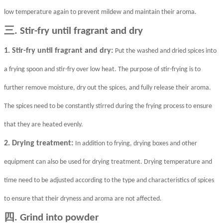
low temperature again to prevent mildew and maintain their aroma.
三
. Stir-fry until fragrant and dry
1. Stir-fry until fragrant and dry:
Put the washed and dried spices into
a frying spoon and stir-fry over low heat. The purpose of stir-frying is to
further remove moisture, dry out the spices, and fully release their aroma.
The spices need to be constantly stirred during the frying process to ensure
that they are heated evenly.
2. Drying treatment:
In addition to frying, drying boxes and other
equipment can also be used for drying treatment. Drying temperature and
time need to be adjusted according to the type and characteristics of spices
to ensure that their dryness and aroma are not affected.
四
. Grind into powder