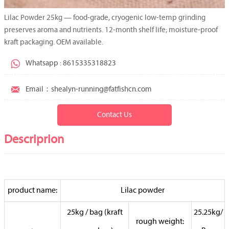
Lilac Powder 25kg — food-grade, cryogenic low-temp grinding
preserves aroma and nutrients. 12-month shelf life; moisture-proof
kraft packaging. OEM available.

Whatsapp : 8615335318823

Email：shealyn-running@fatfishcn.com
Contact Us
Descriprion
product name:
Lilac powder
25kg / bag (kraft
25.25kg/
rough weight: