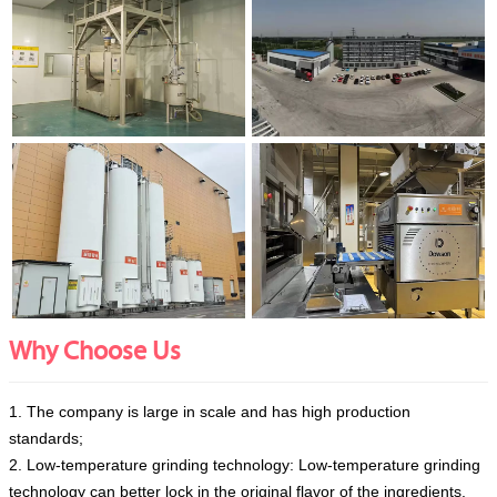
Why Choose Us
1. The company is large in scale and has high production
standards;
2. Low-temperature grinding technology: Low-temperature grinding
technology can better lock in the original flavor of the ingredients.