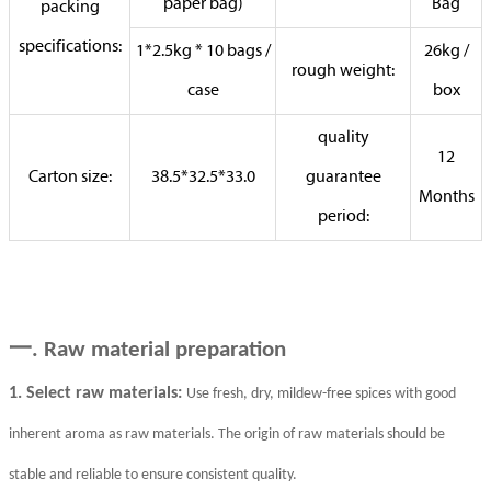
paper bag)
Bag
packing
specifications:
1*2.5kg * 10 bags /
26kg /
rough weight:
case
box
quality
12
Carton size:
38.5*32.5*33.0
guarantee
Months
period:
一
. Raw material preparation
1. Select raw materials:
Use fresh, dry, mildew-free spices with good
inherent aroma as raw materials. The origin of raw materials should be
stable and reliable to ensure consistent quality.