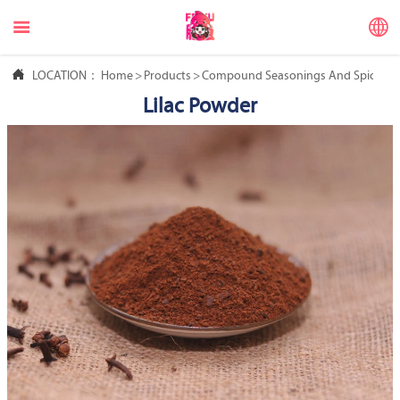



LOCATION：
Home
>
Products
>
Compound Seasonings And Spices
>
Lilac Powder