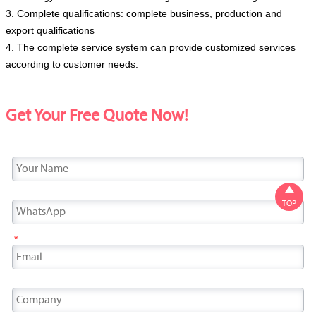
3. Complete qualifications: complete business, production and
export qualifications
4. The complete service system can provide customized services
according to customer needs.
Get Your Free Quote Now!

TOP
*