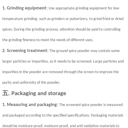
1. Grinding equipment:
Use appropriate grinding equipment for low-
temperature grinding, such as grinders or pulverizers, to grind fried or dried
spices. During the grinding process, attention should be paid to controlling
the grinding fineness to meet the needs of different uses.
2. Screening treatment:
The ground spice powder may contain some
larger particles or impurities, so it needs to be screened. Large particles and
impurities in the powder are removed through the screen to improve the
purity and uniformity of the powder.
五
. Packaging and storage
1. Measuring and packaging:
The screened spice powder is measured
and packaged according to the specified specifications. Packaging materials
should be moisture-proof, moisture-proof, and anti-oxidation materials to