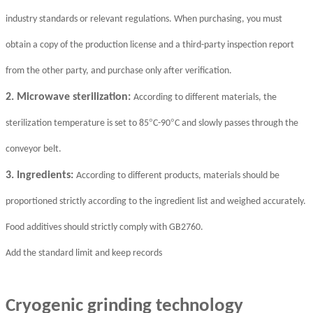
industry standards or relevant regulations. When purchasing, you must
obtain a copy of the production license and a third-party inspection report
from the other party, and purchase only after verification.
2. Microwave sterilization:
According to different materials, the
°
°
sterilization temperature is set to 85
C-90
C and slowly passes through the
conveyor belt.
3. Ingredients:
According to different products, materials should be
proportioned strictly according to the ingredient list and weighed accurately.
Food additives should strictly comply with GB2760.
Add the standard limit and keep records
Cryogenic grinding technology