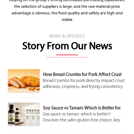
Relying on the group's strong centralized purchasing capabilities,
the selection of suppliers is large, and the raw material price
advantage is obvious; the food quality and safety are high and
stable
NEWS & UPDATES
Story From Our News
How Bread Crumbs for Pork Affect Crust
Adhesion and Frying Results
Bread Crumbs for pork directly impact crust
adhesion, crispness, and frying consistency.
Discover how crumb structure improves
coating performance and delivers better
pork results.
Soy Sauce vs Tamari: Which Is Better for
Gluten-Free Cooking?
Soy sauce vs tamari: which is better?
Discover the safer gluten-free choice, key
label checks, flavor differences, and smart
cooking tips for better everyday meals.