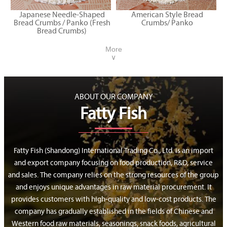
Japanese Needle-Shaped
American Style Bread
Bread Crumbs / Panko (Fresh
Crumbs/ Panko
Bread Crumbs)
More
∨
ABOUT OUR COMPANY
Fatty Fish
Fatty Fish (Shandong) International Trading Co., Ltd. is an import
and export company focusing on food production, R&D, service
and sales. The company relies on the strong resources of the group
and enjoys unique advantages in raw material procurement. It
provides customers with high-quality and low-cost products. The
company has gradually established in the fields of Chinese and
Western food raw materials, seasonings, snack foods, agricultural