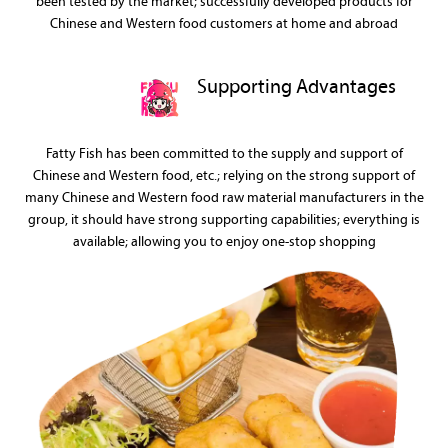
been tested by the market; successfully developed products for
Chinese and Western food customers at home and abroad
Supporting Advantages
Fatty Fish has been committed to the supply and support of
Chinese and Western food, etc.; relying on the strong support of
many Chinese and Western food raw material manufacturers in the
group, it should have strong supporting capabilities; everything is
available; allowing you to enjoy one-stop shopping