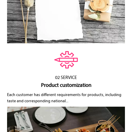
02 SERVICE
Product customization
Each customer has different requirements for products, including
taste and corresponding national...