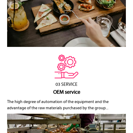
03 SERVICE
OEM service
The high degree of automation of the equipment and the
advantage of the raw materials purchased by the group...