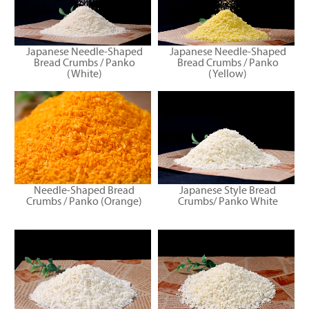
Japanese Needle-Shaped
Japanese Needle-Shaped
Bread Crumbs / Panko
Bread Crumbs / Panko
(White)
(Yellow)
Needle-Shaped Bread
Japanese Style Bread
Crumbs / Panko (Orange)
Crumbs/ Panko White