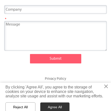
*
Submit
Privacy Policy
×
×
By clicking 'Agree All', you agree to the storage of
By clicking 'Agree All', you agree to the storage of
© Fatty Fish (Shandong) International Trading Co., Ltd. Rights
cookies on your device to enhance site navigation,
cookies on your device to enhance site navigation,
analyze site usage and assist with our marketing efforts.
analyze site usage and assist with our marketing efforts.
Reserved
Reject All
Reject All
Agree All
Agree All


