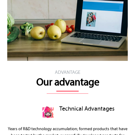
ADVANTAGE
Our advantage
Technical Advantages
Years of R&D technology accumulation; formed products that have