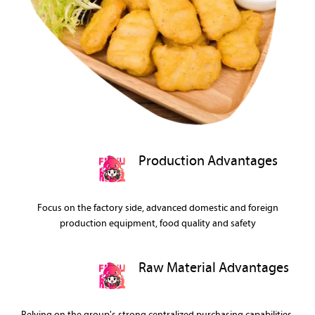
Production Advantages
Focus on the factory side, advanced domestic and foreign
production equipment, food quality and safety
Raw Material Advantages