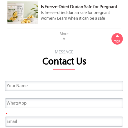
Is Freeze-Dried Durian Safe for Pregnant
Women to Eat in Moderation?
Is freeze-dried durian safe for pregnant
women? Learn when it can be a safe
occasional snack, what labels to check, and
how to avoid added sugar and overeating.
More

∨
TOP
MESSAGE
Contact Us
*