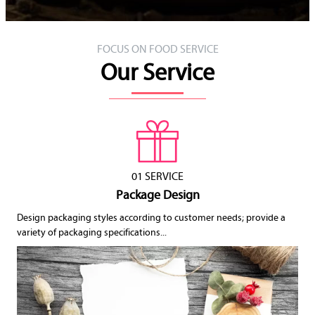
FOCUS ON FOOD SERVICE
Our Service
01 SERVICE
Package Design
Design packaging styles according to customer needs; provide a
variety of packaging specifications...