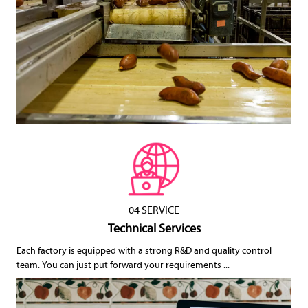
04 SERVICE
Technical Services
Each factory is equipped with a strong R&D and quality control
team. You can just put forward your requirements ...