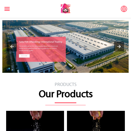


PRODUCTS
Our Products