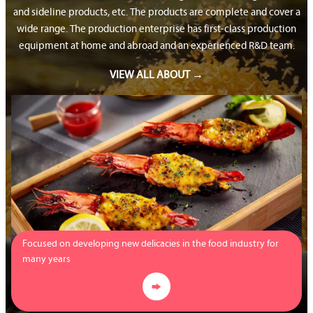
and sideline products, etc. The products are complete and cover a
wide range. The production enterprise has first-class production
equipment at home and abroad and an experienced R&D team.
VIEW ALL ABOUT →
Focused on developing new delicacies in the food industry for
many years
