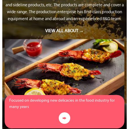
and sideline products, etc. The products are complete and cover a
wide range. The production enterprise has first-class production
equipment at home and abroad and an experienced R&D team.
VIEW ALL ABOUT →
Focused on developing new delicacies in the food industry for
many years
