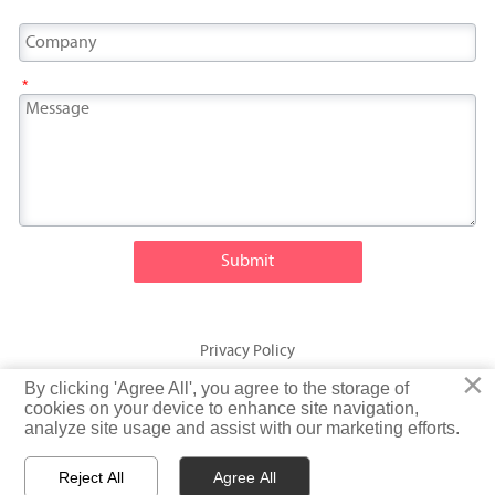
*
Submit
Privacy Policy
×
×
By clicking 'Agree All', you agree to the storage of
By clicking 'Agree All', you agree to the storage of
© Fatty Fish (Shandong) International Trading Co., Ltd. Rights
cookies on your device to enhance site navigation,
cookies on your device to enhance site navigation,
analyze site usage and assist with our marketing efforts.
analyze site usage and assist with our marketing efforts.
Reserved
Reject All
Reject All
Agree All
Agree All


