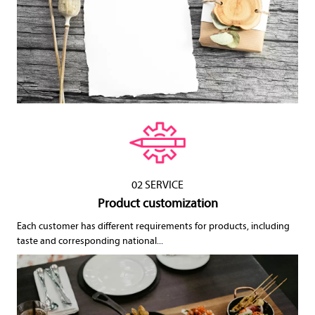
02 SERVICE
Product customization
Each customer has different requirements for products, including
taste and corresponding national...