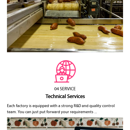
04 SERVICE
Technical Services
Each factory is equipped with a strong R&D and quality control
team. You can just put forward your requirements ...