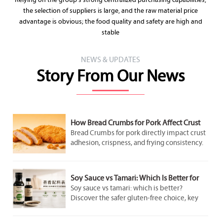
Relying on the group's strong centralized purchasing capabilities,
the selection of suppliers is large, and the raw material price
advantage is obvious; the food quality and safety are high and
stable
NEWS & UPDATES
Story From Our News
How Bread Crumbs for Pork Affect Crust
Adhesion and Frying Results
Bread Crumbs for pork directly impact crust
adhesion, crispness, and frying consistency.
Discover how crumb structure improves
coating performance and delivers better
pork results.
Soy Sauce vs Tamari: Which Is Better for
Gluten-Free Cooking?
Soy sauce vs tamari: which is better?
Discover the safer gluten-free choice, key
label checks, flavor differences, and smart
cooking tips for better everyday meals.