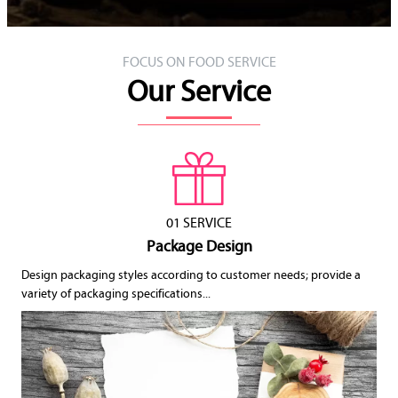
FOCUS ON FOOD SERVICE
Our Service
01 SERVICE
Package Design
Design packaging styles according to customer needs; provide a
variety of packaging specifications...