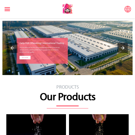


PRODUCTS
Our Products