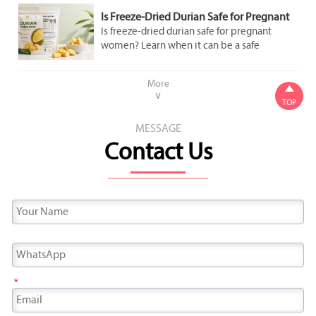
Is Freeze-Dried Durian Safe for Pregnant
Women to Eat in Moderation?
Is freeze-dried durian safe for pregnant
women? Learn when it can be a safe
occasional snack, what labels to check, and
how to avoid added sugar and overeating.
More

∨
TOP
MESSAGE
Contact Us
*