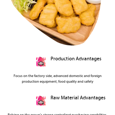
Production Advantages
Focus on the factory side, advanced domestic and foreign
production equipment, food quality and safety
Raw Material Advantages