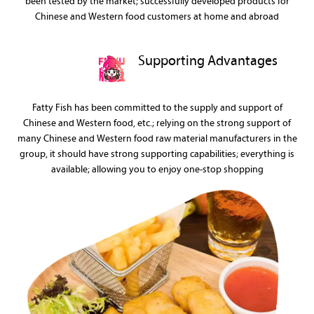
been tested by the market; successfully developed products for
Chinese and Western food customers at home and abroad
Supporting Advantages
Fatty Fish has been committed to the supply and support of
Chinese and Western food, etc.; relying on the strong support of
many Chinese and Western food raw material manufacturers in the
group, it should have strong supporting capabilities; everything is
available; allowing you to enjoy one-stop shopping