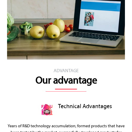
ADVANTAGE
Our advantage
Technical Advantages
Years of R&D technology accumulation; formed products that have