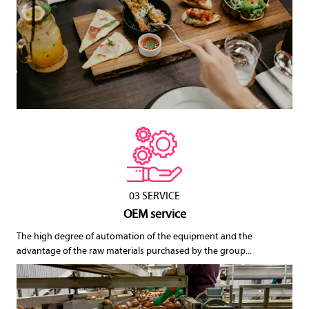
03 SERVICE
OEM service
The high degree of automation of the equipment and the
advantage of the raw materials purchased by the group...