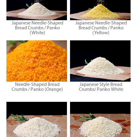
Japanese Needle-Shaped
Japanese Needle-Shaped
Bread Crumbs / Panko
Bread Crumbs / Panko
(White)
(Yellow)
Needle-Shaped Bread
Japanese Style Bread
Crumbs / Panko (Orange)
Crumbs/ Panko White