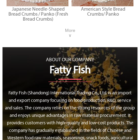
Japanese Needle-Shaped
American Style Bread
Bread Crumbs / Panko (Fresh
Crumbs/ Panko
Bread Crumbs)
More
∨
ABOUT OUR COMPANY
Fatty Fish
Fatty Fish (Shandong) International Trading Co., Ltd. is an import
and export company focusing on food production, R&D, service
and sales. The company relies on the strong resources of the group
and enjoys unique advantages in raw material procurement. It
provides customers with high-quality and low-cost products. The
company has gradually established in the fields of Chinese and
Western food raw materials, seasonings, snack foods, agricultural