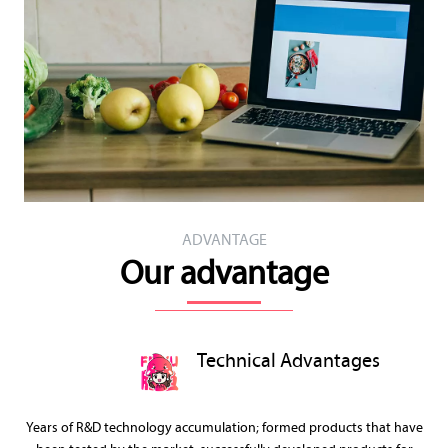
ADVANTAGE
Our advantage
Technical Advantages
Years of R&D technology accumulation; formed products that have