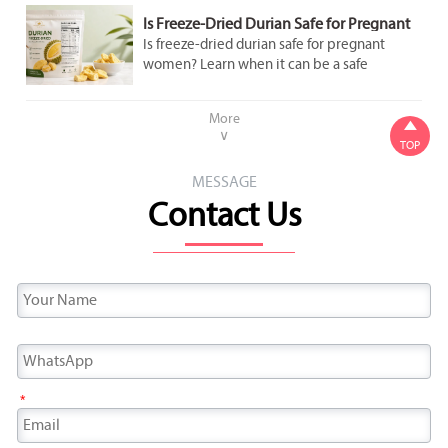
Is Freeze-Dried Durian Safe for Pregnant
Women to Eat in Moderation?
Is freeze-dried durian safe for pregnant
women? Learn when it can be a safe
occasional snack, what labels to check, and
how to avoid added sugar and overeating.
More

∨
TOP
MESSAGE
Contact Us
*