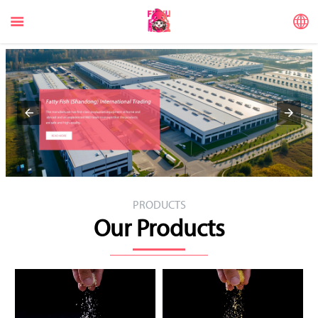


PRODUCTS
Our Products