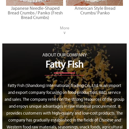
Japanese Needle-Shaped
American Style Bread
Bread Crumbs / Panko (Fresh
Crumbs/ Panko
Bread Crumbs)
More
∨
ABOUT OUR COMPANY
Fatty Fish
Fatty Fish (Shandong) International Trading Co., Ltd. is an import
and export company focusing on food production, R&D, service
and sales. The company relies on the strong resources of the group
and enjoys unique advantages in raw material procurement. It
provides customers with high-quality and low-cost products. The
company has gradually established in the fields of Chinese and
Western food raw materials, seasonings, snack foods, agricultural