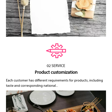
02 SERVICE
Product customization
Each customer has different requirements for products, including
taste and corresponding national...