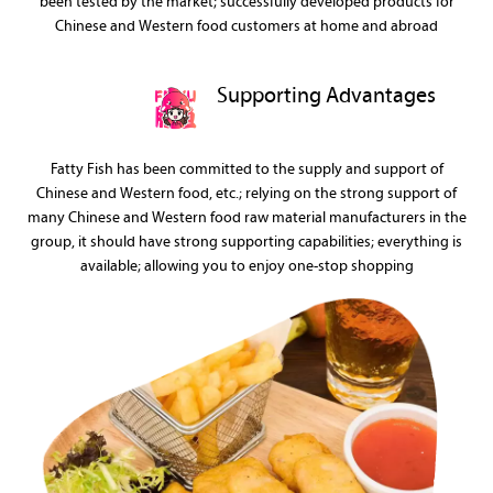
been tested by the market; successfully developed products for
Chinese and Western food customers at home and abroad
Supporting Advantages
Fatty Fish has been committed to the supply and support of
Chinese and Western food, etc.; relying on the strong support of
many Chinese and Western food raw material manufacturers in the
group, it should have strong supporting capabilities; everything is
available; allowing you to enjoy one-stop shopping