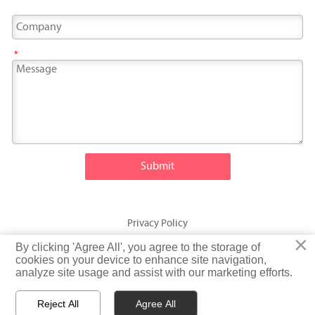
*
Submit
Privacy Policy
×
×
By clicking 'Agree All', you agree to the storage of
By clicking 'Agree All', you agree to the storage of
© Fatty Fish (Shandong) International Trading Co., Ltd. Rights
cookies on your device to enhance site navigation,
cookies on your device to enhance site navigation,
analyze site usage and assist with our marketing efforts.
analyze site usage and assist with our marketing efforts.
Reserved
Reject All
Reject All
Agree All
Agree All


