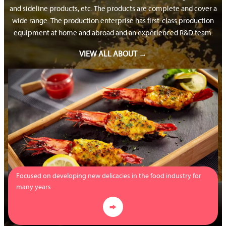
and sideline products, etc. The products are complete and cover a
wide range. The production enterprise has first-class production
equipment at home and abroad and an experienced R&D team.
VIEW ALL ABOUT →
Focused on developing new delicacies in the food industry for
many years
