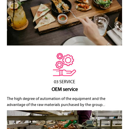
03 SERVICE
OEM service
The high degree of automation of the equipment and the
advantage of the raw materials purchased by the group...