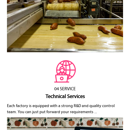
04 SERVICE
Technical Services
Each factory is equipped with a strong R&D and quality control
team. You can just put forward your requirements ...