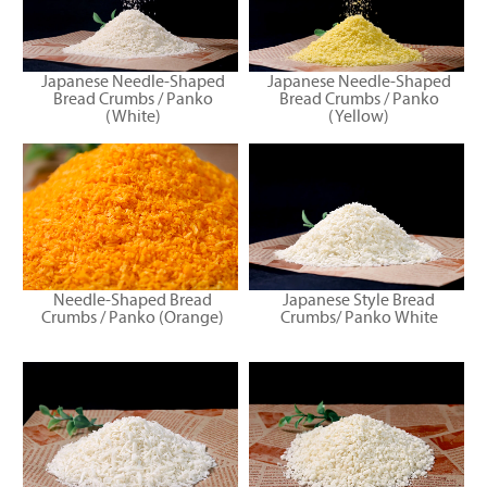
Japanese Needle-Shaped
Japanese Needle-Shaped
Bread Crumbs / Panko
Bread Crumbs / Panko
(White)
(Yellow)
Needle-Shaped Bread
Japanese Style Bread
Crumbs / Panko (Orange)
Crumbs/ Panko White