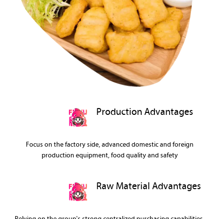
Production Advantages
Focus on the factory side, advanced domestic and foreign
production equipment, food quality and safety
Raw Material Advantages