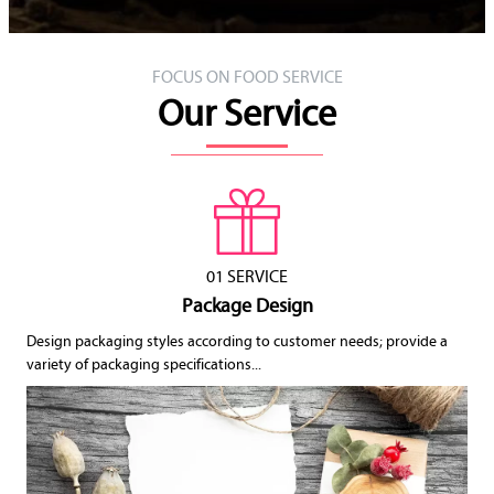
FOCUS ON FOOD SERVICE
Our Service
01 SERVICE
Package Design
Design packaging styles according to customer needs; provide a
variety of packaging specifications...