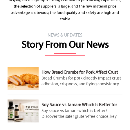
Relying on the group's strong centralized purchasing capabilities,
the selection of suppliers is large, and the raw material price
advantage is obvious; the food quality and safety are high and
stable
NEWS & UPDATES
Story From Our News
How Bread Crumbs for Pork Affect Crust
Adhesion and Frying Results
Bread Crumbs for pork directly impact crust
adhesion, crispness, and frying consistency.
Discover how crumb structure improves
coating performance and delivers better
pork results.
Soy Sauce vs Tamari: Which Is Better for
Gluten-Free Cooking?
Soy sauce vs tamari: which is better?
Discover the safer gluten-free choice, key
label checks, flavor differences, and smart
cooking tips for better everyday meals.