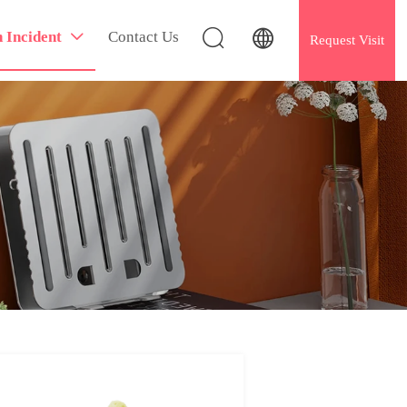


h Incident
Contact Us

Request Visit