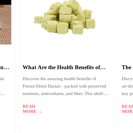
09
0
2026-
2
01
0
and
What Are the Health Benefits of
The 
One
Freeze-Dried Durian for
Drie
esh
Discover the amazing health benefits of
Disco
Consumers?
Whic
y
Freeze-Dried Durian - packed with preserved
air-dr
d
nutrients, antioxidants, and fiber. This shelf-
key p
read
stable superfood offers 98% nutrient retention,
advan
READ
REA
.
perfect for health-conscious consumers
MORE →
MOR
worldwide.