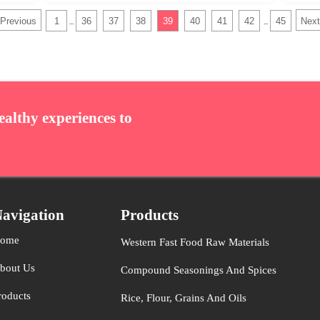
Previous
1
36
37
38
39
40
41
42
45
Next
...
...
ealthy experiences to
avigation
Products
ome
Western Fast Food Raw Materials
bout Us
Compound Seasonings And Spices
roducts
Rice, Flour, Grains And Oils