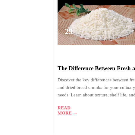
29
2026-
01
The Difference Between Fresh 
Dried Bread Crumbs: Which 
Discover the key differences between fr
Suits Your Needs?
and dried bread crumbs for your culinar
needs. Learn about texture, shelf life, an
flavor absorption to choose the perfect b
READ
crumbs for coatings, binders, or toppings
MORE →
Make informed decisions for your food
production projects.