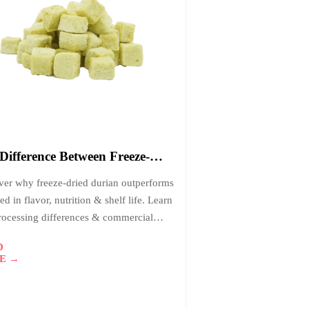
4
026-
1
Difference Between Freeze-
d and Air-Dried Durian:
ver why freeze-dried durian outperforms
h is Better?
ied in flavor, nutrition & shelf life. Learn
rocessing differences & commercial
tages for premium food distributors.
D
E →