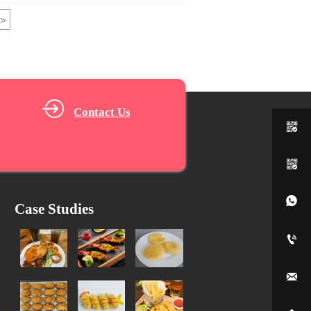
>
Contact Us



Case Studies

