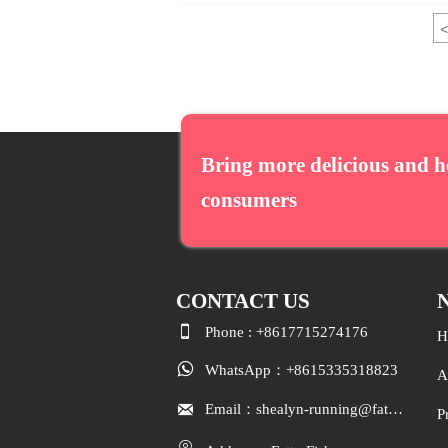
<
Bring more delicious and h
consumers
CONTACT
US
N

Phone : +8617715274176
H

WhatsApp：+8615335318823
A

Email：shealyn-running@fatfishcn.com
P