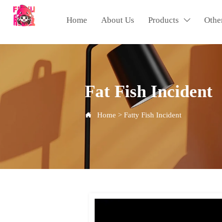
Home
About Us
Products
Othe

Fat Fish Incident
Home
>
Fatty Fish Incident
