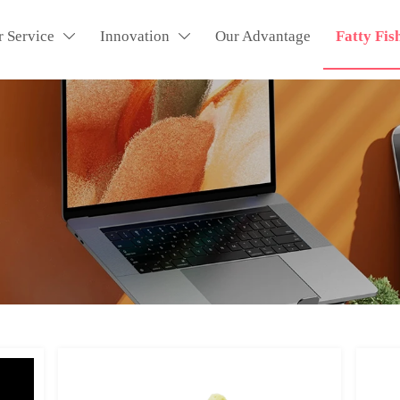
r Service
Innovation
Our Advantage
Fatty Fis

