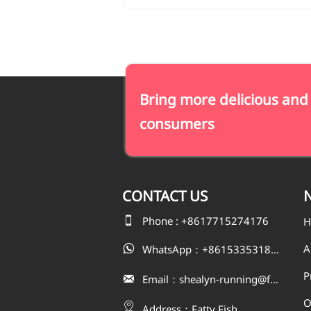
Bring more delicious and
consumers
CONTACT
US
N

Phone : +8617715274176
H
A
WhatsApp：+8615335318823

P
Email：shealyn-running@fatfishcn.com

O

Address：Fatty Fish 