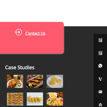
Contact Us



Case Studies


