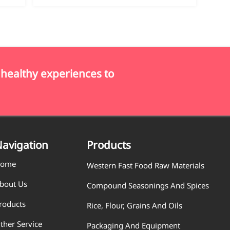
 healthy experiences to
avigation
Products
ome
Western Fast Food Raw Materials
bout Us
Compound Seasonings And Spices
roducts
Rice, Flour, Grains And Oils
ther Service
Packaging And Equipment