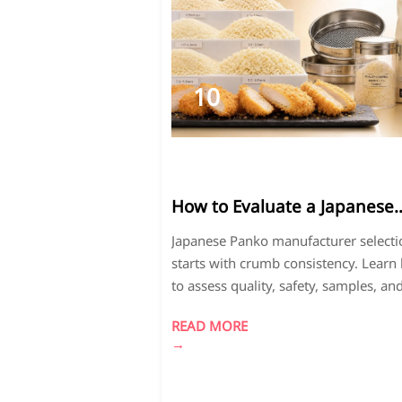
10
2026-
07
How to Evaluate a Japanese
Panko Manufacturer for
Japanese Panko manufacturer selecti
Consistent Crumb Quality
starts with crumb consistency. Learn
to assess quality, safety, samples, an
supply reliability for better fried food
READ MORE
results.
→