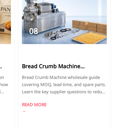
08
2026-
07
Bread Crumb Machine
Wholesale: MOQ, Lead Time,
on
Bread Crumb Machine wholesale guide
and Spare Parts Questions to
 how
covering MOQ, lead time, and spare parts.
Ask
d
Learn the key supplier questions to reduce
risk, control costs, and choose a reliable
READ MORE
partner.
→