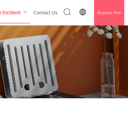


h Incident
Contact Us
Request Visit
