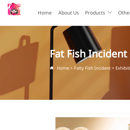
Home
About Us
Products
Other

Fat Fish Incident
Home
>
Fatty Fish Incident
>
Exhibi
