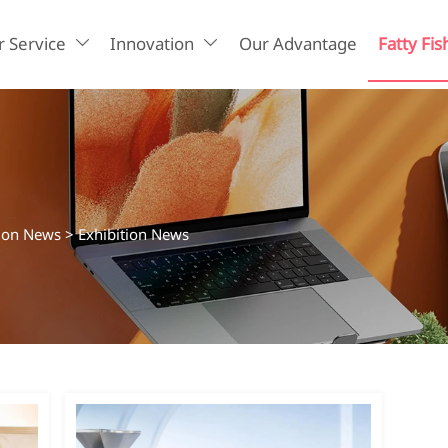
 Service
Innovation
Our Advantage
Fatty Fis


tion News
>
Exhibition News