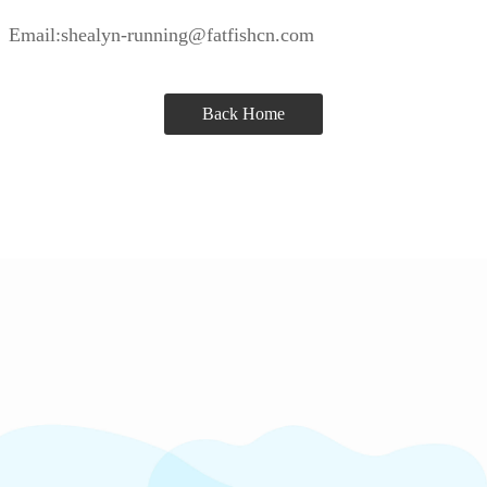
Email:shealyn-running@fatfishcn.com
Back Home