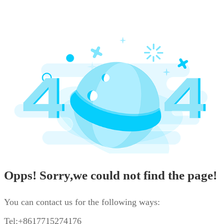
Opps! Sorry,we could not find the page!
You can contact us for the following ways:
Tel:+8617715274176