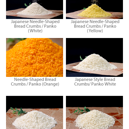
Japanese Needle-Shaped
Japanese Needle-Shaped
Bread Crumbs / Panko
Bread Crumbs / Panko
(White)
(Yellow)
Needle-Shaped Bread
Japanese Style Bread
Crumbs / Panko (Orange)
Crumbs/ Panko White