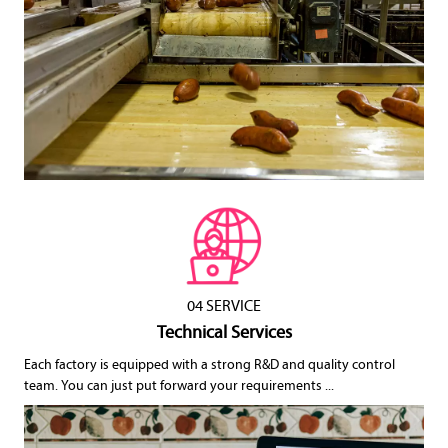
04 SERVICE
Technical Services
Each factory is equipped with a strong R&D and quality control
team. You can just put forward your requirements ...