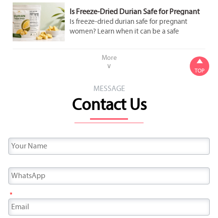
Is Freeze-Dried Durian Safe for Pregnant
Women to Eat in Moderation?
Is freeze-dried durian safe for pregnant
women? Learn when it can be a safe
occasional snack, what labels to check, and
how to avoid added sugar and overeating.
More

∨
TOP
MESSAGE
Contact Us
*