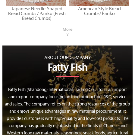
Japanese Needle-Shaped
American Style Bread
Bread Crumbs / Panko (Fresh
Crumbs/ Panko
Bread Crumbs)
More
∨
ABOUT OUR COMPANY
Fatty Fish
Fatty Fish (Shandong) International Trading Co., Ltd. is an import
and export company focusing on food production, R&D, service
and sales. The company relies on the strong resources of the group
and enjoys unique advantages in raw material procurement. It
provides customers with high-quality and low-cost products. The
company has gradually established in the fields of Chinese and
Western food raw materials, seasonings, snack foods, agricultural