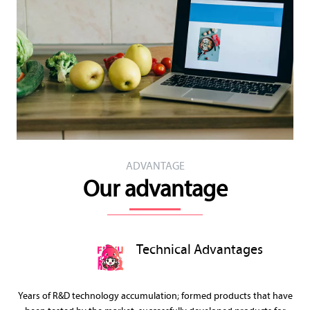
ADVANTAGE
Our advantage
Technical Advantages
Years of R&D technology accumulation; formed products that have