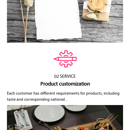
02 SERVICE
Product customization
Each customer has different requirements for products, including
taste and corresponding national...