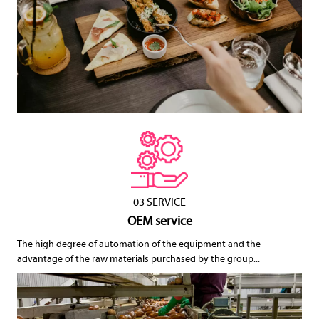
03 SERVICE
OEM service
The high degree of automation of the equipment and the
advantage of the raw materials purchased by the group...