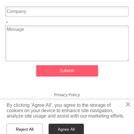
*
Submit
Privacy Policy
×
×
By clicking 'Agree All', you agree to the storage of
By clicking 'Agree All', you agree to the storage of
© Fatty Fish (Shandong) International Trading Co., Ltd. Rights
cookies on your device to enhance site navigation,
cookies on your device to enhance site navigation,
analyze site usage and assist with our marketing efforts.
analyze site usage and assist with our marketing efforts.
Reserved
Reject All
Reject All
Agree All
Agree All


