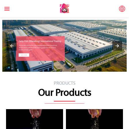


PRODUCTS
Our Products