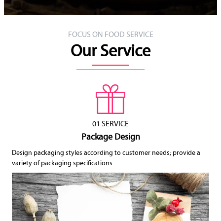
FOCUS ON FOOD SERVICE
Our Service
01 SERVICE
Package Design
Design packaging styles according to customer needs; provide a
variety of packaging specifications...