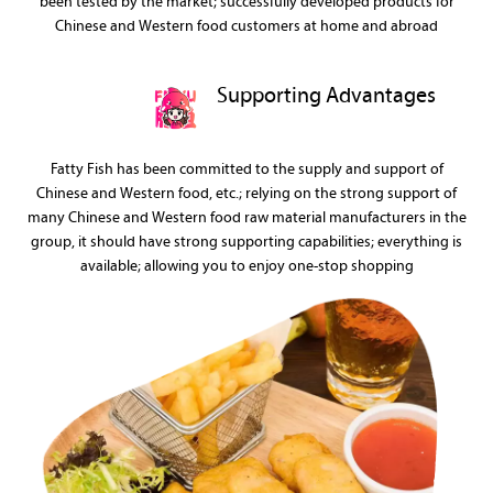
been tested by the market; successfully developed products for
Chinese and Western food customers at home and abroad
Supporting Advantages
Fatty Fish has been committed to the supply and support of
Chinese and Western food, etc.; relying on the strong support of
many Chinese and Western food raw material manufacturers in the
group, it should have strong supporting capabilities; everything is
available; allowing you to enjoy one-stop shopping