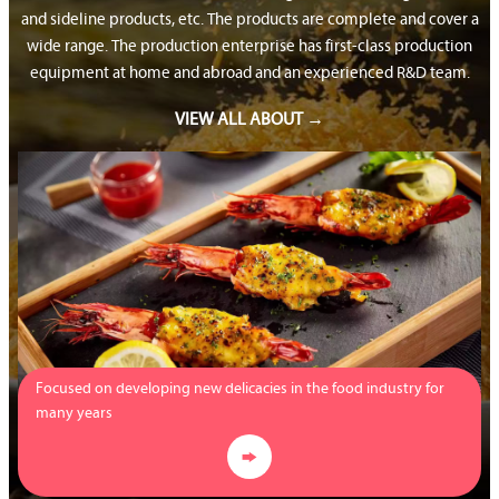
and sideline products, etc. The products are complete and cover a
wide range. The production enterprise has first-class production
equipment at home and abroad and an experienced R&D team.
VIEW ALL ABOUT →
Focused on developing new delicacies in the food industry for
many years
