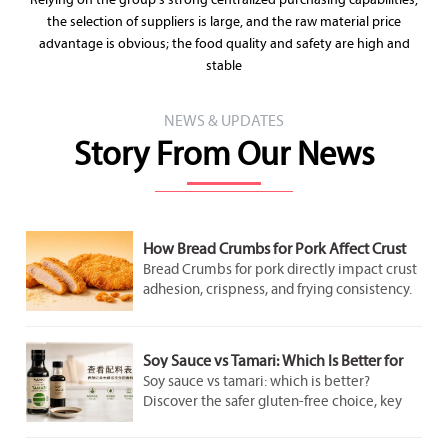
Relying on the group's strong centralized purchasing capabilities,
the selection of suppliers is large, and the raw material price
advantage is obvious; the food quality and safety are high and
stable
NEWS & UPDATES
Story From Our News
How Bread Crumbs for Pork Affect Crust
Adhesion and Frying Results
Bread Crumbs for pork directly impact crust
adhesion, crispness, and frying consistency.
Discover how crumb structure improves
coating performance and delivers better
pork results.
Soy Sauce vs Tamari: Which Is Better for
Gluten-Free Cooking?
Soy sauce vs tamari: which is better?
Discover the safer gluten-free choice, key
label checks, flavor differences, and smart
cooking tips for better everyday meals.