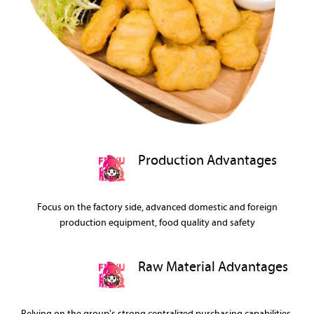
Production Advantages
Focus on the factory side, advanced domestic and foreign
production equipment, food quality and safety
Raw Material Advantages