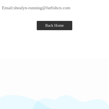
Email:shealyn-running@fatfishcn.com
Back Home