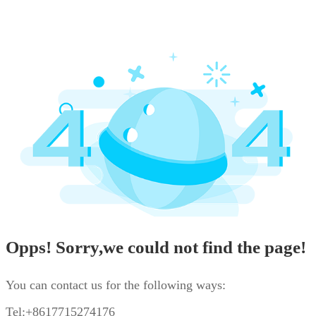
Opps! Sorry,we could not find the page!
You can contact us for the following ways:
Tel:+8617715274176