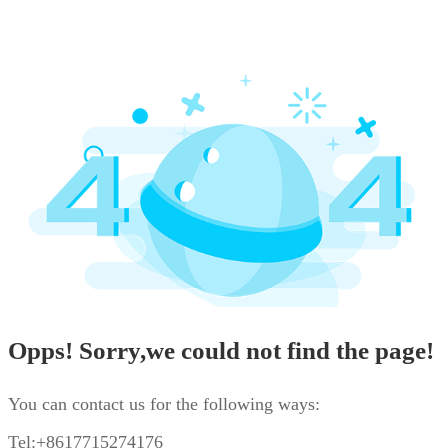
Opps! Sorry,we could not find the page!
You can contact us for the following ways:
Tel:+8617715274176