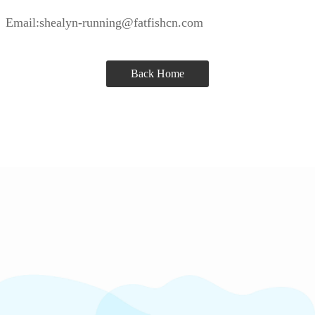
Email:shealyn-running@fatfishcn.com
Back Home