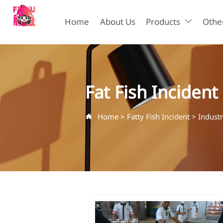
Home
About Us
Products
Other

Fat Fish Incident
Home
>
Fatty Fish Incident
>
Indust
