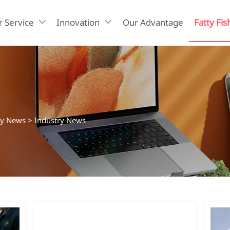
 Service
Innovation
Our Advantage
Fatty Fis


ry News
>
Industry News