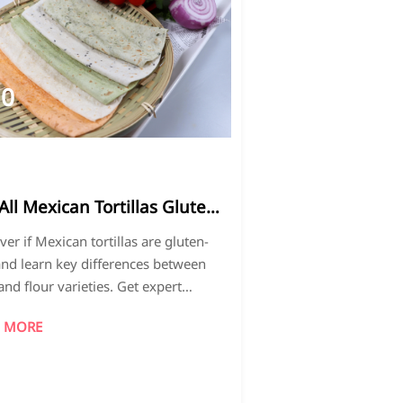
10
026-
4
All Mexican Tortillas Gluten-
e? Common Misconceptions
ver if Mexican tortillas are gluten-
lained
and learn key differences between
and flour varieties. Get expert
hts on Fatty Fish Freeze-Dried Durian
 MORE
ty standards and make informed
asing decisions for health-conscious
umers.