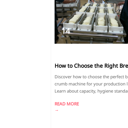
14
2026-
04
How to Choose the Right Br
Crumb Machine for Your
Discover how to choose the perfect 
Production Line
crumb machine for your production l
Learn about capacity, hygiene standa
and energy efficiency for processing
READ MORE
crumbs and dehydrated apples. Com
→
models and boost your food
manufacturing efficiency today!