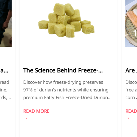
11
2026-
2
04
0
ead
The Science Behind Freeze-
Are 
Dried Durian's Nutritional
Fre
bread
Discover how freeze-drying preserves
Disco
Preservation
Exp
ine.
97% of durian's nutrients while ensuring
free 
rds,
premium Fatty Fish Freeze-Dried Durian
corn 
 bread
quality. Learn about gluten-free Mexican
insig
READ MORE
READ
pare
tortillas and sustainable food production
quali
→
→
methods that meet global standards.
purch
cons