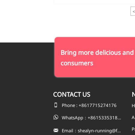
<
Bring more delicious and
consumers
CONTACT
US
N

Phone : +8617715274176
H
A
WhatsApp：+8615335318823

P
Email：shealyn-running@fatfishcn.com
