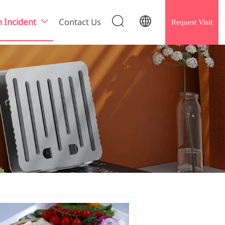


h Incident
Contact Us
Request Visit
