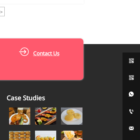
>
Contact Us



Case Studies

