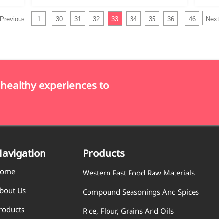
Previous
1
30
31
32
33
34
35
36
46
Next
...
...
 healthy experiences to
avigation
Products
ome
Western Fast Food Raw Materials
bout Us
Compound Seasonings And Spices
roducts
Rice, Flour, Grains And Oils