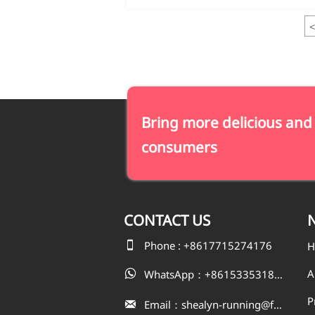
<
Bring more delicious and
consumers
CONTACT
US
N

Phone : +8617715274176
H
A
WhatsApp：+8615335318823

P
Email：shealyn-running@fatfishcn.com
