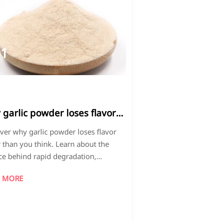
01
026-
4
garlic powder loses flavor
er than you think
ver why garlic powder loses flavor
r than you think. Learn about the
ce behind rapid degradation,
trial preservation methods, and
 MORE
ty control measures to maintain
al taste and aroma.