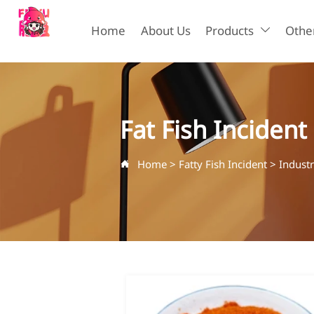
Home
About Us
Products
Other

Fat Fish Incident
Home
>
Fatty Fish Incident
>
Indust
