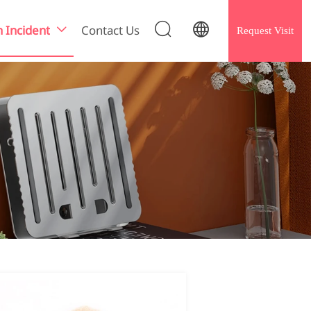


h Incident
Contact Us
Request Visit
