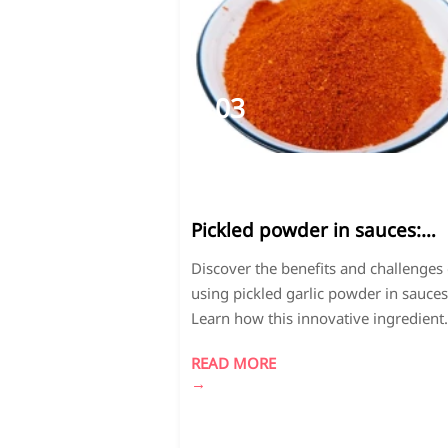
03
2026-
04
Pickled powder in sauces:
Unexpected benefits and
Discover the benefits and challenges 
drawbacks
using pickled garlic powder in sauces
Learn how this innovative ingredient
enhances flavor profiles while requir
READ MORE
special handling. Get expert insights
→
formulation, quality control, and shelf
optimization.