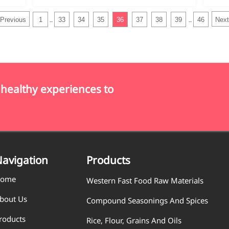
Previous
1
33
34
35
36
37
38
39
46
Next
...
...
 healthy experiences to
avigation
Products
ome
Western Fast Food Raw Materials
bout Us
Compound Seasonings And Spices
roducts
Rice, Flour, Grains And Oils