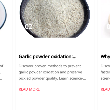
02
2026-
2
04
0
Garlic powder oxidation:
Why 
Prevention methods that
fast
of
Discover proven methods to prevent
Disco
actually work
.
garlic powder oxidation and preserve
faste
pickled powder quality. Learn science-
scien
ing
backed packaging, antioxidant
indus
READ MORE
READ
 on
applications, and storage techniques to
quali
→
→
 life
extend shelf life while maintaining flavor
optim
and nutritional value.