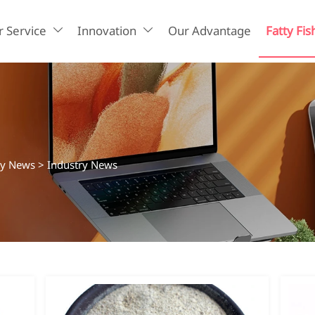
 Service
Innovation
Our Advantage
Fatty Fis


ry News
>
Industry News