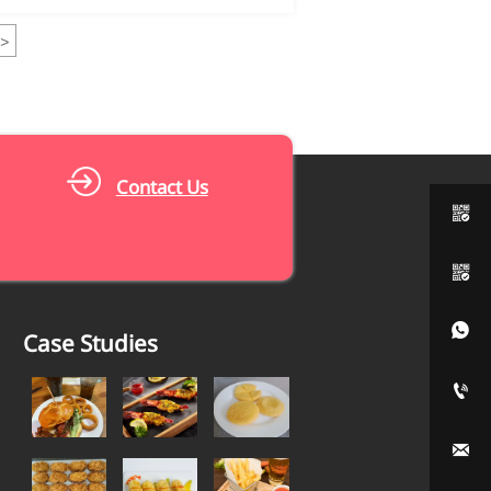
>
Contact Us



Case Studies

