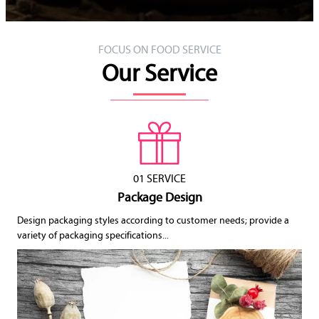
FOCUS ON FOOD SERVICE
Our Service
01 SERVICE
Package Design
Design packaging styles according to customer needs; provide a
variety of packaging specifications...