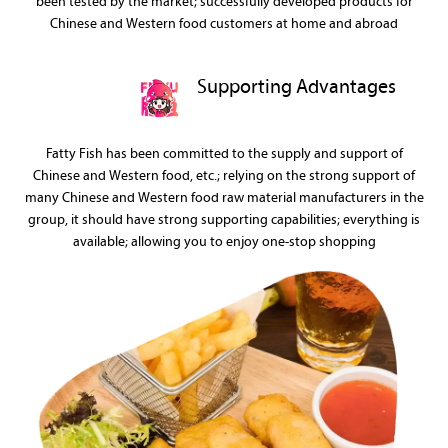
been tested by the market; successfully developed products for
Chinese and Western food customers at home and abroad
Supporting Advantages
Fatty Fish has been committed to the supply and support of
Chinese and Western food, etc.; relying on the strong support of
many Chinese and Western food raw material manufacturers in the
group, it should have strong supporting capabilities; everything is
available; allowing you to enjoy one-stop shopping