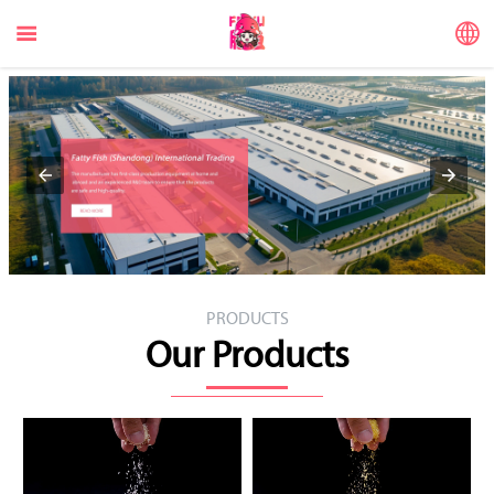


PRODUCTS
Our Products