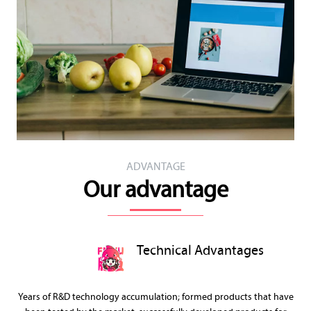
ADVANTAGE
Our advantage
Technical Advantages
Years of R&D technology accumulation; formed products that have