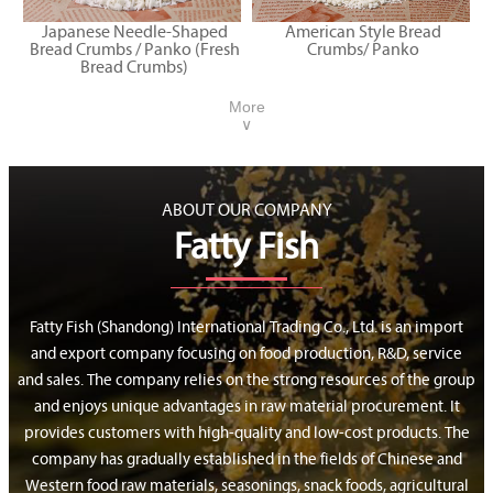
Japanese Needle-Shaped
American Style Bread
Bread Crumbs / Panko (Fresh
Crumbs/ Panko
Bread Crumbs)
More
∨
ABOUT OUR COMPANY
Fatty Fish
Fatty Fish (Shandong) International Trading Co., Ltd. is an import
and export company focusing on food production, R&D, service
and sales. The company relies on the strong resources of the group
and enjoys unique advantages in raw material procurement. It
provides customers with high-quality and low-cost products. The
company has gradually established in the fields of Chinese and
Western food raw materials, seasonings, snack foods, agricultural