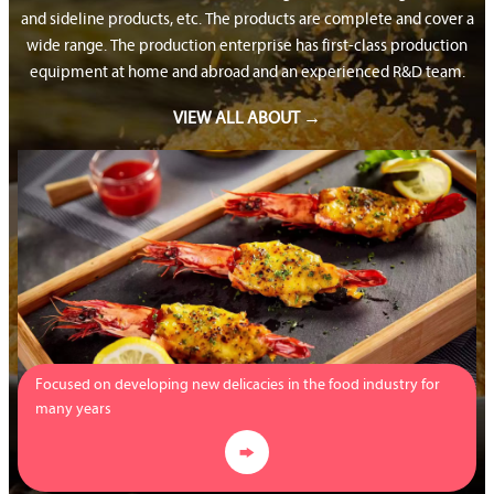
and sideline products, etc. The products are complete and cover a
wide range. The production enterprise has first-class production
equipment at home and abroad and an experienced R&D team.
VIEW ALL ABOUT →
Focused on developing new delicacies in the food industry for
many years
