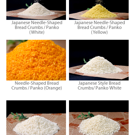
Japanese Needle-Shaped
Japanese Needle-Shaped
Bread Crumbs / Panko
Bread Crumbs / Panko
(White)
(Yellow)
Needle-Shaped Bread
Japanese Style Bread
Crumbs / Panko (Orange)
Crumbs/ Panko White