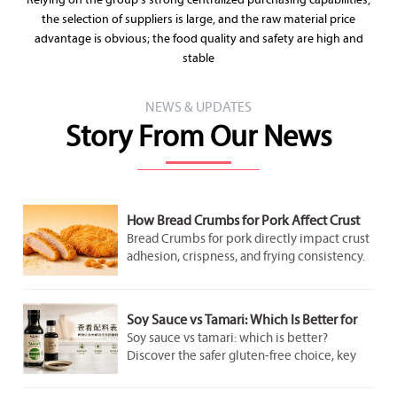
Relying on the group's strong centralized purchasing capabilities,
the selection of suppliers is large, and the raw material price
advantage is obvious; the food quality and safety are high and
stable
NEWS & UPDATES
Story From Our News
How Bread Crumbs for Pork Affect Crust
Adhesion and Frying Results
Bread Crumbs for pork directly impact crust
adhesion, crispness, and frying consistency.
Discover how crumb structure improves
coating performance and delivers better
pork results.
Soy Sauce vs Tamari: Which Is Better for
Gluten-Free Cooking?
Soy sauce vs tamari: which is better?
Discover the safer gluten-free choice, key
label checks, flavor differences, and smart
cooking tips for better everyday meals.