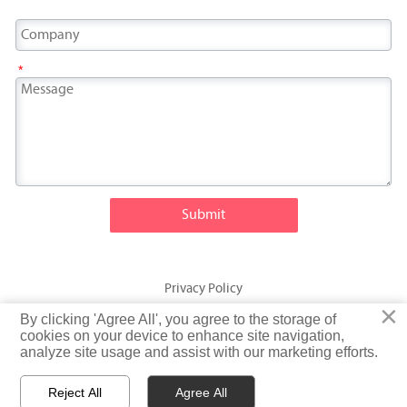
*
Submit
Privacy Policy
×
×
By clicking 'Agree All', you agree to the storage of
By clicking 'Agree All', you agree to the storage of
© Fatty Fish (Shandong) International Trading Co., Ltd. Rights
cookies on your device to enhance site navigation,
cookies on your device to enhance site navigation,
analyze site usage and assist with our marketing efforts.
analyze site usage and assist with our marketing efforts.
Reserved
Reject All
Reject All
Agree All
Agree All


