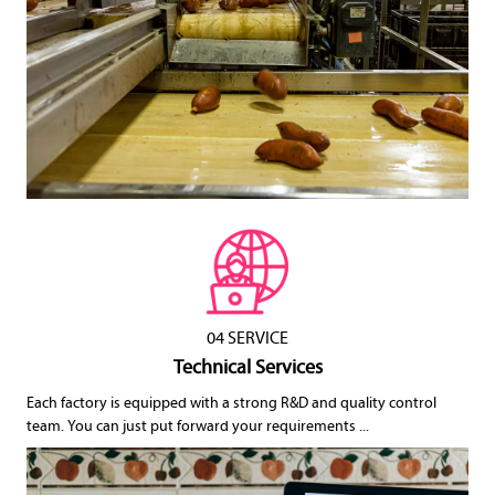
04 SERVICE
Technical Services
Each factory is equipped with a strong R&D and quality control
team. You can just put forward your requirements ...