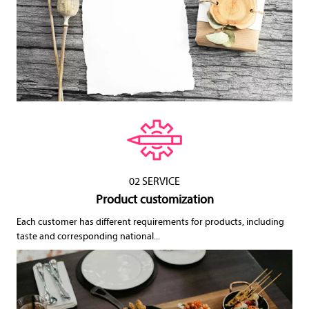
02 SERVICE
Product customization
Each customer has different requirements for products, including
taste and corresponding national...