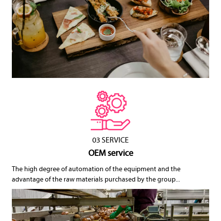
03 SERVICE
OEM service
The high degree of automation of the equipment and the
advantage of the raw materials purchased by the group...