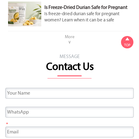
Is Freeze-Dried Durian Safe for Pregnant
Women to Eat in Moderation?
Is freeze-dried durian safe for pregnant
women? Learn when it can be a safe
occasional snack, what labels to check, and
how to avoid added sugar and overeating.
More

∨
TOP
MESSAGE
Contact Us
*