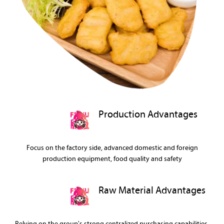
Production Advantages
Focus on the factory side, advanced domestic and foreign
production equipment, food quality and safety
Raw Material Advantages