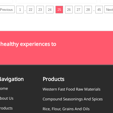
Previous
1
22
23
24
25
26
27
28
45
Next
...
...
 healthy experiences to
avigation
Products
ome
Western Fast Food Raw Materials
bout Us
Compound Seasonings And Spices
roducts
Rice, Flour, Grains And Oils