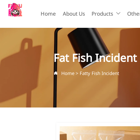
Home
About Us
Products
Other

Fat Fish Incident
Home
>
Fatty Fish Incident
