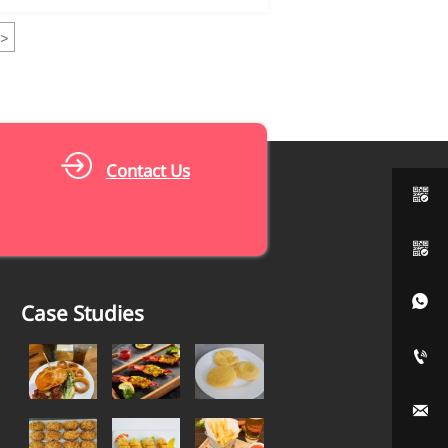
>
Contact Us



Case Studies

