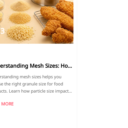
13
026-
5
erstanding Mesh Sizes: How
hoose the Right Granule
standing mesh sizes helps you
 for Your Product.
e the right granule size for food
cts. Learn how particle size impacts
re, coating performance, consistency,
 MORE
roduction quality.