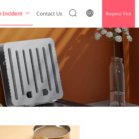


h Incident
Contact Us
Request Visit
