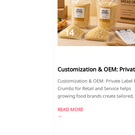
14
2026-
05
Customization & OEM: Priva
Label Bread Crumbs for Reta
Customization & OEM: Private Label
and Serviceis a key service f
Crumbs for Retail and Service helps
growing brands.
growing food brands create tailored,
quality coating solutions with flexible
READ MORE
packaging, stable supply, and strong
→
market differentiation.