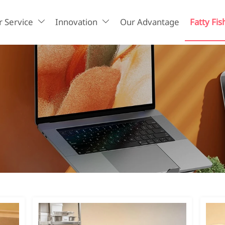
 Service
Innovation
Our Advantage
Fatty Fis

