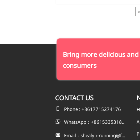
<
Bring more delicious and
consumers
CONTACT
US
N

Phone : +8617715274176
H
A
WhatsApp：+8615335318823

P
Email：shealyn-running@fatfishcn.com
