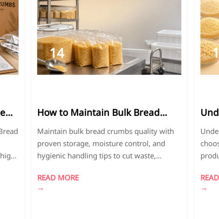
14
2026-
2
05
0
te
How to Maintain Bulk Bread
Und
il
Crumbs Qualityto minimize
to C
 Bread
Maintain bulk bread crumbs quality with
Under
or
waste and ensure food safety.
Size
proven storage, moisture control, and
choos
 high-
hygienic handling tips to cut waste,
produ
protect food safety, and improve
textu
READ MORE
READ
consistency across food operations.
and p
→
→