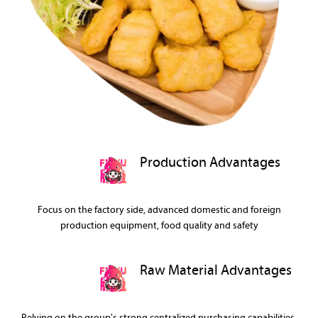
Production Advantages
Focus on the factory side, advanced domestic and foreign
production equipment, food quality and safety
Raw Material Advantages