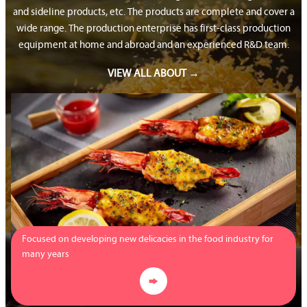
and sideline products, etc. The products are complete and cover a
wide range. The production enterprise has first-class production
equipment at home and abroad and an experienced R&D team.
VIEW ALL ABOUT →
Focused on developing new delicacies in the food industry for
many years
