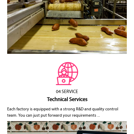
04 SERVICE
Technical Services
Each factory is equipped with a strong R&D and quality control
team. You can just put forward your requirements ...