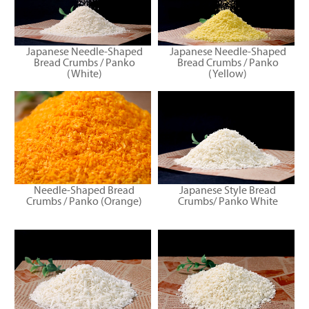
Japanese Needle-Shaped
Japanese Needle-Shaped
Bread Crumbs / Panko
Bread Crumbs / Panko
(White)
(Yellow)
Needle-Shaped Bread
Japanese Style Bread
Crumbs / Panko (Orange)
Crumbs/ Panko White