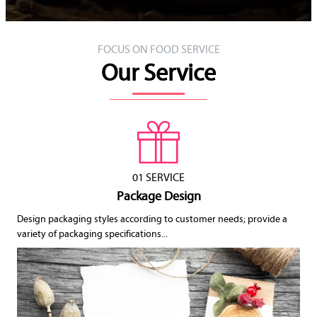
FOCUS ON FOOD SERVICE
Our Service
01 SERVICE
Package Design
Design packaging styles according to customer needs; provide a
variety of packaging specifications...