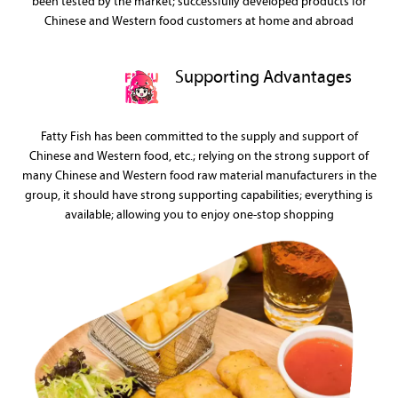
been tested by the market; successfully developed products for
Chinese and Western food customers at home and abroad
Supporting Advantages
Fatty Fish has been committed to the supply and support of
Chinese and Western food, etc.; relying on the strong support of
many Chinese and Western food raw material manufacturers in the
group, it should have strong supporting capabilities; everything is
available; allowing you to enjoy one-stop shopping