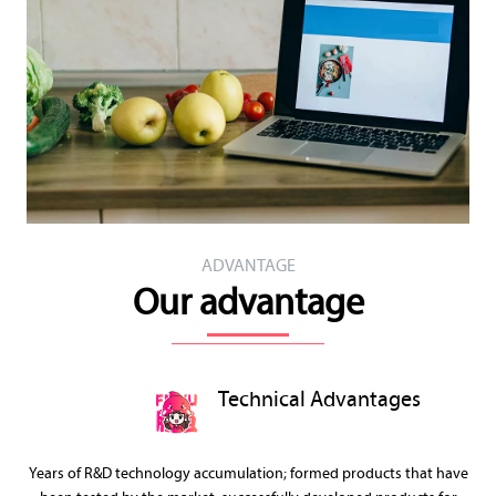
ADVANTAGE
Our advantage
Technical Advantages
Years of R&D technology accumulation; formed products that have