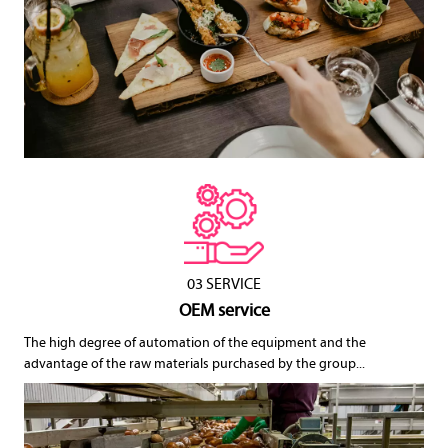
03 SERVICE
OEM service
The high degree of automation of the equipment and the
advantage of the raw materials purchased by the group...