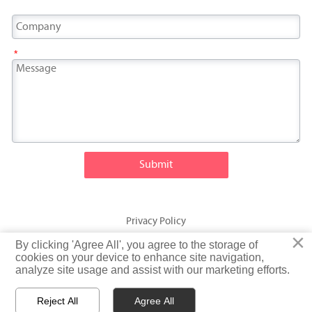
*
Submit
Privacy Policy
×
×
By clicking 'Agree All', you agree to the storage of
By clicking 'Agree All', you agree to the storage of
© Fatty Fish (Shandong) International Trading Co., Ltd. Rights
cookies on your device to enhance site navigation,
cookies on your device to enhance site navigation,
analyze site usage and assist with our marketing efforts.
analyze site usage and assist with our marketing efforts.
Reserved
Reject All
Reject All
Agree All
Agree All


