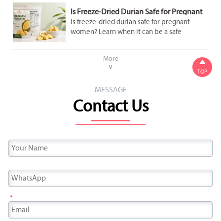
Is Freeze-Dried Durian Safe for Pregnant
Women to Eat in Moderation?
Is freeze-dried durian safe for pregnant
women? Learn when it can be a safe
occasional snack, what labels to check, and
how to avoid added sugar and overeating.
More

∨
TOP
MESSAGE
Contact Us
*