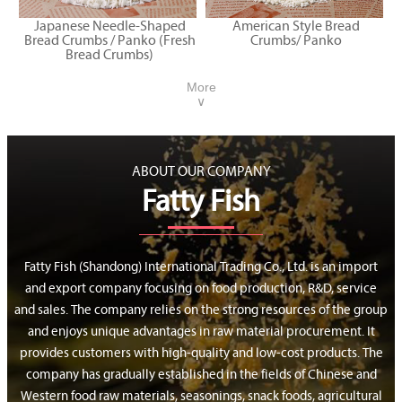
Japanese Needle-Shaped
American Style Bread
Bread Crumbs / Panko (Fresh
Crumbs/ Panko
Bread Crumbs)
More
∨
ABOUT OUR COMPANY
Fatty Fish
Fatty Fish (Shandong) International Trading Co., Ltd. is an import
and export company focusing on food production, R&D, service
and sales. The company relies on the strong resources of the group
and enjoys unique advantages in raw material procurement. It
provides customers with high-quality and low-cost products. The
company has gradually established in the fields of Chinese and
Western food raw materials, seasonings, snack foods, agricultural