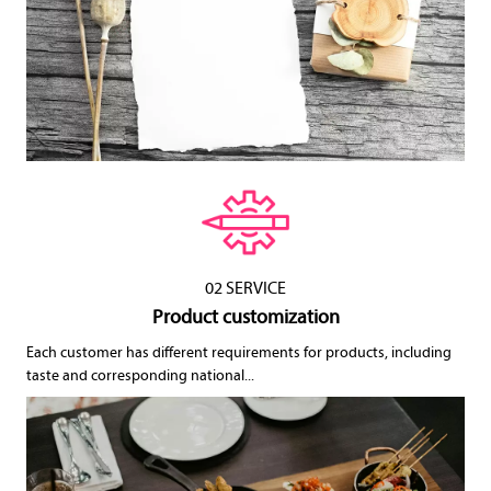
02 SERVICE
Product customization
Each customer has different requirements for products, including
taste and corresponding national...