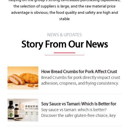
Relying on the group's strong centralized purchasing capabilities,
the selection of suppliers is large, and the raw material price
advantage is obvious; the food quality and safety are high and
stable
NEWS & UPDATES
Story From Our News
How Bread Crumbs for Pork Affect Crust
Adhesion and Frying Results
Bread Crumbs for pork directly impact crust
adhesion, crispness, and frying consistency.
Discover how crumb structure improves
coating performance and delivers better
pork results.
Soy Sauce vs Tamari: Which Is Better for
Gluten-Free Cooking?
Soy sauce vs tamari: which is better?
Discover the safer gluten-free choice, key
label checks, flavor differences, and smart
cooking tips for better everyday meals.