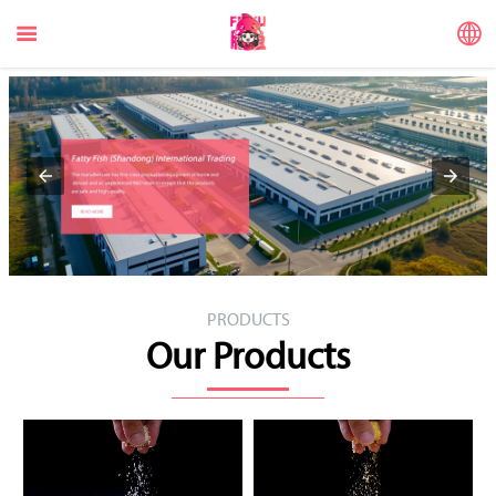


PRODUCTS
Our Products